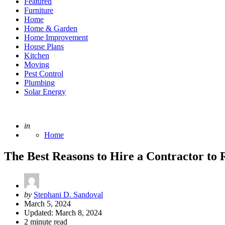
Featured
Furniture
Home
Home & Garden
Home Improvement
House Plans
Kitchen
Moving
Pest Control
Plumbing
Solar Energy
Posted
in
Home
The Best Reasons to Hire a Contractor to
Posted
by
Stephani D. Sandoval
by
March 5, 2024
Updated:
March 8, 2024
2
minute read