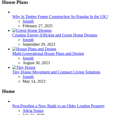
House Plans
Why Is Timber Frame Construction So Popular In the UK?
Posted
Joseph
February 27, 2025
Creating Energy-Efficient and Green Home Designs
Posted
Joseph
September 29, 2023
Multi-Generational House Plans and Design
Posted
Joseph
August 30, 2023
Tiny House Movement and Compact Living Solutions
Posted
Joseph
May 14, 2023
Home
Pest-Proofing a New Build vs an Older London Property
Posted
Alicia Souza