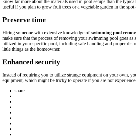
know far more about the materials used in pool setups than the typica
useful if you plan to grow fruit trees or a vegetable garden in the spot 
Preserve time
Hiring someone with extensive knowledge of
swimming pool remova
make sure that the process of removing your swimming pool goes as sm
utilized in your specific pool, including safe handling and proper disp
little things as the homeowner.
Enhanced security
Instead of requiring you to utilize strange equipment on your own, you
equipment, which might be tricky to operate if you are not experience
share