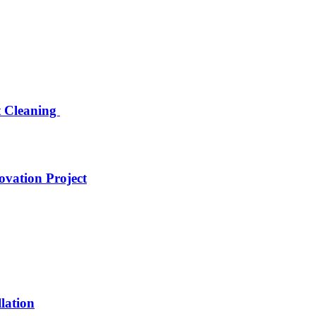
nt Cleaning
ovation Project
lation