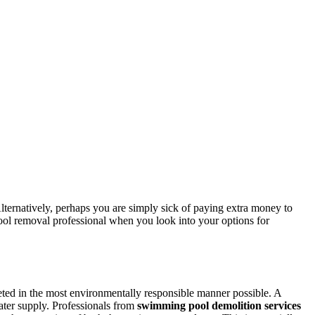
lternatively, perhaps you are simply sick of paying extra money to
pool removal professional when you look into your options for
leted in the most environmentally responsible manner possible. A
water supply. Professionals from
swimming pool demolition services