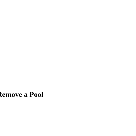
 Remove a Pool