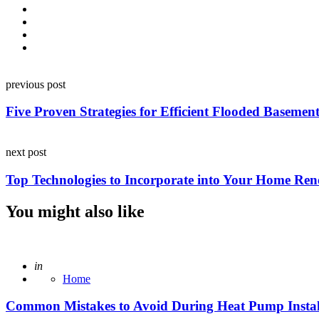
Post
previous post
navigation
Five Proven Strategies for Efficient Flooded Baseme
next post
Top Technologies to Incorporate into Your Home Ren
You might also like
Posted
in
Home
Common Mistakes to Avoid During Heat Pump Instal