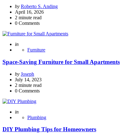
Posted
by
Roberto S. Anding
by
April 16, 2026
2
minute read
0
Comments
Posted
in
Furniture
Space-Saving Furniture for Small Apartments
Posted
by
Joseph
by
July 14, 2023
2
minute read
0
Comments
Posted
in
Plumbing
DIY Plumbing Tips for Homeowners