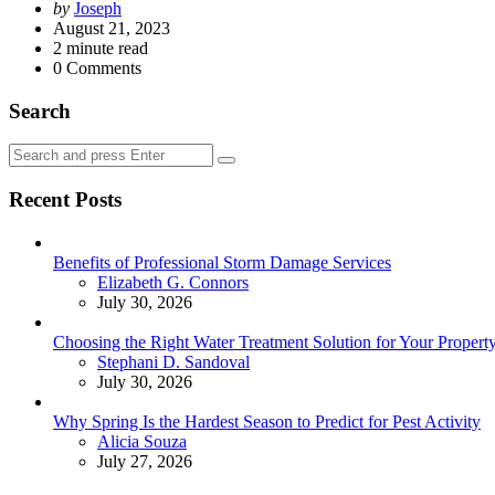
Posted
by
Joseph
by
August 21, 2023
2
minute read
0
Comments
Search
Search
Search
for:
Recent Posts
Benefits of Professional Storm Damage Services
Posted
Elizabeth G. Connors
July 30, 2026
Choosing the Right Water Treatment Solution for Your Propert
Posted
Stephani D. Sandoval
July 30, 2026
Why Spring Is the Hardest Season to Predict for Pest Activity
Posted
Alicia Souza
July 27, 2026