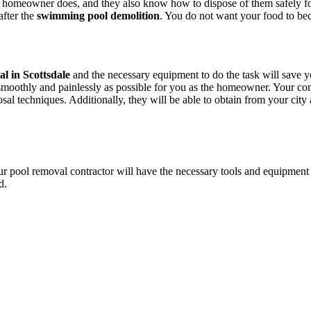
l homeowner does, and they also know how to dispose of them safely for
after the
swimming pool demolition
. You do not want your food to be
l in Scottsdale
and the necessary equipment to do the task will save you
oothly and painlessly as possible for you as the homeowner. Your cont
osal techniques. Additionally, they will be able to obtain from your cit
r pool removal contractor will have the necessary tools and equipment t
d.