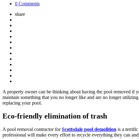
0 Comments
share
A property owner can be thinking about having the pool removed if you
maintain something that you no longer like and are no longer utilizin
replacing your pool.
Eco-friendly elimination of trash
A pool removal contractor for
Scottsdale pool demolition
is a terrif
professional will make every effort to recycle everything they can and