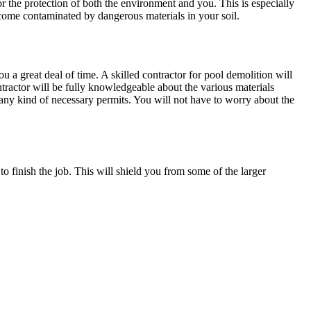
 the protection of both the environment and you. This is especially
come contaminated by dangerous materials in your soil.
 a great deal of time. A skilled contractor for pool demolition will
ractor will be fully knowledgeable about the various materials
y any kind of necessary permits. You will not have to worry about the
o finish the job. This will shield you from some of the larger