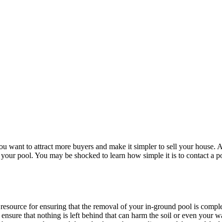
 want to attract more buyers and make it simpler to sell your house. A
g your pool. You may be shocked to learn how simple it is to contact a 
ic resource for ensuring that the removal of your in-ground pool is comp
 ensure that nothing is left behind that can harm the soil or even your 