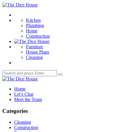
Menu
The
Dice
Search
House
Kitchen
Plumbing
Home
Construction
Furniture
House Plans
Cleaning
Search
Search
for:
The
Dice
Home
House
Let’s Chat
Meet the Team
Categories
Cleaning
Construction