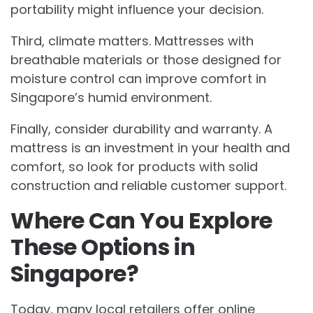
portability might influence your decision.
Third, climate matters. Mattresses with
breathable materials or those designed for
moisture control can improve comfort in
Singapore’s humid environment.
Finally, consider durability and warranty. A
mattress is an investment in your health and
comfort, so look for products with solid
construction and reliable customer support.
Where Can You Explore
These Options in
Singapore?
Today, many local retailers offer online