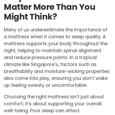
Matter More Than You
Might Think?
Many of us underestimate the importance of
a mattress when it comes to sleep quality. A
mattress supports your body throughout the
night, helping to maintain spinal alignment
and reduce pressure points. In a tropical
climate like Singapore’s, factors such as
breathability and moisture-wicking properties
also come into play, ensuring you don’t wake
up feeling sweaty or uncomfortable.
Choosing the right mattress isn’t just about
comfort; it’s about supporting your overall
well-being. Poor sleep can affect