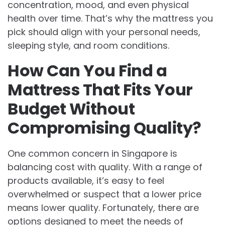
concentration, mood, and even physical
health over time. That’s why the mattress you
pick should align with your personal needs,
sleeping style, and room conditions.
How Can You Find a
Mattress That Fits Your
Budget Without
Compromising Quality?
One common concern in Singapore is
balancing cost with quality. With a range of
products available, it’s easy to feel
overwhelmed or suspect that a lower price
means lower quality. Fortunately, there are
options designed to meet the needs of