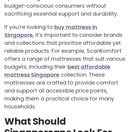
budget-conscious consumers without
sacrificing essential support and durability.
If you’re looking to
buy mattress in
Singapore
, it’s important to consider brands
and collections that prioritize affordable yet
reliable products. For example, ScanKomfort
offers a range of mattresses that suit various
budgets, including their
best affordable
mattress Singapore
collection. These
mattresses are crafted to provide comfort
and support at accessible price points,
making them a practical choice for many
households.
What Should