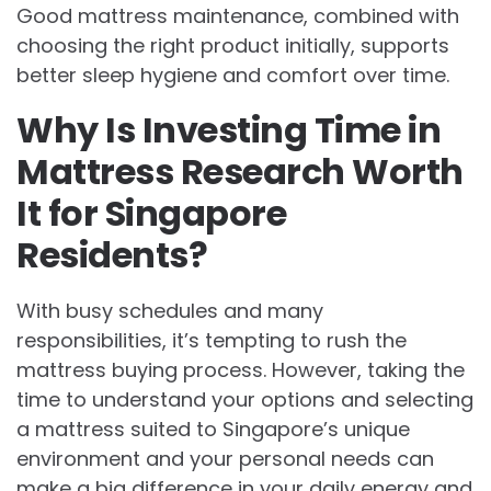
Good mattress maintenance, combined with
choosing the right product initially, supports
better sleep hygiene and comfort over time.
Why Is Investing Time in
Mattress Research Worth
It for Singapore
Residents?
With busy schedules and many
responsibilities, it’s tempting to rush the
mattress buying process. However, taking the
time to understand your options and selecting
a mattress suited to Singapore’s unique
environment and your personal needs can
make a big difference in your daily energy and