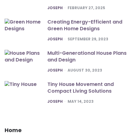
POSTED
JOSEPH
FEBRUARY 27, 2025
Creating Energy-Efficient and
Green Home Designs
POSTED
JOSEPH
SEPTEMBER 29, 2023
Multi-Generational House Plans
and Design
POSTED
JOSEPH
AUGUST 30, 2023
Tiny House Movement and
Compact Living Solutions
POSTED
JOSEPH
MAY 14, 2023
Home