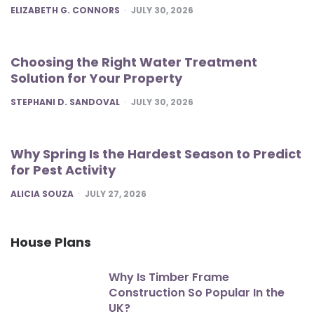
POSTED
ELIZABETH G. CONNORS
JULY 30, 2026
Choosing the Right Water Treatment
Solution for Your Property
POSTED
STEPHANI D. SANDOVAL
JULY 30, 2026
Why Spring Is the Hardest Season to Predict
for Pest Activity
POSTED
ALICIA SOUZA
JULY 27, 2026
House Plans
Why Is Timber Frame
Construction So Popular In the
UK?