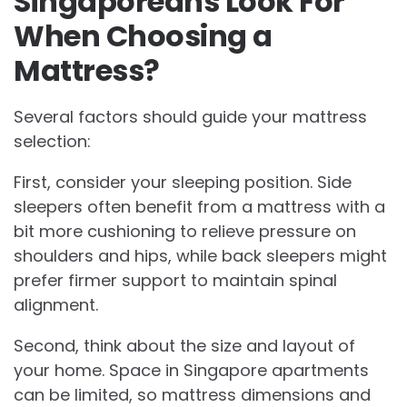
Singaporeans Look For
When Choosing a
Mattress?
Several factors should guide your mattress
selection:
First, consider your sleeping position. Side
sleepers often benefit from a mattress with a
bit more cushioning to relieve pressure on
shoulders and hips, while back sleepers might
prefer firmer support to maintain spinal
alignment.
Second, think about the size and layout of
your home. Space in Singapore apartments
can be limited, so mattress dimensions and