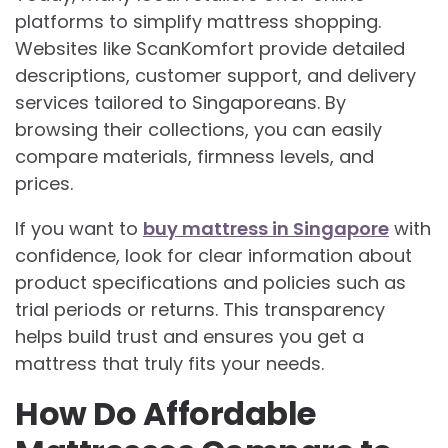
platforms to simplify mattress shopping.
Websites like ScanKomfort provide detailed
descriptions, customer support, and delivery
services tailored to Singaporeans. By
browsing their collections, you can easily
compare materials, firmness levels, and
prices.
If you want to
buy mattress in Singapore
with
confidence, look for clear information about
product specifications and policies such as
trial periods or returns. This transparency
helps build trust and ensures you get a
mattress that truly fits your needs.
How Do Affordable