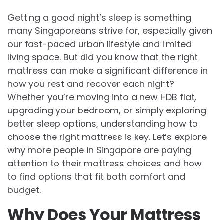
Getting a good night’s sleep is something
many Singaporeans strive for, especially given
our fast-paced urban lifestyle and limited
living space. But did you know that the right
mattress can make a significant difference in
how you rest and recover each night?
Whether you’re moving into a new HDB flat,
upgrading your bedroom, or simply exploring
better sleep options, understanding how to
choose the right mattress is key. Let’s explore
why more people in Singapore are paying
attention to their mattress choices and how
to find options that fit both comfort and
budget.
Why Does Your Mattress