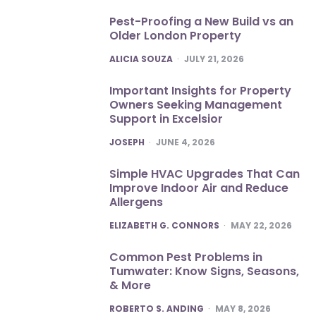
Pest-Proofing a New Build vs an
Older London Property
POSTED
ALICIA SOUZA
JULY 21, 2026
Important Insights for Property
Owners Seeking Management
Support in Excelsior
POSTED
JOSEPH
JUNE 4, 2026
Simple HVAC Upgrades That Can
Improve Indoor Air and Reduce
Allergens
POSTED
ELIZABETH G. CONNORS
MAY 22, 2026
Common Pest Problems in
Tumwater: Know Signs, Seasons,
& More
POSTED
ROBERTO S. ANDING
MAY 8, 2026