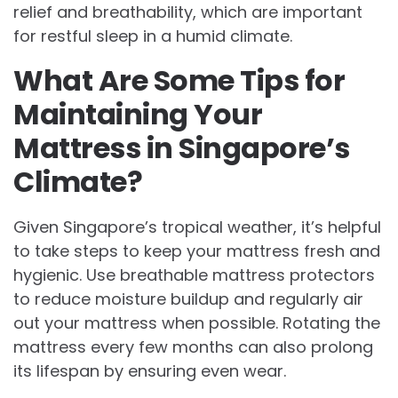
relief and breathability, which are important
for restful sleep in a humid climate.
What Are Some Tips for
Maintaining Your
Mattress in Singapore’s
Climate?
Given Singapore’s tropical weather, it’s helpful
to take steps to keep your mattress fresh and
hygienic. Use breathable mattress protectors
to reduce moisture buildup and regularly air
out your mattress when possible. Rotating the
mattress every few months can also prolong
its lifespan by ensuring even wear.