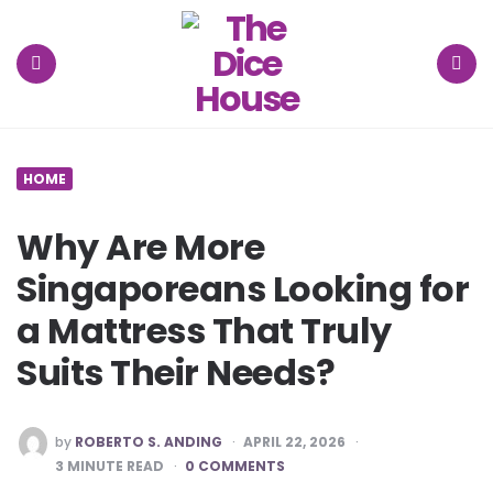
The
Dice
House
Menu
Search
HOME
Why Are More
Singaporeans Looking for
a Mattress That Truly
Suits Their Needs?
POSTED
by
ROBERTO S. ANDING
APRIL 22, 2026
BY
3
MINUTE READ
0 COMMENTS