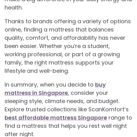
health.
Thanks to brands offering a variety of options
online, finding a mattress that balances
quality, comfort, and affordability has never
been easier. Whether you’re a student,
working professional, or part of a growing
family, the right mattress supports your
lifestyle and well-being.
In summary, when you decide to
buy
mattress in Singapore
, consider your
sleeping style, climate needs, and budget.
Explore trusted collections like ScanKomfort’s
best affordable mattress Singapore
range to
find a mattress that helps you rest well night
after night.