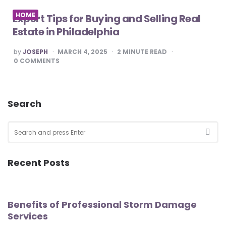
HOME
Expert Tips for Buying and Selling Real
Estate in Philadelphia
POSTED
by
JOSEPH
MARCH 4, 2025
2
MINUTE READ
BY
0
COMMENTS
Search
Search
for:
SEA
Recent Posts
Benefits of Professional Storm Damage
Services