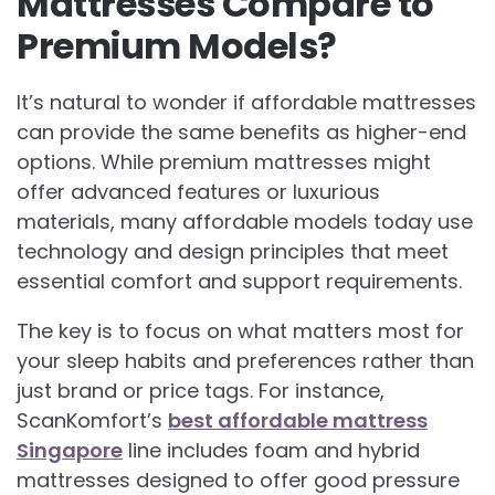
Mattresses Compare to
Premium Models?
It’s natural to wonder if affordable mattresses
can provide the same benefits as higher-end
options. While premium mattresses might
offer advanced features or luxurious
materials, many affordable models today use
technology and design principles that meet
essential comfort and support requirements.
The key is to focus on what matters most for
your sleep habits and preferences rather than
just brand or price tags. For instance,
ScanKomfort’s
best affordable mattress
Singapore
line includes foam and hybrid
mattresses designed to offer good pressure