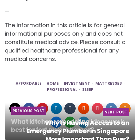
—
The information in this article is for general
informational purposes only and does not
constitute medical advice. Please consult a
qualified healthcare professional for any
medical concerns.
AFFORDABLE
HOME
INVESTMENT
MATTRESSES
PROFESSIONAL
SLEEP
PREVIOUS POST
NEXT POST
What kitchen remodeling ideas work
Why Is Having Access to an
best for fort myers homes?
Emergency Plumber in Singapore
More Important Than Ever?