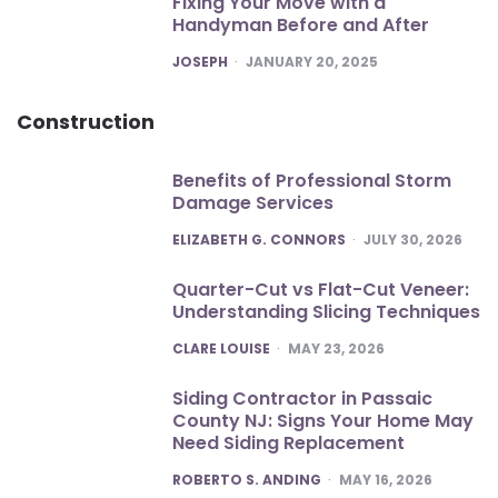
Fixing Your Move with a
Handyman Before and After
POSTED
JOSEPH
JANUARY 20, 2025
Construction
Benefits of Professional Storm
Damage Services
POSTED
ELIZABETH G. CONNORS
JULY 30, 2026
Quarter-Cut vs Flat-Cut Veneer:
Understanding Slicing Techniques
POSTED
CLARE LOUISE
MAY 23, 2026
Siding Contractor in Passaic
County NJ: Signs Your Home May
Need Siding Replacement
POSTED
ROBERTO S. ANDING
MAY 16, 2026