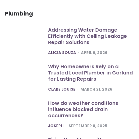
Plumbing
Addressing Water Damage
Efficiently with Ceiling Leakage
Repair Solutions
POSTED
ALICIA SOUZA
APRIL 9, 2026
Why Homeowners Rely on a
Trusted Local Plumber in Garland
for Lasting Repairs
POSTED
CLARE LOUISE
MARCH 21, 2026
How do weather conditions
influence blocked drain
occurrences?
POSTED
JOSEPH
SEPTEMBER 8, 2025