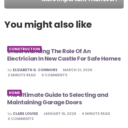
Post
navigation
You might also like
CONSTRUCTION
Understanding The Role Of An
Electrician In New Castle For Safe Homes
POSTED
by
ELIZABETH G. CONNORS
MARCH 21, 2026
BY
2
MINUTE READ
0
COMMENTS
HOME
The Ultimate Guide to Selecting and
Maintaining Garage Doors
POSTED
by
CLARE LOUISE
JANUARY 16, 2026
4
MINUTE READ
BY
0
COMMENTS