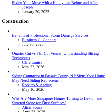
Fixing Your Move with a Handyman Before and After
Posted
Joseph
January 20, 2025
Construction
Benefits of Professional Storm Damage Services
Posted
Elizabeth G. Connors
July 30, 2026
Quarter-Cut vs Flat-Cut Veneer: Understanding Slicing
Techniques
Posted
Clare Louise
May 23, 2026
Siding Contractor in Passaic County NJ: Signs Your Home
May Need Siding Replacement
Posted
Roberto S. Anding
May 16, 2026
Why Are More Singapore Homes Turning to Dekton and
Sintered Stone for Their Surfaces?
Posted
Alicia Souza
April 23, 2026