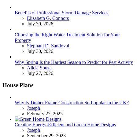
Benefits of Professional Storm Damage Services
Posted
Elizabeth G. Connors
July 30, 2026
Choosing the Right Water Treatment Solution for Your
Property
Posted
Stephani D. Sandoval
July 30, 2026
Why Spring Is the Hardest Season to Predict for Pest Activity
Posted
Alicia Souza
July 27, 2026
House Plans
Why Is Timber Frame Construction So Popular In the UK?
Posted
Joseph
February 27, 2025
Creating Energy-Efficient and Green Home Designs
Posted
Joseph
September 29, 2023