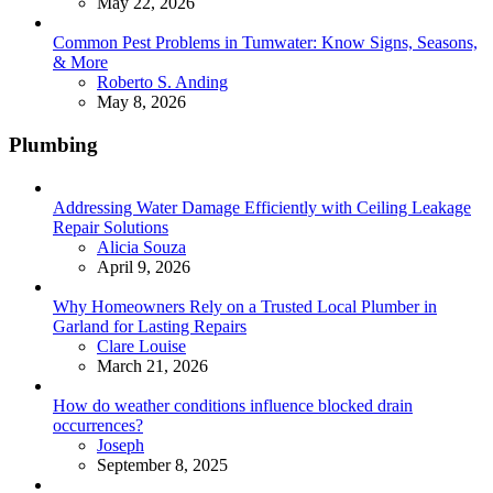
May 22, 2026
Common Pest Problems in Tumwater: Know Signs, Seasons,
& More
Posted
Roberto S. Anding
May 8, 2026
Plumbing
Addressing Water Damage Efficiently with Ceiling Leakage
Repair Solutions
Posted
Alicia Souza
April 9, 2026
Why Homeowners Rely on a Trusted Local Plumber in
Garland for Lasting Repairs
Posted
Clare Louise
March 21, 2026
How do weather conditions influence blocked drain
occurrences?
Posted
Joseph
September 8, 2025