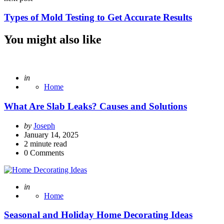
Types of Mold Testing to Get Accurate Results
You might also like
Posted
in
Home
What Are Slab Leaks? Causes and Solutions
Posted
by
Joseph
by
January 14, 2025
2
minute read
0
Comments
Posted
in
Home
Seasonal and Holiday Home Decorating Ideas