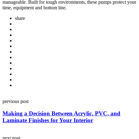
manageable. Built for tough environments, these pumps protect your
time, equipment and bottom line.
share
Post
previous post
navigation
Making a Decision Between Acrylic, PVC, and
Laminate Finishes for Your Interior
next post