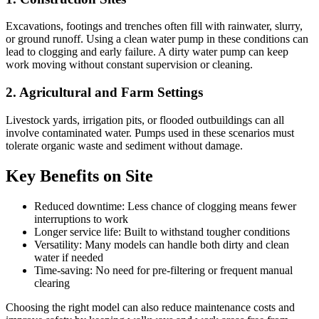
Excavations, footings and trenches often fill with rainwater, slurry,
or ground runoff. Using a clean water pump in these conditions can
lead to clogging and early failure. A dirty water pump can keep
work moving without constant supervision or cleaning.
2. Agricultural and Farm Settings
Livestock yards, irrigation pits, or flooded outbuildings can all
involve contaminated water. Pumps used in these scenarios must
tolerate organic waste and sediment without damage.
Key Benefits on Site
Reduced downtime: Less chance of clogging means fewer
interruptions to work
Longer service life: Built to withstand tougher conditions
Versatility: Many models can handle both dirty and clean
water if needed
Time-saving: No need for pre-filtering or frequent manual
clearing
Choosing the right model can also reduce maintenance costs and