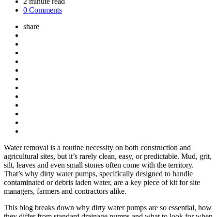
2
minute read
0 Comments
share
Water removal is a routine necessity on both construction and
agricultural sites, but it’s rarely clean, easy, or predictable. Mud, grit,
silt, leaves and even small stones often come with the territory.
That’s why dirty water pumps, specifically designed to handle
contaminated or debris laden water, are a key piece of kit for site
managers, farmers and contractors alike.
This blog breaks down why dirty water pumps are so essential, how
they differ from standard drainage pumps and what to look for when