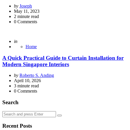
Posted
by
Joseph
by
May 11, 2023
2
minute read
0
Comments
Posted
in
Home
A Quick Practical Guide to Curtain Installation for
Modern Singapore Interiors
Posted
by
Roberto S. Anding
by
April 10, 2026
3
minute read
0
Comments
Search
Search
Search
for:
Recent Posts