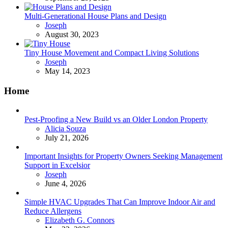
Multi-Generational House Plans and Design
Posted
Joseph
August 30, 2023
Tiny House Movement and Compact Living Solutions
Posted
Joseph
May 14, 2023
Home
Pest-Proofing a New Build vs an Older London Property
Posted
Alicia Souza
July 21, 2026
Important Insights for Property Owners Seeking Management
Support in Excelsior
Posted
Joseph
June 4, 2026
Simple HVAC Upgrades That Can Improve Indoor Air and
Reduce Allergens
Posted
Elizabeth G. Connors