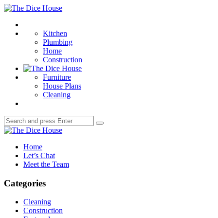
Menu
The
Dice
Search
House
Kitchen
Plumbing
Home
Construction
Furniture
House Plans
Cleaning
Search
Search
for:
The
Dice
Home
House
Let’s Chat
Meet the Team
Categories
Cleaning
Construction