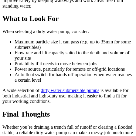
improve safety by keeping walkways and work areas free from
standing water.
What to Look For
When selecting a dirty water pump, consider:
Maximum particle size it can pass (e.g. up to 35mm for some
submersibles)
Flow rate and lift capacity suited to the depth and volume of
your site
Portability if it needs to move between jobs
Power source, particularly for remote or off-grid locations
Auto float switch for hands off operation when water reaches
a certain level
A wide selection of
dirty water submersible pumps
is available for
both industrial and light-duty use, making it easier to find a fit for
your working conditions.
Final Thoughts
Whether you’re draining a trench full of runoff or clearing a flooded
stable, a reliable dirty water pump can make a messy job much more