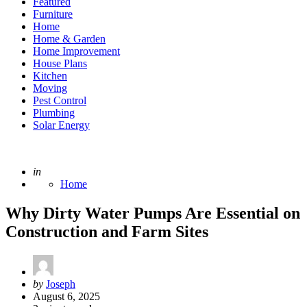
Featured
Furniture
Home
Home & Garden
Home Improvement
House Plans
Kitchen
Moving
Pest Control
Plumbing
Solar Energy
Posted
in
Home
Why Dirty Water Pumps Are Essential on
Construction and Farm Sites
Posted
by
Joseph
by
August 6, 2025