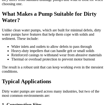
choosing one.
What Makes a Pump Suitable for Dirty
Water?
Unlike clean water pumps, which are built for minimal debris, dirty
water pumps have features that help them cope with solids and
sediment. These include:
Wider inlets and outlets to allow debris to pass through
Heavy-duty impellers that can handle grit or small solids
Reinforced casings to withstand wear from abrasive materials
Thermal or overload protection to prevent motor burnout
The result is a robust unit that can keep working even in the messiest
conditions.
Typical Applications
Dirty water pumps are used across many industries, but two of the
most common environments are:
1. Construction Sites