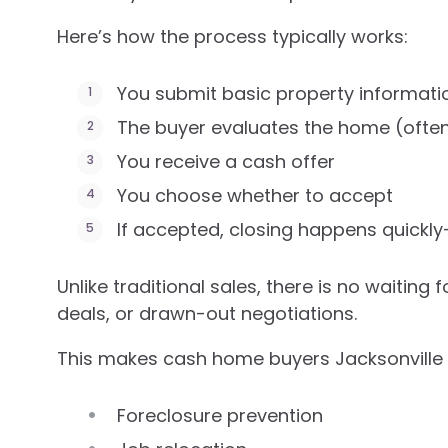
Here’s how the process typically works:
You submit basic property informati
The buyer evaluates the home (often
You receive a cash offer
You choose whether to accept
If accepted, closing happens quickly
Unlike traditional sales, there is no waiting
deals, or drawn-out negotiations.
This makes cash home buyers Jacksonville esp
Foreclosure prevention