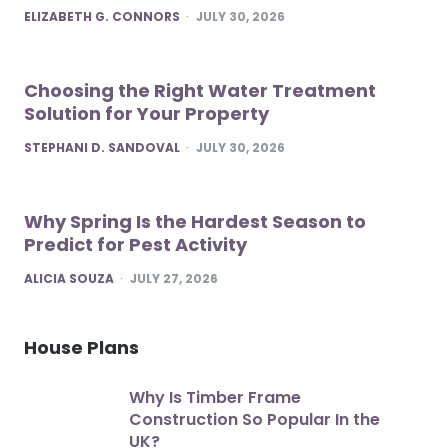
POSTED
ELIZABETH G. CONNORS
JULY 30, 2026
Choosing the Right Water Treatment
Solution for Your Property
POSTED
STEPHANI D. SANDOVAL
JULY 30, 2026
Why Spring Is the Hardest Season to
Predict for Pest Activity
POSTED
ALICIA SOUZA
JULY 27, 2026
House Plans
Why Is Timber Frame
Construction So Popular In the
UK?