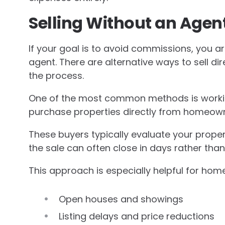
Selling Without an Agent
If your goal is to avoid commissions, you are
agent. There are alternative ways to sell di
the process.
One of the most common methods is workin
purchase properties directly from homeowner
These buyers typically evaluate your proper
the sale can often close in days rather tha
This approach is especially helpful for ho
Open houses and showings
Listing delays and price reductions