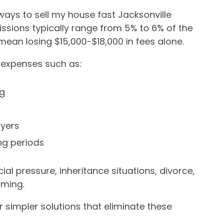
ways to sell my house fast Jacksonville
ssions typically range from 5% to 6% of the
mean losing $15,000-$18,000 in fees alone.
l expenses such as:
ng
uyers
ng periods
al pressure, inheritance situations, divorce,
lming.
 simpler solutions that eliminate these