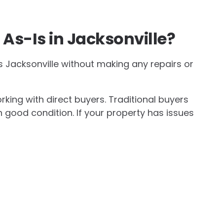
As-Is in Jacksonville?
s Jacksonville without making any repairs or
king with direct buyers. Traditional buyers
 good condition. If your property has issues