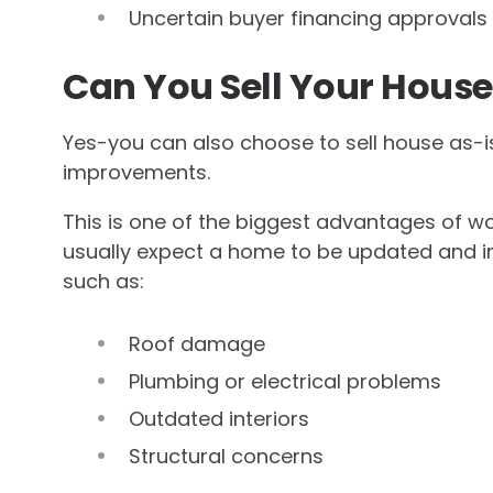
Uncertain buyer financing approvals
Can You Sell Your House 
Yes-you can also choose to sell house as-i
improvements.
This is one of the biggest advantages of wor
usually expect a home to be updated and in
such as:
Roof damage
Plumbing or electrical problems
Outdated interiors
Structural concerns