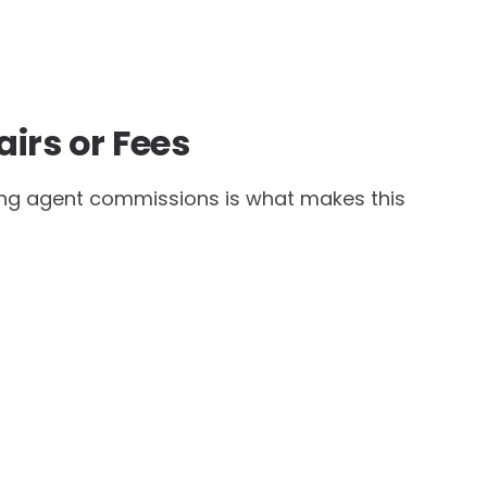
airs or Fees
ding agent commissions is what makes this