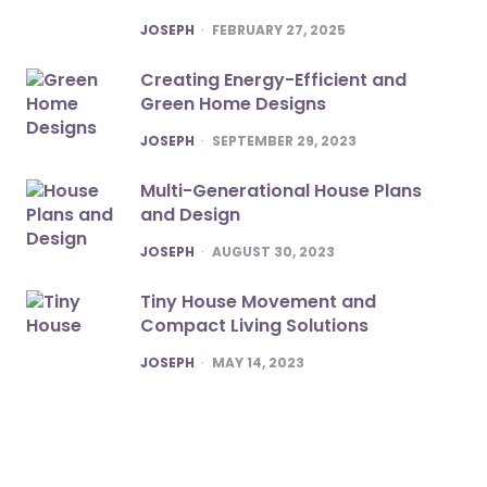
POSTED
JOSEPH
FEBRUARY 27, 2025
Creating Energy-Efficient and
Green Home Designs
POSTED
JOSEPH
SEPTEMBER 29, 2023
Multi-Generational House Plans
and Design
POSTED
JOSEPH
AUGUST 30, 2023
Tiny House Movement and
Compact Living Solutions
POSTED
JOSEPH
MAY 14, 2023