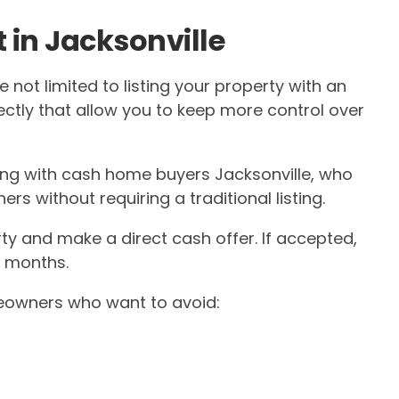
 in Jacksonville
 not limited to listing your property with an
rectly that allow you to keep more control over
g with cash home buyers Jacksonville, who
s without requiring a traditional listing.
ty and make a direct cash offer. If accepted,
n months.
meowners who want to avoid: