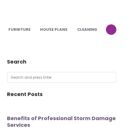
FURNITURE
HOUSE PLANS
CLEANING
Search
Search
SEARCH
for:
Recent Posts
Benefits of Professional Storm Damage
Services