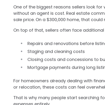
One of the biggest reasons sellers look for 
without an agent is cost. Real estate commi
sale price. On a $300,000 home, that could 
On top of that, sellers often face additiona
Repairs and renovations before listi
Staging and cleaning costs
Closing costs and concessions to b
Mortgage payments during long listi
For homeowners already dealing with financi
or relocation, these costs can feel overwhe
That is why many people start searching for
expenses entirely.