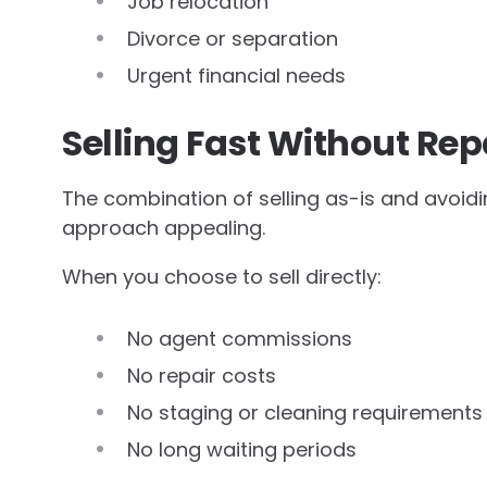
Job relocation
Divorce or separation
Urgent financial needs
Selling Fast Without Rep
The combination of selling as-is and avoi
approach appealing.
When you choose to sell directly:
No agent commissions
No repair costs
No staging or cleaning requirements
No long waiting periods