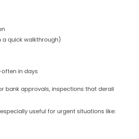
on
 a quick walkthrough)
-often in days
 for bank approvals, inspections that derail
ecially useful for urgent situations like: