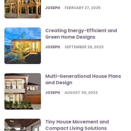
POSTED
JOSEPH
FEBRUARY 27, 2025
Creating Energy-Efficient and
Green Home Designs
POSTED
JOSEPH
SEPTEMBER 29, 2023
Multi-Generational House Plans
and Design
POSTED
JOSEPH
AUGUST 30, 2023
Tiny House Movement and
Compact Living Solutions