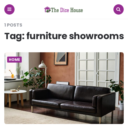
The
Dice
House
Menu
Search
1 POSTS
Tag:
furniture showrooms
HOME