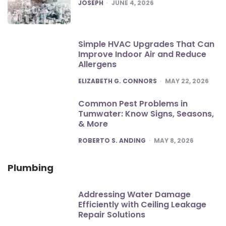
POSTED
JOSEPH
JUNE 4, 2026
Simple HVAC Upgrades That Can
Improve Indoor Air and Reduce
Allergens
POSTED
ELIZABETH G. CONNORS
MAY 22, 2026
Common Pest Problems in
Tumwater: Know Signs, Seasons,
& More
POSTED
ROBERTO S. ANDING
MAY 8, 2026
Plumbing
Addressing Water Damage
Efficiently with Ceiling Leakage
Repair Solutions