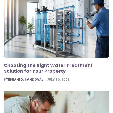
Choosing the Right Water Treatment
Solution for Your Property
POSTED
STEPHANI D. SANDOVAL
JULY 30, 2026