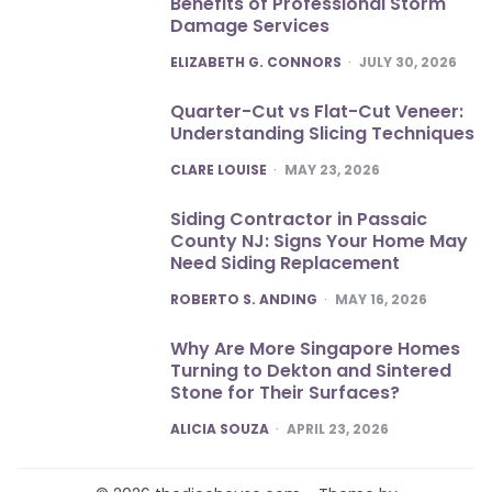
Benefits of Professional Storm
Damage Services
POSTED
ELIZABETH G. CONNORS
JULY 30, 2026
Quarter-Cut vs Flat-Cut Veneer:
Understanding Slicing Techniques
POSTED
CLARE LOUISE
MAY 23, 2026
Siding Contractor in Passaic
County NJ: Signs Your Home May
Need Siding Replacement
POSTED
ROBERTO S. ANDING
MAY 16, 2026
Why Are More Singapore Homes
Turning to Dekton and Sintered
Stone for Their Surfaces?
POSTED
ALICIA SOUZA
APRIL 23, 2026