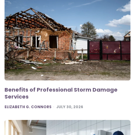
Benefits of Professional Storm Damage
Services
POSTED
ELIZABETH G. CONNORS
JULY 30, 2026