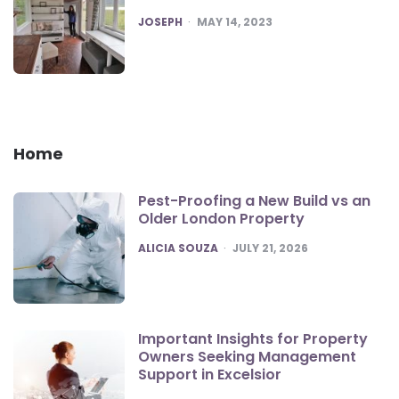
POSTED
JOSEPH
MAY 14, 2023
Home
Pest-Proofing a New Build vs an
Older London Property
POSTED
ALICIA SOUZA
JULY 21, 2026
Important Insights for Property
Owners Seeking Management
Support in Excelsior