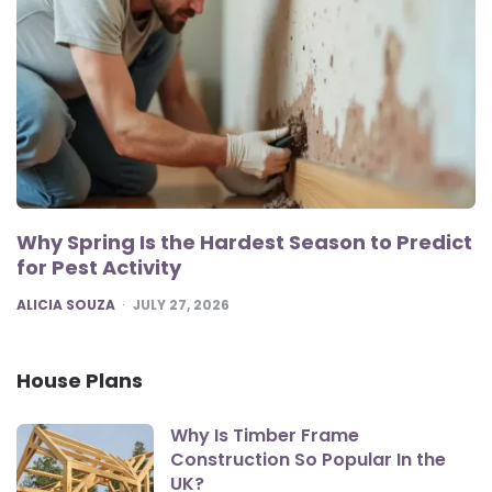
Why Spring Is the Hardest Season to Predict
for Pest Activity
POSTED
ALICIA SOUZA
JULY 27, 2026
House Plans
Why Is Timber Frame
Construction So Popular In the
UK?