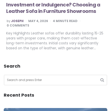
Investment or Indulgence? Choosing a
Leather Sofa in Furniture Showrooms
POSTED
by
JOSEPH
MAY 4, 2026
4
MINUTE READ
BY
0 COMMENTS
Key Highlights Leather sofas offer durability lasting 15-25
years with proper care, making them cost-effective
long-term investments. Initial costs vary significantly
based on the type of leather, with genuine leather…
Search
Search
for:
SEA
Recent Posts