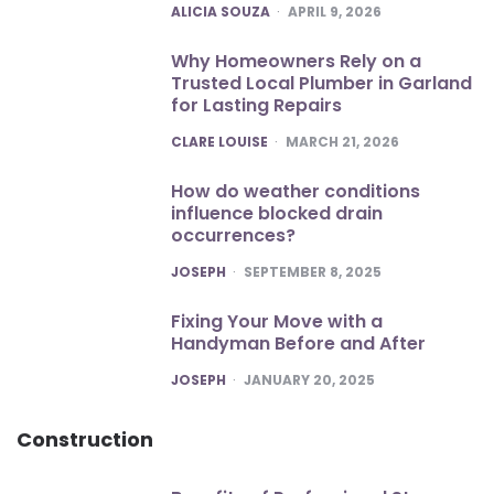
POSTED
ALICIA SOUZA
APRIL 9, 2026
Why Homeowners Rely on a
Trusted Local Plumber in Garland
for Lasting Repairs
POSTED
CLARE LOUISE
MARCH 21, 2026
How do weather conditions
influence blocked drain
occurrences?
POSTED
JOSEPH
SEPTEMBER 8, 2025
Fixing Your Move with a
Handyman Before and After
POSTED
JOSEPH
JANUARY 20, 2025
Construction