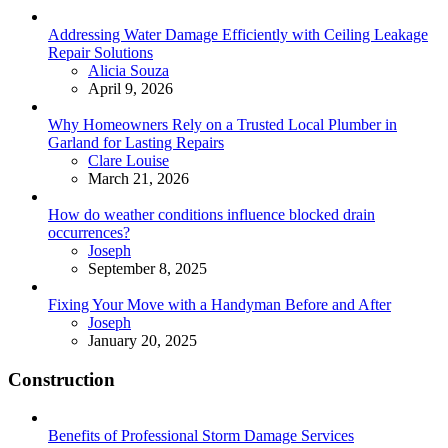
Addressing Water Damage Efficiently with Ceiling Leakage
Repair Solutions
Posted
Alicia Souza
April 9, 2026
Why Homeowners Rely on a Trusted Local Plumber in
Garland for Lasting Repairs
Posted
Clare Louise
March 21, 2026
How do weather conditions influence blocked drain
occurrences?
Posted
Joseph
September 8, 2025
Fixing Your Move with a Handyman Before and After
Posted
Joseph
January 20, 2025
Construction
Benefits of Professional Storm Damage Services