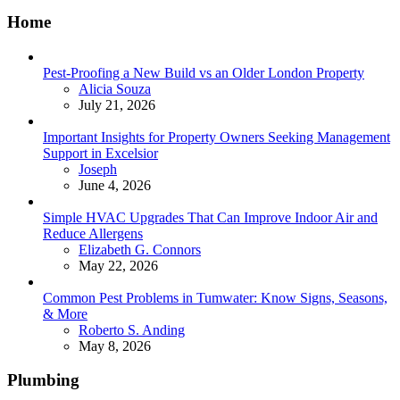
Home
Pest-Proofing a New Build vs an Older London Property
Posted
Alicia Souza
July 21, 2026
Important Insights for Property Owners Seeking Management
Support in Excelsior
Posted
Joseph
June 4, 2026
Simple HVAC Upgrades That Can Improve Indoor Air and
Reduce Allergens
Posted
Elizabeth G. Connors
May 22, 2026
Common Pest Problems in Tumwater: Know Signs, Seasons,
& More
Posted
Roberto S. Anding
May 8, 2026
Plumbing