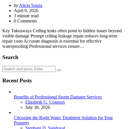
Posted
by
Alicia Souza
by
April 9, 2026
3
minute read
0 Comments
Key Takeaways Ceiling leaks often point to hidden issues beyond
visible damage Prompt ceiling leakage repair reduces long-term
repair costs Accurate diagnosis is essential for effective
waterproofing Professional services ensure…
Search
Search
Search
for:
Recent Posts
Benefits of Professional Storm Damage Services
Posted
Elizabeth G. Connors
July 30, 2026
Choosing the Right Water Treatment Solution for Your
Property
Posted
Stephani D. Sandoval