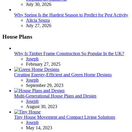
July 30, 2026
Why Spring Is the Hardest Season to Predict for Pest Activity
Posted
Alicia Souza
July 27, 2026
House Plans
Why Is Timber Frame Construction So Popular In the UK?
Posted
Joseph
February 27, 2025
Creating Energy-Efficient and Green Home Designs
Posted
Joseph
September 29, 2023
Multi-Generational House Plans and Design
Posted
Joseph
August 30, 2023
Tiny House Movement and Compact Living Solutions
Posted
Joseph
May 14, 2023