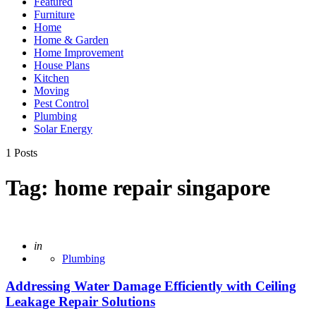
Featured
Furniture
Home
Home & Garden
Home Improvement
House Plans
Kitchen
Moving
Pest Control
Plumbing
Solar Energy
1 Posts
Tag:
home repair singapore
Posted
in
Plumbing
Addressing Water Damage Efficiently with Ceiling
Leakage Repair Solutions