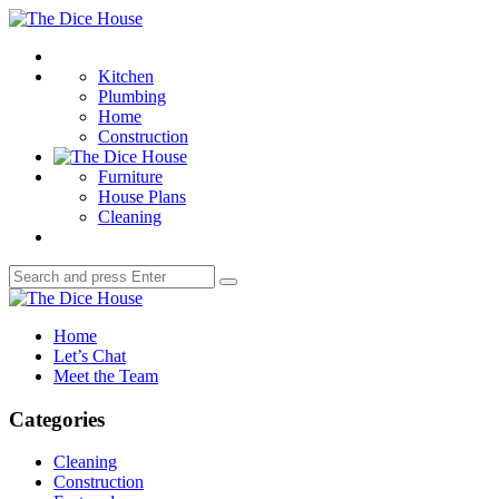
Menu
The
Dice
Search
House
Kitchen
Plumbing
Home
Construction
Furniture
House Plans
Cleaning
Search
Search
for:
The
Dice
Home
House
Let’s Chat
Meet the Team
Categories
Cleaning
Construction