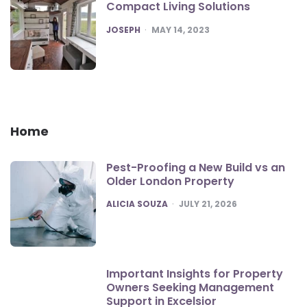
Compact Living Solutions
POSTED
JOSEPH
MAY 14, 2023
Home
Pest-Proofing a New Build vs an
Older London Property
POSTED
ALICIA SOUZA
JULY 21, 2026
Important Insights for Property
Owners Seeking Management
Support in Excelsior