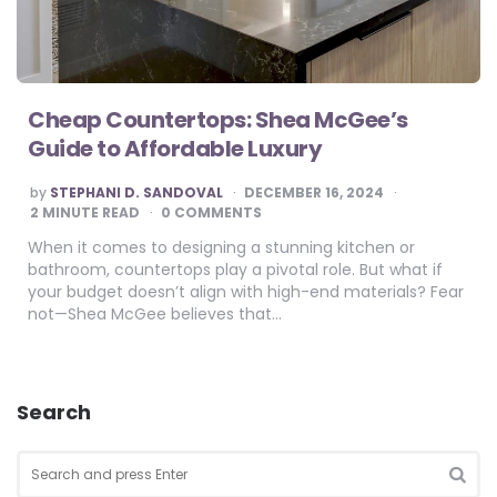
Cheap Countertops: Shea McGee’s
Guide to Affordable Luxury
POSTED
by
STEPHANI D. SANDOVAL
DECEMBER 16, 2024
BY
2
MINUTE READ
0 COMMENTS
When it comes to designing a stunning kitchen or
bathroom, countertops play a pivotal role. But what if
your budget doesn’t align with high-end materials? Fear
not—Shea McGee believes that…
Search
Search
for:
SEA