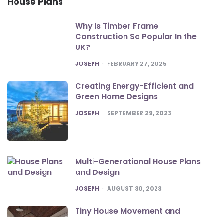
House Plans
Why Is Timber Frame
Construction So Popular In the
UK?
POSTED
JOSEPH
FEBRUARY 27, 2025
Creating Energy-Efficient and
Green Home Designs
POSTED
JOSEPH
SEPTEMBER 29, 2023
Multi-Generational House Plans
and Design
POSTED
JOSEPH
AUGUST 30, 2023
Tiny House Movement and