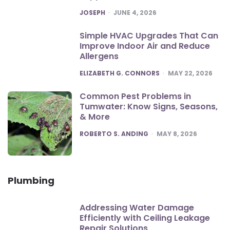
POSTED
JOSEPH
JUNE 4, 2026
Simple HVAC Upgrades That Can
Improve Indoor Air and Reduce
Allergens
POSTED
ELIZABETH G. CONNORS
MAY 22, 2026
Common Pest Problems in
Tumwater: Know Signs, Seasons,
& More
POSTED
ROBERTO S. ANDING
MAY 8, 2026
Plumbing
Addressing Water Damage
Efficiently with Ceiling Leakage
Repair Solutions