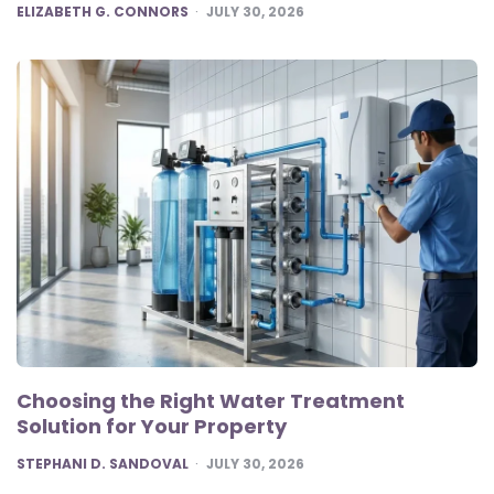
POSTED
ELIZABETH G. CONNORS
JULY 30, 2026
Choosing the Right Water Treatment
Solution for Your Property
POSTED
STEPHANI D. SANDOVAL
JULY 30, 2026