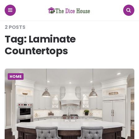
The
Dice
House
Menu
Search
2 POSTS
Tag:
Laminate
Countertops
HOME