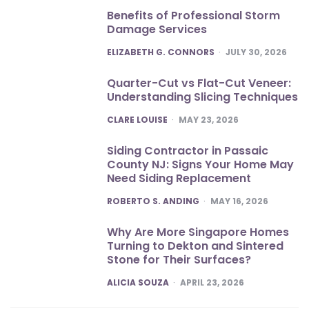
Benefits of Professional Storm
Damage Services
POSTED
ELIZABETH G. CONNORS
JULY 30, 2026
Quarter-Cut vs Flat-Cut Veneer:
Understanding Slicing Techniques
POSTED
CLARE LOUISE
MAY 23, 2026
Siding Contractor in Passaic
County NJ: Signs Your Home May
Need Siding Replacement
POSTED
ROBERTO S. ANDING
MAY 16, 2026
Why Are More Singapore Homes
Turning to Dekton and Sintered
Stone for Their Surfaces?
POSTED
ALICIA SOUZA
APRIL 23, 2026