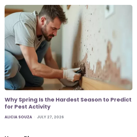
Why Spring Is the Hardest Season to Predict
for Pest Activity
POSTED
ALICIA SOUZA
JULY 27, 2026