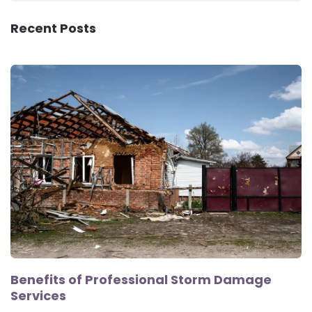
Recent Posts
Benefits of Professional Storm Damage
Services