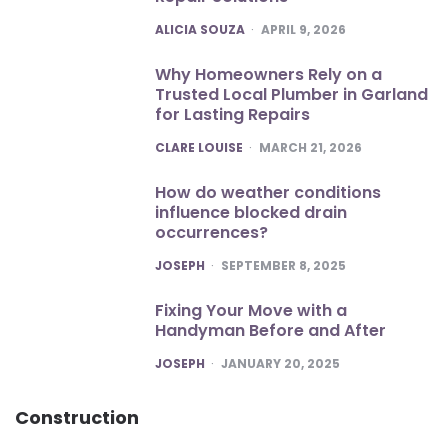
POSTED
ALICIA SOUZA
APRIL 9, 2026
Why Homeowners Rely on a
Trusted Local Plumber in Garland
for Lasting Repairs
POSTED
CLARE LOUISE
MARCH 21, 2026
How do weather conditions
influence blocked drain
occurrences?
POSTED
JOSEPH
SEPTEMBER 8, 2025
Fixing Your Move with a
Handyman Before and After
POSTED
JOSEPH
JANUARY 20, 2025
Construction