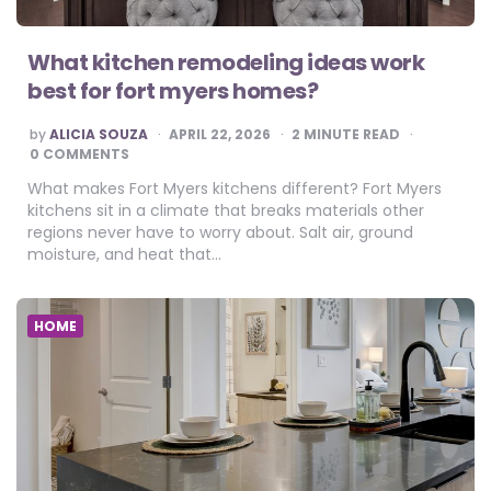
What kitchen remodeling ideas work
best for fort myers homes?
POSTED
by
ALICIA SOUZA
APRIL 22, 2026
2
MINUTE READ
BY
0 COMMENTS
What makes Fort Myers kitchens different? Fort Myers
kitchens sit in a climate that breaks materials other
regions never have to worry about. Salt air, ground
moisture, and heat that…
HOME