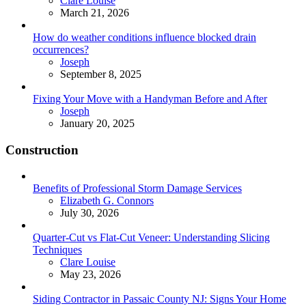
Clare Louise
March 21, 2026
How do weather conditions influence blocked drain
occurrences?
Posted
Joseph
September 8, 2025
Fixing Your Move with a Handyman Before and After
Posted
Joseph
January 20, 2025
Construction
Benefits of Professional Storm Damage Services
Posted
Elizabeth G. Connors
July 30, 2026
Quarter-Cut vs Flat-Cut Veneer: Understanding Slicing
Techniques
Posted
Clare Louise
May 23, 2026
Siding Contractor in Passaic County NJ: Signs Your Home