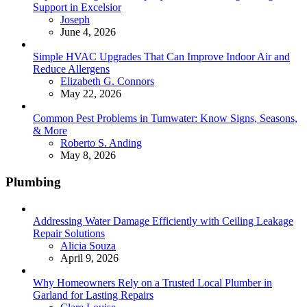
Support in Excelsior
Posted
Joseph
June 4, 2026
Simple HVAC Upgrades That Can Improve Indoor Air and
Reduce Allergens
Posted
Elizabeth G. Connors
May 22, 2026
Common Pest Problems in Tumwater: Know Signs, Seasons,
& More
Posted
Roberto S. Anding
May 8, 2026
Plumbing
Addressing Water Damage Efficiently with Ceiling Leakage
Repair Solutions
Posted
Alicia Souza
April 9, 2026
Why Homeowners Rely on a Trusted Local Plumber in
Garland for Lasting Repairs
Posted