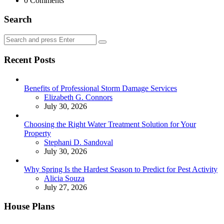
0
Comments
Search
Search
Search
for:
Recent Posts
Benefits of Professional Storm Damage Services
Posted
Elizabeth G. Connors
July 30, 2026
Choosing the Right Water Treatment Solution for Your
Property
Posted
Stephani D. Sandoval
July 30, 2026
Why Spring Is the Hardest Season to Predict for Pest Activity
Posted
Alicia Souza
July 27, 2026
House Plans