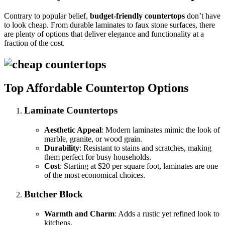
Contrary to popular belief,
budget-friendly countertops
don’t have
to look cheap. From durable laminates to faux stone surfaces, there
are plenty of options that deliver elegance and functionality at a
fraction of the cost.
Top Affordable Countertop Options
Laminate Countertops
Aesthetic Appeal
: Modern laminates mimic the look of
marble, granite, or wood grain.
Durability
: Resistant to stains and scratches, making
them perfect for busy households.
Cost
: Starting at $20 per square foot, laminates are one
of the most economical choices.
Butcher Block
Warmth and Charm
: Adds a rustic yet refined look to
kitchens.