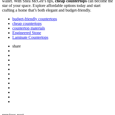
wallet. With Shea McGee’s tips,
cheap countertops
can become the
star of your space. Explore affordable options today and start
crafting a home that’s both elegant and budget-friendly.
budget-friendly countertops
cheap countertops
countertop materials
Engineered Stone
Laminate Countertops
share
Post
previous post