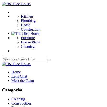
Menu
The
Dice
Search
House
Kitchen
Plumbing
Home
Construction
Furniture
House Plans
Cleaning
Search
Search
for:
The
Dice
Home
House
Let’s Chat
Meet the Team
Categories
Cleaning
Construction