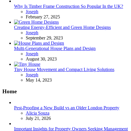
Why Is Timber Frame Construction So Popular In the UK?
Posted
Joseph
February 27, 2025
Creating Energy-Efficient and Green Home Designs
Posted
Joseph
September 29, 2023
Multi-Generational House Plans and Design
Posted
Joseph
August 30, 2023
Tiny House Movement and Compact Living Solutions
Posted
Joseph
May 14, 2023
Home
Pest-Proofing a New Build vs an Older London Property
Posted
Alicia Souza
July 21, 2026
Important Insights for Property Owners Seeking Management