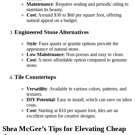
Maintenance
: Requires sealing and periodic oiling to
maintain its beauty.
Cost
: Around $30 to $60 per square foot, offering
natural appeal on a budget.
Engineered Stone Alternatives
Style
: Faux quartz or granite options provide the
appearance of natural stone.
Low Maintenance
: Non-porous and easy to clean.
Cost
: A more affordable option compared to genuine
stone.
Tile Countertops
Versatility
: Available in various colors, patterns, and
textures.
DIY Potential
: Easy to install, which can save on labor
costs.
Cost
: Starting at $10 per square foot, tiles are an
excellent option for creative designs.
Shea McGee’s Tips for Elevating Cheap