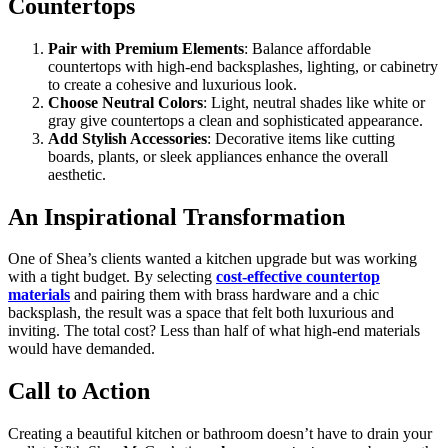
Countertops
Pair with Premium Elements
: Balance affordable
countertops with high-end backsplashes, lighting, or cabinetry
to create a cohesive and luxurious look.
Choose Neutral Colors
: Light, neutral shades like white or
gray give countertops a clean and sophisticated appearance.
Add Stylish Accessories
: Decorative items like cutting
boards, plants, or sleek appliances enhance the overall
aesthetic.
An Inspirational Transformation
One of Shea’s clients wanted a kitchen upgrade but was working
with a tight budget. By selecting
cost-effective countertop
materials
and pairing them with brass hardware and a chic
backsplash, the result was a space that felt both luxurious and
inviting. The total cost? Less than half of what high-end materials
would have demanded.
Call to Action
Creating a beautiful kitchen or bathroom doesn’t have to drain your