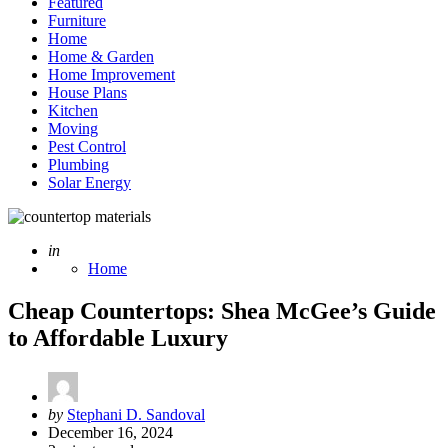
Featured
Furniture
Home
Home & Garden
Home Improvement
House Plans
Kitchen
Moving
Pest Control
Plumbing
Solar Energy
Posted
in
Home
Cheap Countertops: Shea McGee’s Guide
to Affordable Luxury
Posted
by
Stephani D. Sandoval
by
December 16, 2024