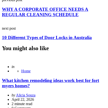
navigation
WHY A CORPORATE OFFICE NEEDS A
REGULAR CLEANING SCHEDULE
next post
10 Different Types of Door Locks in Australia
You might also like
Posted
in
Home
What kitchen remodeling ideas work best for fort
myers homes?
Posted
by
Alicia Souza
by
April 22, 2026
2
minute read