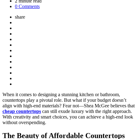
2
minute read
0 Comments
share
When it comes to designing a stunning kitchen or bathroom,
countertops play a pivotal role. But what if your budget doesn’t
align with high-end materials? Fear not—Shea McGee believes that
cheap countertops
can still exude luxury with the right approach.
With creativity and smart choices, you can achieve a high-end look
without overspending.
The Beauty of Affordable Countertops