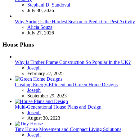
Posted
Stephani D. Sandoval
July 30, 2026
Why Spring Is the Hardest Season to Predict for Pest Activity
Posted
Alicia Souza
July 27, 2026
House Plans
Why Is Timber Frame Construction So Popular In the UK?
Posted
Joseph
February 27, 2025
Creating Energy-Efficient and Green Home Designs
Posted
Joseph
September 29, 2023
Multi-Generational House Plans and Design
Posted
Joseph
August 30, 2023
Tiny House Movement and Compact Living Solutions
Posted
Joseph