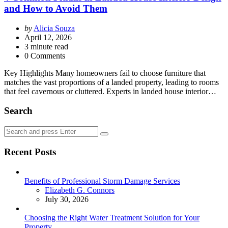
and How to Avoid Them
Posted
by
Alicia Souza
by
April 12, 2026
3
minute read
0 Comments
Key Highlights Many homeowners fail to choose furniture that
matches the vast proportions of a landed property, leading to rooms
that feel cavernous or cluttered. Experts in landed house interior…
Search
Search
Search
for:
Recent Posts
Benefits of Professional Storm Damage Services
Posted
Elizabeth G. Connors
July 30, 2026
Choosing the Right Water Treatment Solution for Your
Property