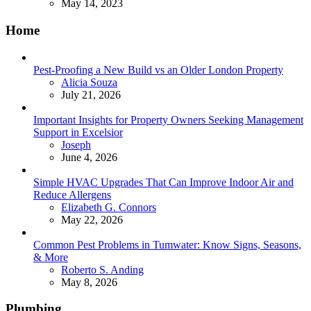
May 14, 2023
Home
Pest-Proofing a New Build vs an Older London Property
Posted
Alicia Souza
July 21, 2026
Important Insights for Property Owners Seeking Management
Support in Excelsior
Posted
Joseph
June 4, 2026
Simple HVAC Upgrades That Can Improve Indoor Air and
Reduce Allergens
Posted
Elizabeth G. Connors
May 22, 2026
Common Pest Problems in Tumwater: Know Signs, Seasons,
& More
Posted
Roberto S. Anding
May 8, 2026
Plumbing