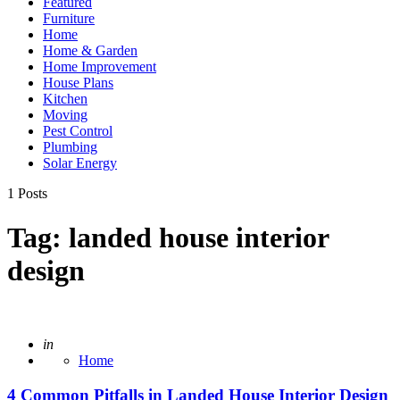
Featured
Furniture
Home
Home & Garden
Home Improvement
House Plans
Kitchen
Moving
Pest Control
Plumbing
Solar Energy
1 Posts
Tag:
landed house interior
design
Posted
in
Home
4 Common Pitfalls in Landed House Interior Design