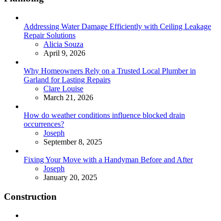
Addressing Water Damage Efficiently with Ceiling Leakage
Repair Solutions
Posted
Alicia Souza
April 9, 2026
Why Homeowners Rely on a Trusted Local Plumber in
Garland for Lasting Repairs
Posted
Clare Louise
March 21, 2026
How do weather conditions influence blocked drain
occurrences?
Posted
Joseph
September 8, 2025
Fixing Your Move with a Handyman Before and After
Posted
Joseph
January 20, 2025
Construction