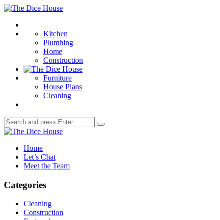
Menu
The
Dice
Search
House
Kitchen
Plumbing
Home
Construction
Furniture
House Plans
Cleaning
Search
Search
for:
The
Dice
Home
House
Let’s Chat
Meet the Team
Categories
Cleaning
Construction