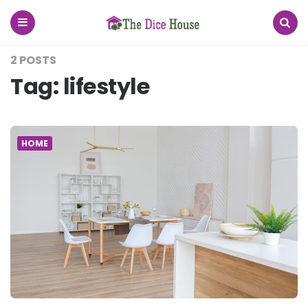
The
Dice
House
Menu
Search
2 POSTS
Tag:
lifestyle
HOME