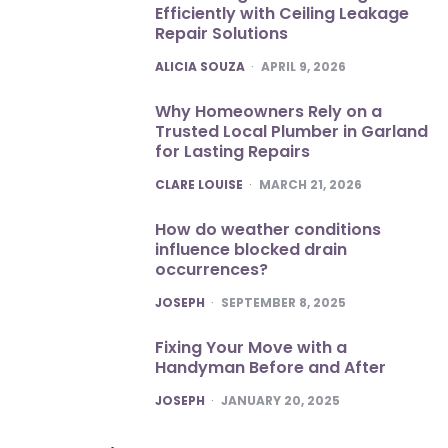
Efficiently with Ceiling Leakage
Repair Solutions
POSTED
ALICIA SOUZA
APRIL 9, 2026
Why Homeowners Rely on a
Trusted Local Plumber in Garland
for Lasting Repairs
POSTED
CLARE LOUISE
MARCH 21, 2026
How do weather conditions
influence blocked drain
occurrences?
POSTED
JOSEPH
SEPTEMBER 8, 2025
Fixing Your Move with a
Handyman Before and After
POSTED
JOSEPH
JANUARY 20, 2025