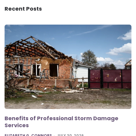
Recent Posts
Benefits of Professional Storm Damage
Services
POSTED
ELIZABETH G. CONNORS
JULY 30, 2026