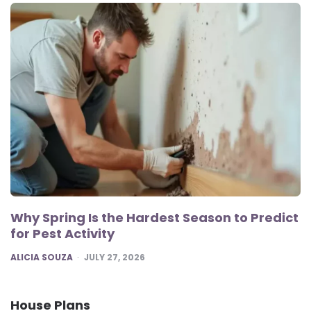
Why Spring Is the Hardest Season to Predict
for Pest Activity
POSTED
ALICIA SOUZA
JULY 27, 2026
House Plans