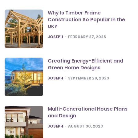
Why Is Timber Frame
Construction So Popular In the
UK?
POSTED
JOSEPH
FEBRUARY 27, 2025
Creating Energy-Efficient and
Green Home Designs
POSTED
JOSEPH
SEPTEMBER 29, 2023
Multi-Generational House Plans
and Design
POSTED
JOSEPH
AUGUST 30, 2023