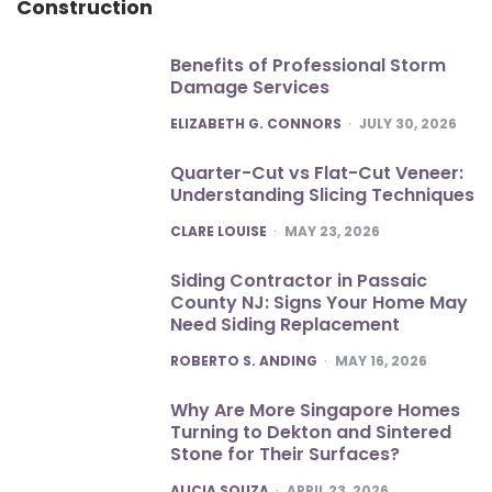
Construction
Benefits of Professional Storm
Damage Services
POSTED
ELIZABETH G. CONNORS
JULY 30, 2026
Quarter-Cut vs Flat-Cut Veneer:
Understanding Slicing Techniques
POSTED
CLARE LOUISE
MAY 23, 2026
Siding Contractor in Passaic
County NJ: Signs Your Home May
Need Siding Replacement
POSTED
ROBERTO S. ANDING
MAY 16, 2026
Why Are More Singapore Homes
Turning to Dekton and Sintered
Stone for Their Surfaces?
POSTED
ALICIA SOUZA
APRIL 23, 2026