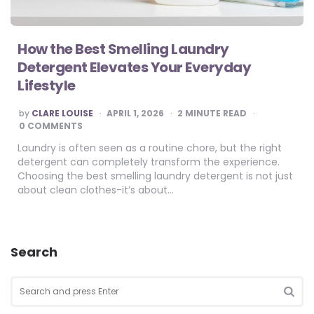
How the Best Smelling Laundry
Detergent Elevates Your Everyday
Lifestyle
POSTED
by
CLARE LOUISE
APRIL 1, 2026
2
MINUTE READ
BY
0 COMMENTS
Laundry is often seen as a routine chore, but the right
detergent can completely transform the experience.
Choosing the best smelling laundry detergent is not just
about clean clothes-it’s about…
Search
Search
for:
SEA