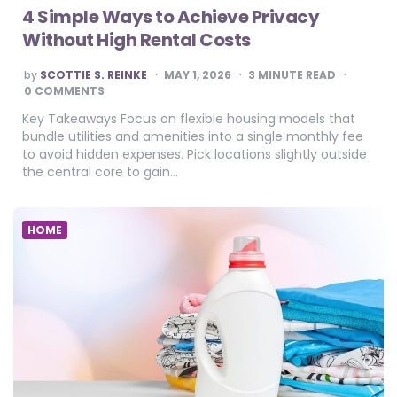
4 Simple Ways to Achieve Privacy
Without High Rental Costs
POSTED
by
SCOTTIE S. REINKE
MAY 1, 2026
3
MINUTE READ
BY
0 COMMENTS
Key Takeaways Focus on flexible housing models that
bundle utilities and amenities into a single monthly fee
to avoid hidden expenses. Pick locations slightly outside
the central core to gain…
HOME