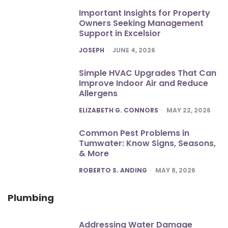
Important Insights for Property
Owners Seeking Management
Support in Excelsior
POSTED
JOSEPH
JUNE 4, 2026
Simple HVAC Upgrades That Can
Improve Indoor Air and Reduce
Allergens
POSTED
ELIZABETH G. CONNORS
MAY 22, 2026
Common Pest Problems in
Tumwater: Know Signs, Seasons,
& More
POSTED
ROBERTO S. ANDING
MAY 8, 2026
Plumbing
Addressing Water Damage