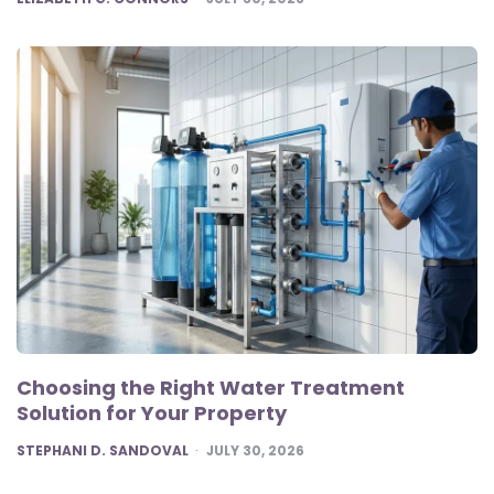
Choosing the Right Water Treatment
Solution for Your Property
POSTED
STEPHANI D. SANDOVAL
JULY 30, 2026