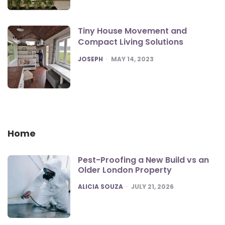
Tiny House Movement and
Compact Living Solutions
POSTED
JOSEPH
MAY 14, 2023
Home
Pest-Proofing a New Build vs an
Older London Property
POSTED
ALICIA SOUZA
JULY 21, 2026