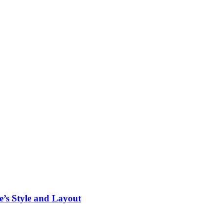
’s Style and Layout