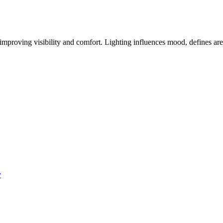
improving visibility and comfort. Lighting influences mood, defines area
y