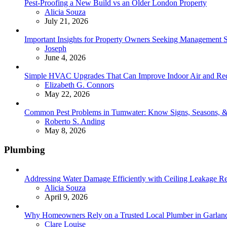
Pest-Proofing a New Build vs an Older London Property
Posted
Alicia Souza
July 21, 2026
Important Insights for Property Owners Seeking Management S
Posted
Joseph
June 4, 2026
Simple HVAC Upgrades That Can Improve Indoor Air and Red
Posted
Elizabeth G. Connors
May 22, 2026
Common Pest Problems in Tumwater: Know Signs, Seasons, 
Posted
Roberto S. Anding
May 8, 2026
Plumbing
Addressing Water Damage Efficiently with Ceiling Leakage Re
Posted
Alicia Souza
April 9, 2026
Why Homeowners Rely on a Trusted Local Plumber in Garland 
Posted
Clare Louise