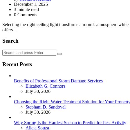
by
December 1, 2025
3
minute read
0 Comments
Selecting the right ceiling light transforms a room’s atmosphere while 
offers…
Search
Search
Search
for:
Recent Posts
Benefits of Professional Storm Damage Services
Posted
Elizabeth G. Connors
July 30, 2026
Choosing the Right Water Treatment Solution for Your Propert
Posted
Stephani D. Sandoval
July 30, 2026
Why Spring Is the Hardest Season to Predict for Pest Activity
Posted
Alicia Souza