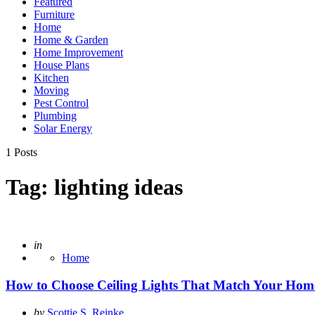
Featured
Furniture
Home
Home & Garden
Home Improvement
House Plans
Kitchen
Moving
Pest Control
Plumbing
Solar Energy
1 Posts
Tag:
lighting ideas
Posted
in
Home
How to Choose Ceiling Lights That Match Your Home
Posted
by
Scottie S. Reinke