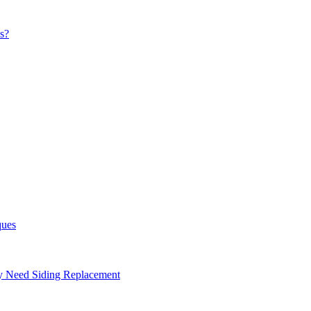
s?
ques
ay Need Siding Replacement