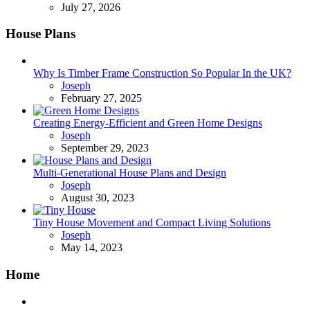
July 27, 2026
House Plans
Why Is Timber Frame Construction So Popular In the UK?
Posted
Joseph
February 27, 2025
Creating Energy-Efficient and Green Home Designs
Posted
Joseph
September 29, 2023
Multi-Generational House Plans and Design
Posted
Joseph
August 30, 2023
Tiny House Movement and Compact Living Solutions
Posted
Joseph
May 14, 2023
Home