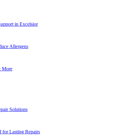
upport in Excelsior
uce Allergens
& More
pair Solutions
for Lasting Repairs