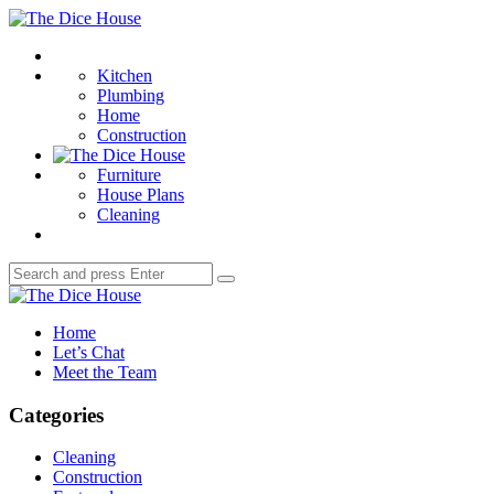
Menu
The
Dice
Search
House
Kitchen
Plumbing
Home
Construction
Furniture
House Plans
Cleaning
Search
Search
for:
The
Dice
Home
House
Let’s Chat
Meet the Team
Categories
Cleaning
Construction