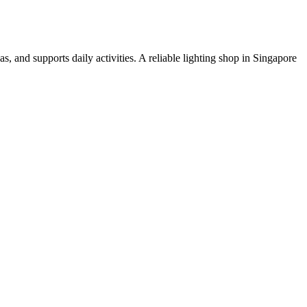
s, and supports daily activities. A reliable lighting shop in Singapore