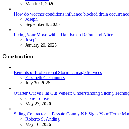
March 21, 2026
How do weather conditions influence blocked drain occurrence
Posted
Joseph
September 8, 2025
Fixing Your Move with a Handyman Before and After
Posted
Joseph
January 20, 2025
Construction
Benefits of Professional Storm Damage Services
Posted
Elizabeth G. Connors
July 30, 2026
Quarter-Cut vs Flat-Cut Veneer: Understanding Slicing Techni
Posted
Clare Louise
May 23, 2026
Siding Contractor in Passaic County NJ: Signs Your Home M
Posted
Roberto S. Anding
May 16, 2026