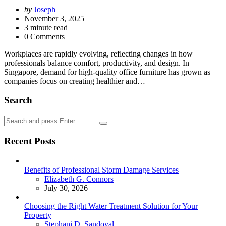
Posted
by
Joseph
by
November 3, 2025
3
minute read
0 Comments
Workplaces are rapidly evolving, reflecting changes in how
professionals balance comfort, productivity, and design. In
Singapore, demand for high-quality office furniture has grown as
companies focus on creating healthier and…
Search
Search
Search
for:
Recent Posts
Benefits of Professional Storm Damage Services
Posted
Elizabeth G. Connors
July 30, 2026
Choosing the Right Water Treatment Solution for Your
Property
Posted
Stephani D. Sandoval