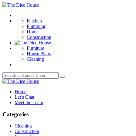
Menu
The
Dice
Search
House
Kitchen
Plumbing
Home
Construction
Furniture
House Plans
Cleaning
Search
Search
for:
The
Dice
Home
House
Let’s Chat
Meet the Team
Categories
Cleaning
Construction