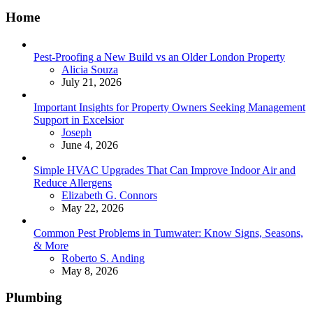
Home
Pest-Proofing a New Build vs an Older London Property
Posted
Alicia Souza
July 21, 2026
Important Insights for Property Owners Seeking Management
Support in Excelsior
Posted
Joseph
June 4, 2026
Simple HVAC Upgrades That Can Improve Indoor Air and
Reduce Allergens
Posted
Elizabeth G. Connors
May 22, 2026
Common Pest Problems in Tumwater: Know Signs, Seasons,
& More
Posted
Roberto S. Anding
May 8, 2026
Plumbing