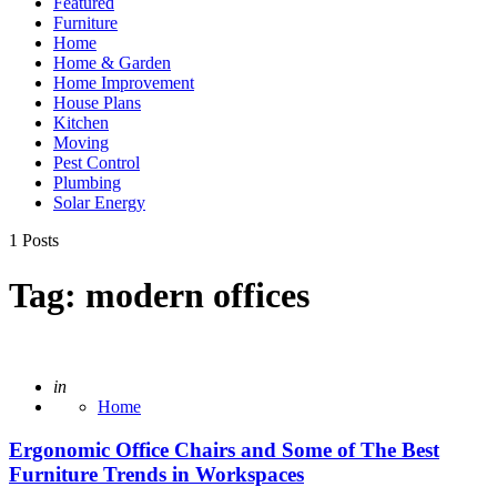
Featured
Furniture
Home
Home & Garden
Home Improvement
House Plans
Kitchen
Moving
Pest Control
Plumbing
Solar Energy
1 Posts
Tag:
modern offices
Posted
in
Home
Ergonomic Office Chairs and Some of The Best
Furniture Trends in Workspaces