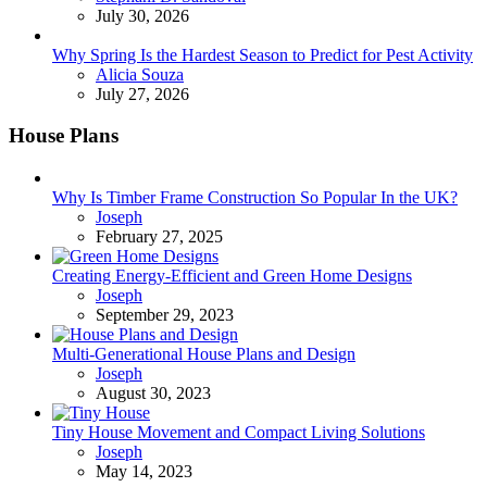
July 30, 2026
Why Spring Is the Hardest Season to Predict for Pest Activity
Posted
Alicia Souza
July 27, 2026
House Plans
Why Is Timber Frame Construction So Popular In the UK?
Posted
Joseph
February 27, 2025
Creating Energy-Efficient and Green Home Designs
Posted
Joseph
September 29, 2023
Multi-Generational House Plans and Design
Posted
Joseph
August 30, 2023
Tiny House Movement and Compact Living Solutions
Posted
Joseph
May 14, 2023