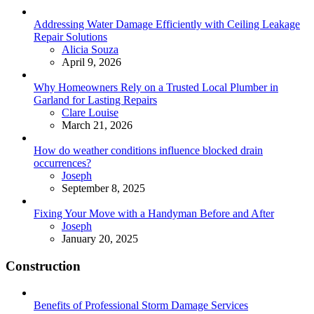
Addressing Water Damage Efficiently with Ceiling Leakage
Repair Solutions
Posted
Alicia Souza
April 9, 2026
Why Homeowners Rely on a Trusted Local Plumber in
Garland for Lasting Repairs
Posted
Clare Louise
March 21, 2026
How do weather conditions influence blocked drain
occurrences?
Posted
Joseph
September 8, 2025
Fixing Your Move with a Handyman Before and After
Posted
Joseph
January 20, 2025
Construction
Benefits of Professional Storm Damage Services