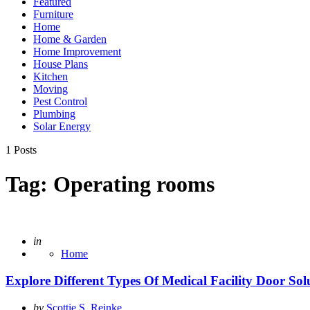
Featured
Furniture
Home
Home & Garden
Home Improvement
House Plans
Kitchen
Moving
Pest Control
Plumbing
Solar Energy
1 Posts
Tag:
Operating rooms
Posted
in
Home
Explore Different Types Of Medical Facility Door Sol
Posted
by
Scottie S. Reinke