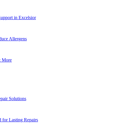
upport in Excelsior
uce Allergens
& More
pair Solutions
for Lasting Repairs