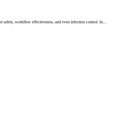
ent safety, workflow effectiveness, and even infection control. In…