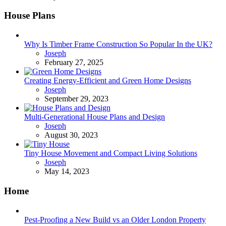
House Plans
Why Is Timber Frame Construction So Popular In the UK?
Posted
Joseph
February 27, 2025
Creating Energy-Efficient and Green Home Designs
Posted
Joseph
September 29, 2023
Multi-Generational House Plans and Design
Posted
Joseph
August 30, 2023
Tiny House Movement and Compact Living Solutions
Posted
Joseph
May 14, 2023
Home
Pest-Proofing a New Build vs an Older London Property