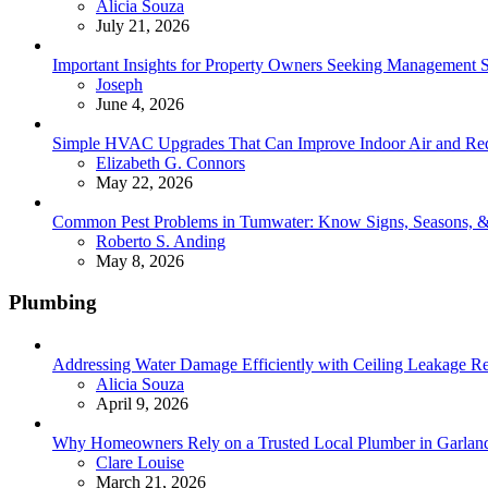
Posted
Alicia Souza
July 21, 2026
Important Insights for Property Owners Seeking Management S
Posted
Joseph
June 4, 2026
Simple HVAC Upgrades That Can Improve Indoor Air and Red
Posted
Elizabeth G. Connors
May 22, 2026
Common Pest Problems in Tumwater: Know Signs, Seasons, 
Posted
Roberto S. Anding
May 8, 2026
Plumbing
Addressing Water Damage Efficiently with Ceiling Leakage Re
Posted
Alicia Souza
April 9, 2026
Why Homeowners Rely on a Trusted Local Plumber in Garland 
Posted
Clare Louise
March 21, 2026