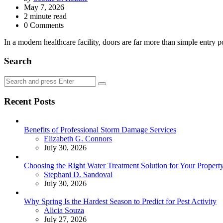
by
May 7, 2026
2
minute read
0 Comments
‎In a modern healthcare facility, doors are far more than simple entry
Search
Search
Search
for:
Recent Posts
Benefits of Professional Storm Damage Services
Posted
Elizabeth G. Connors
July 30, 2026
Choosing the Right Water Treatment Solution for Your Propert
Posted
Stephani D. Sandoval
July 30, 2026
Why Spring Is the Hardest Season to Predict for Pest Activity
Posted
Alicia Souza
July 27, 2026