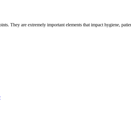
 points. They are extremely important elements that impact hygiene, pati
y