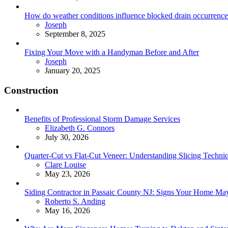
How do weather conditions influence blocked drain occurrence
Posted
Joseph
September 8, 2025
Fixing Your Move with a Handyman Before and After
Posted
Joseph
January 20, 2025
Construction
Benefits of Professional Storm Damage Services
Posted
Elizabeth G. Connors
July 30, 2026
Quarter-Cut vs Flat-Cut Veneer: Understanding Slicing Techni
Posted
Clare Louise
May 23, 2026
Siding Contractor in Passaic County NJ: Signs Your Home M
Posted
Roberto S. Anding
May 16, 2026