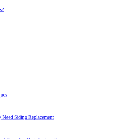
s?
ques
ay Need Siding Replacement