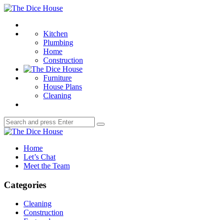
Menu
The
Dice
Search
House
Kitchen
Plumbing
Home
Construction
Furniture
House Plans
Cleaning
Search
Search
for:
The
Dice
Home
House
Let’s Chat
Meet the Team
Categories
Cleaning
Construction