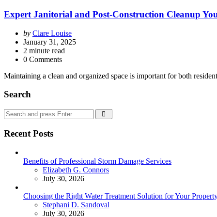
Expert Janitorial and Post-Construction Cleanup Y
Posted
by
Clare Louise
by
January 31, 2025
2
minute read
0 Comments
Maintaining a clean and organized space is important for both residen
Search
Search
Search
for:
Recent Posts
Benefits of Professional Storm Damage Services
Posted
Elizabeth G. Connors
July 30, 2026
Choosing the Right Water Treatment Solution for Your Propert
Posted
Stephani D. Sandoval
July 30, 2026