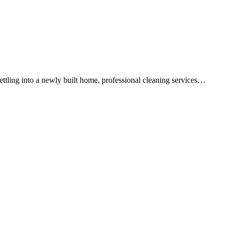
ettling into a newly built home, professional cleaning services…