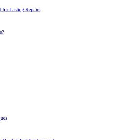
for Lasting Repairs
s?
ques