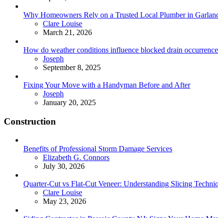
Why Homeowners Rely on a Trusted Local Plumber in Garland 
Posted
Clare Louise
March 21, 2026
How do weather conditions influence blocked drain occurrence
Posted
Joseph
September 8, 2025
Fixing Your Move with a Handyman Before and After
Posted
Joseph
January 20, 2025
Construction
Benefits of Professional Storm Damage Services
Posted
Elizabeth G. Connors
July 30, 2026
Quarter-Cut vs Flat-Cut Veneer: Understanding Slicing Techni
Posted
Clare Louise
May 23, 2026