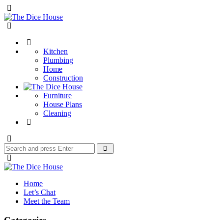
Menu
The
Dice
Search
House
Kitchen
Plumbing
Home
Construction
Furniture
House Plans
Cleaning
Search
Search
for:
The
Dice
Home
House
Let’s Chat
Meet the Team