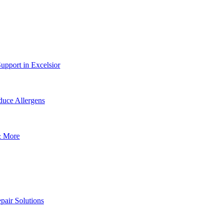
upport in Excelsior
uce Allergens
& More
pair Solutions