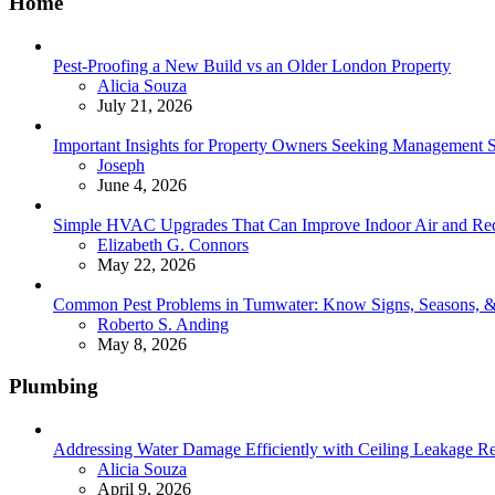
Home
Pest-Proofing a New Build vs an Older London Property
Posted
Alicia Souza
July 21, 2026
Important Insights for Property Owners Seeking Management S
Posted
Joseph
June 4, 2026
Simple HVAC Upgrades That Can Improve Indoor Air and Red
Posted
Elizabeth G. Connors
May 22, 2026
Common Pest Problems in Tumwater: Know Signs, Seasons, 
Posted
Roberto S. Anding
May 8, 2026
Plumbing
Addressing Water Damage Efficiently with Ceiling Leakage Re
Posted
Alicia Souza
April 9, 2026