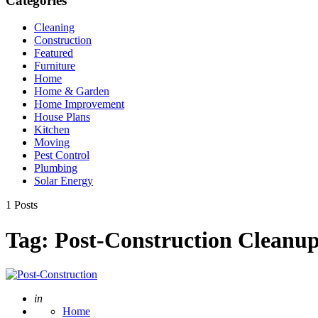
Categories
Cleaning
Construction
Featured
Furniture
Home
Home & Garden
Home Improvement
House Plans
Kitchen
Moving
Pest Control
Plumbing
Solar Energy
1 Posts
Tag:
Post-Construction Cleanu
Posted
in
Home