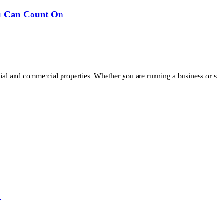
ou Can Count On
tial and commercial properties. Whether you are running a business or s
y