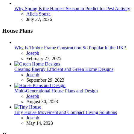
Why Spring Is the Hardest Season to Predict for Pest Activity
Posted
Alicia Souza
July 27, 2026
House Plans
Why Is Timber Frame Construction So Popular In the UK?
Posted
Joseph
February 27, 2025
Creating Energy-Efficient and Green Home Designs
Posted
Joseph
September 29, 2023
Multi-Generational House Plans and Design
Posted
Joseph
August 30, 2023
Tiny House Movement and Compact Living Solutions
Posted
Joseph
May 14, 2023