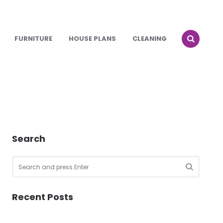
FURNITURE
HOUSE PLANS
CLEANING
Search
Search
for:
SEARCH
Recent Posts