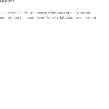
OMMENTS
ses to handle the increased workloads and customer
ect of roofing operations, from initial customer contact