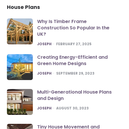
House Plans
Why Is Timber Frame
Construction So Popular In the
UK?
POSTED
JOSEPH
FEBRUARY 27, 2025
Creating Energy-Efficient and
Green Home Designs
POSTED
JOSEPH
SEPTEMBER 29, 2023
Multi-Generational House Plans
and Design
POSTED
JOSEPH
AUGUST 30, 2023
Tiny House Movement and