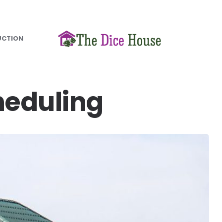
UCTION
heduling