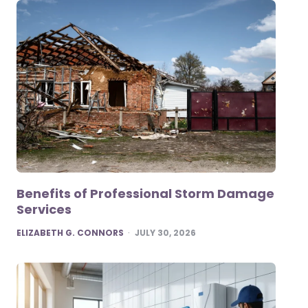
Benefits of Professional Storm Damage
Services
POSTED
ELIZABETH G. CONNORS
JULY 30, 2026