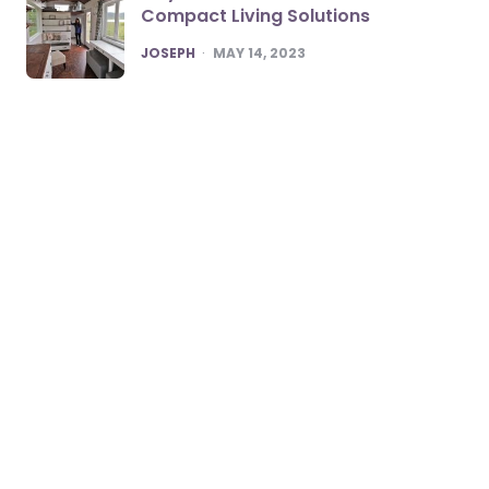
Compact Living Solutions
POSTED
JOSEPH
MAY 14, 2023