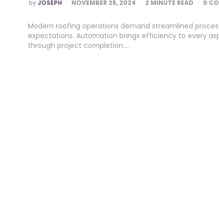
POSTED
by
JOSEPH
NOVEMBER 25, 2024
2
MINUTE READ
0 C
BY
Modern roofing operations demand streamlined proces
expectations. Automation brings efficiency to every asp
through project completion….