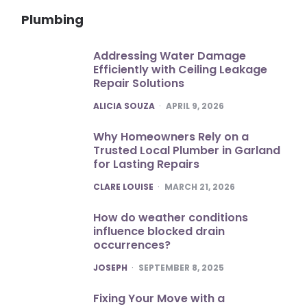
Plumbing
Addressing Water Damage
Efficiently with Ceiling Leakage
Repair Solutions
POSTED
ALICIA SOUZA
APRIL 9, 2026
Why Homeowners Rely on a
Trusted Local Plumber in Garland
for Lasting Repairs
POSTED
CLARE LOUISE
MARCH 21, 2026
How do weather conditions
influence blocked drain
occurrences?
POSTED
JOSEPH
SEPTEMBER 8, 2025
Fixing Your Move with a