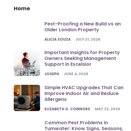
Home
Pest-Proofing a New Build vs an
Older London Property
POSTED
ALICIA SOUZA
JULY 21, 2026
Important Insights for Property
Owners Seeking Management
Support in Excelsior
POSTED
JOSEPH
JUNE 4, 2026
Simple HVAC Upgrades That Can
Improve Indoor Air and Reduce
Allergens
POSTED
ELIZABETH G. CONNORS
MAY 22, 2026
Common Pest Problems in
Tumwater: Know Signs, Seasons,