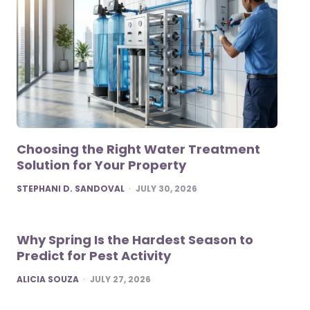
Choosing the Right Water Treatment
Solution for Your Property
POSTED
STEPHANI D. SANDOVAL
JULY 30, 2026
Why Spring Is the Hardest Season to
Predict for Pest Activity
POSTED
ALICIA SOUZA
JULY 27, 2026