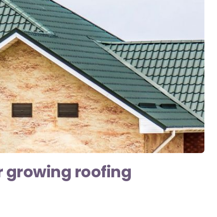
r growing roofing