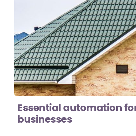
Essential automation fo
businesses