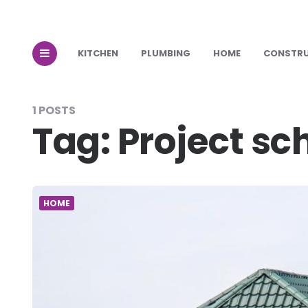
KITCHEN
PLUMBING
HOME
CONSTR
1 POSTS
Tag:
Project sc
HOME