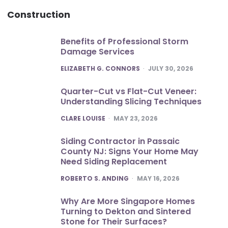
Construction
Benefits of Professional Storm
Damage Services
POSTED
ELIZABETH G. CONNORS
JULY 30, 2026
Quarter-Cut vs Flat-Cut Veneer:
Understanding Slicing Techniques
POSTED
CLARE LOUISE
MAY 23, 2026
Siding Contractor in Passaic
County NJ: Signs Your Home May
Need Siding Replacement
POSTED
ROBERTO S. ANDING
MAY 16, 2026
Why Are More Singapore Homes
Turning to Dekton and Sintered
Stone for Their Surfaces?