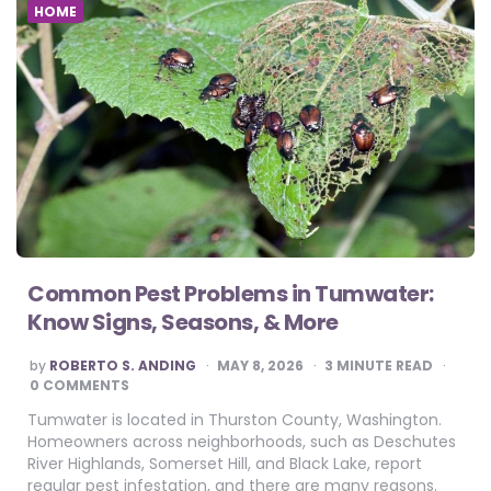
HOME
Common Pest Problems in Tumwater:
Know Signs, Seasons, & More
POSTED
by
ROBERTO S. ANDING
MAY 8, 2026
3
MINUTE READ
BY
0 COMMENTS
Tumwater is located in Thurston County, Washington.
Homeowners across neighborhoods, such as Deschutes
River Highlands, Somerset Hill, and Black Lake, report
regular pest infestation, and there are many reasons.