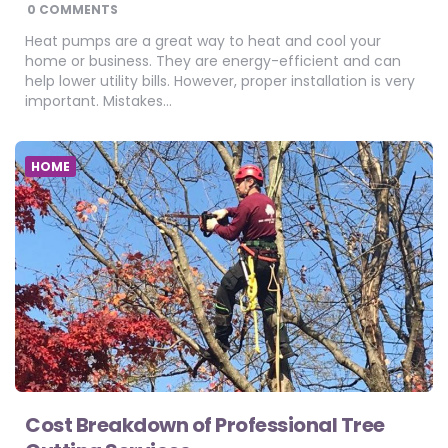
BY
0 COMMENTS
Heat pumps are a great way to heat and cool your
home or business. They are energy-efficient and can
help lower utility bills. However, proper installation is very
important. Mistakes…
HOME
Cost Breakdown of Professional Tree