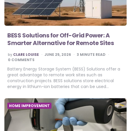
BESS Solutions for Off-Grid Power: A
Smarter Alternative for Remote Sites
POSTED
by
CLARE LOUISE
JUNE 25, 2026
3
MINUTE READ
BY
0 COMMENTS
Battery Energy Storage System (BESS) Solutions offer a
great advantage to remote work sites such as
construction projects. BESS solutions store electrical
energy in lithium-ion batteries that can be used…
HOME IMPROVEMENT