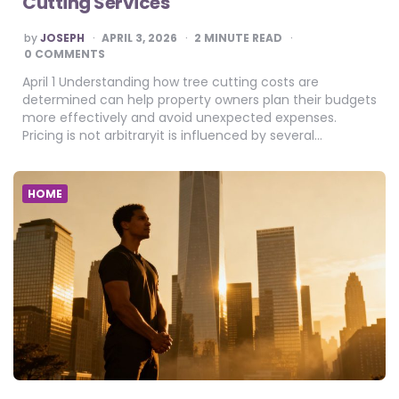
Cutting Services
POSTED
by
JOSEPH
APRIL 3, 2026
2
MINUTE READ
BY
0 COMMENTS
April 1 Understanding how tree cutting costs are
determined can help property owners plan their budgets
more effectively and avoid unexpected expenses.
Pricing is not arbitraryit is influenced by several…
HOME