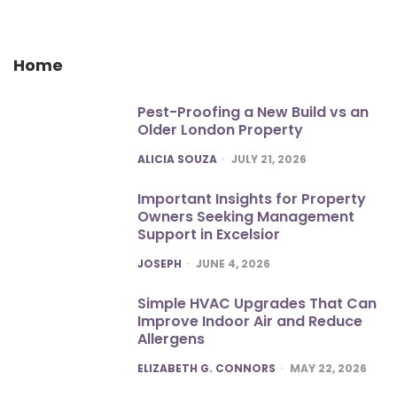
Home
Pest-Proofing a New Build vs an
Older London Property
POSTED
ALICIA SOUZA
JULY 21, 2026
Important Insights for Property
Owners Seeking Management
Support in Excelsior
POSTED
JOSEPH
JUNE 4, 2026
Simple HVAC Upgrades That Can
Improve Indoor Air and Reduce
Allergens
POSTED
ELIZABETH G. CONNORS
MAY 22, 2026