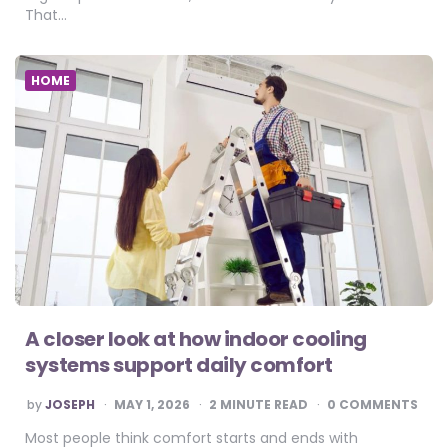
That…
HOME
A closer look at how indoor cooling
systems support daily comfort
POSTED
by
JOSEPH
MAY 1, 2026
2
MINUTE READ
0 COMMENTS
BY
Most people think comfort starts and ends with