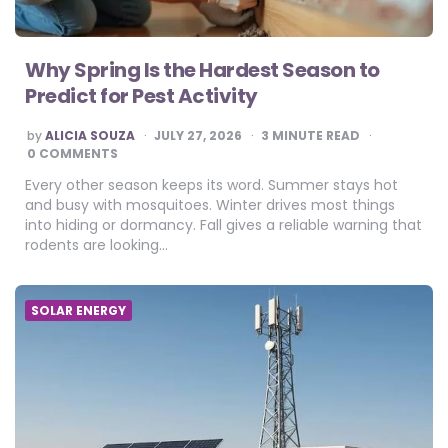
Why Spring Is the Hardest Season to
Predict for Pest Activity
POSTED
by
ALICIA SOUZA
JULY 27, 2026
3
MINUTE READ
BY
0 COMMENTS
Every other season keeps its word. Summer stays hot
and busy with mosquitoes. Winter drives most things
into hiding or dormancy. Fall gives a reliable warning that
rodents are looking…
SOLAR ENERGY