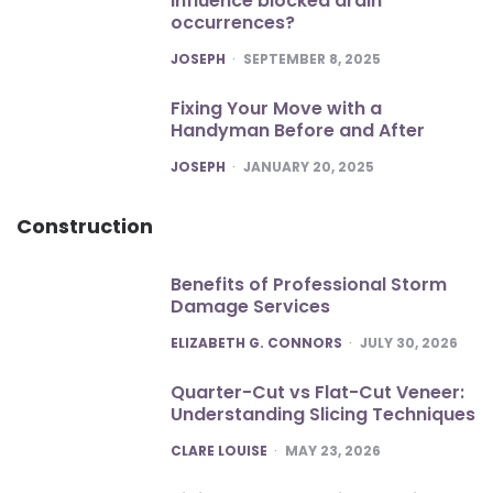
influence blocked drain
occurrences?
POSTED
JOSEPH
SEPTEMBER 8, 2025
Fixing Your Move with a
Handyman Before and After
POSTED
JOSEPH
JANUARY 20, 2025
Construction
Benefits of Professional Storm
Damage Services
POSTED
ELIZABETH G. CONNORS
JULY 30, 2026
Quarter-Cut vs Flat-Cut Veneer:
Understanding Slicing Techniques
POSTED
CLARE LOUISE
MAY 23, 2026