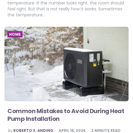
temperature. If the number looks right, the room should
feel right. But that is not really how it works. Sometimes
the temperature…
HOME
Common Mistakes to Avoid During Heat
Pump Installation
POSTED
by
ROBERTO S. ANDING
APRIL 16, 2026
2
MINUTE READ