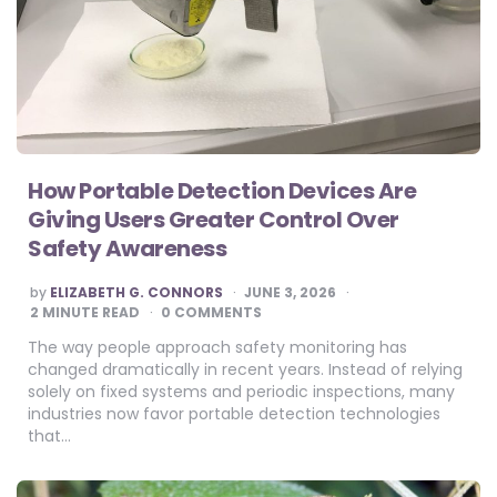
How Portable Detection Devices Are
Giving Users Greater Control Over
Safety Awareness
POSTED
by
ELIZABETH G. CONNORS
JUNE 3, 2026
BY
2
MINUTE READ
0 COMMENTS
The way people approach safety monitoring has
changed dramatically in recent years. Instead of relying
solely on fixed systems and periodic inspections, many
industries now favor portable detection technologies
that…