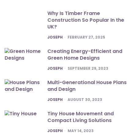
Why Is Timber Frame
Construction So Popular In the
UK?
POSTED
JOSEPH
FEBRUARY 27, 2025
Creating Energy-Efficient and
Green Home Designs
POSTED
JOSEPH
SEPTEMBER 29, 2023
Multi-Generational House Plans
and Design
POSTED
JOSEPH
AUGUST 30, 2023
Tiny House Movement and
Compact Living Solutions
POSTED
JOSEPH
MAY 14, 2023