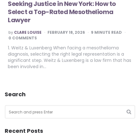
Seeking Justice in New York: How to
Select a Top-Rated Mesothelioma
Lawyer
POSTED
by
CLARE LOUISE
FEBRUARY 18, 2026
9
MINUTE READ
BY
0 COMMENTS
1. Weitz & Luxenberg When facing a mesothelioma
diagnosis, selecting the right legal representation is a
significant step. Weitz & Luxenberg is a law firm that has
been involved in…
Search
Search
for:
SEA
Recent Posts