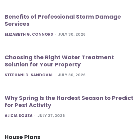
Benefits of Professional Storm Damage
Services
POSTED
ELIZABETH G. CONNORS
JULY 30, 2026
Choosing the Right Water Treatment
Solution for Your Property
POSTED
STEPHANI D. SANDOVAL
JULY 30, 2026
Why Spring Is the Hardest Season to Predict
for Pest Activity
POSTED
ALICIA SOUZA
JULY 27, 2026
House Plans