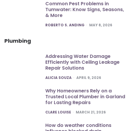
Common Pest Problems in
Tumwater: Know Signs, Seasons,
& More
POSTED
ROBERTO S. ANDING
MAY 8, 2026
Plumbing
Addressing Water Damage
Efficiently with Ceiling Leakage
Repair Solutions
POSTED
ALICIA SOUZA
APRIL 9, 2026
Why Homeowners Rely on a
Trusted Local Plumber in Garland
for Lasting Repairs
POSTED
CLARE LOUISE
MARCH 21, 2026
How do weather conditions