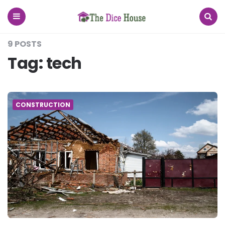
The
Dice
House
Menu
Search
9 POSTS
Tag:
tech
CONSTRUCTION