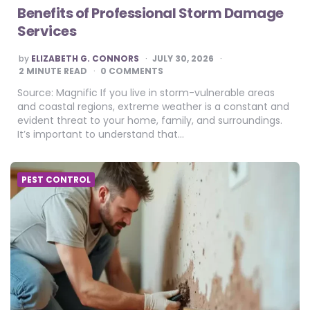
Benefits of Professional Storm Damage
Services
POSTED
by
ELIZABETH G. CONNORS
JULY 30, 2026
BY
2
MINUTE READ
0 COMMENTS
Source: Magnific If you live in storm-vulnerable areas
and coastal regions, extreme weather is a constant and
evident threat to your home, family, and surroundings.
It’s important to understand that…
PEST CONTROL