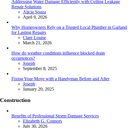
Addressing Water Damage Efficiently with Ceiling Leakage
Repair Solutions
Posted
Alicia Souza
April 9, 2026
Why Homeowners Rely on a Trusted Local Plumber in Garland
for Lasting Repairs
Posted
Clare Louise
March 21, 2026
How do weather conditions influence blocked drain
occurrences?
Posted
Joseph
September 8, 2025
Fixing Your Move with a Handyman Before and After
Posted
Joseph
January 20, 2025
Construction
Benefits of Professional Storm Damage Services
Posted
Elizabeth G. Connors
July 30, 2026