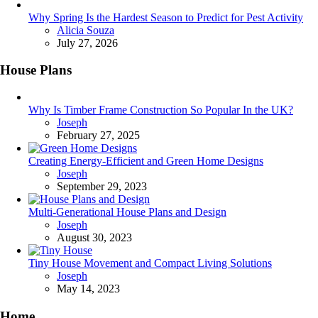
Why Spring Is the Hardest Season to Predict for Pest Activity
Posted
Alicia Souza
July 27, 2026
House Plans
Why Is Timber Frame Construction So Popular In the UK?
Posted
Joseph
February 27, 2025
Creating Energy-Efficient and Green Home Designs
Posted
Joseph
September 29, 2023
Multi-Generational House Plans and Design
Posted
Joseph
August 30, 2023
Tiny House Movement and Compact Living Solutions
Posted
Joseph
May 14, 2023
Home