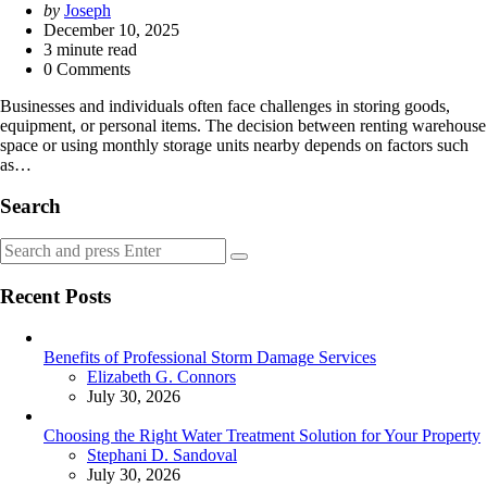
Posted
by
Joseph
by
December 10, 2025
3
minute read
0 Comments
Businesses and individuals often face challenges in storing goods,
equipment, or personal items. The decision between renting warehouse
space or using monthly storage units nearby depends on factors such
as…
Search
Search
Search
for:
Recent Posts
Benefits of Professional Storm Damage Services
Posted
Elizabeth G. Connors
July 30, 2026
Choosing the Right Water Treatment Solution for Your Property
Posted
Stephani D. Sandoval
July 30, 2026