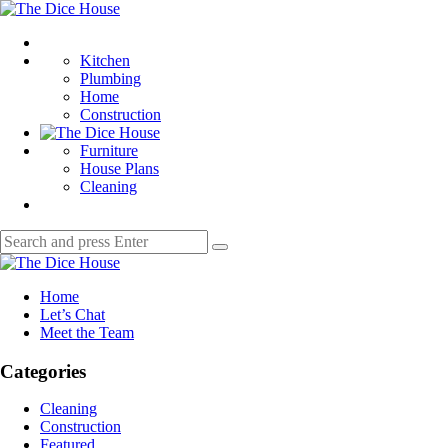
Menu
The
Dice
Search
House
Kitchen
Plumbing
Home
Construction
Furniture
House Plans
Cleaning
Search
Search
for:
The
Dice
Home
House
Let’s Chat
Meet the Team
Categories
Cleaning
Construction
Featured