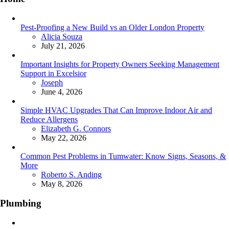
Pest-Proofing a New Build vs an Older London Property
Posted
Alicia Souza
July 21, 2026
Important Insights for Property Owners Seeking Management
Support in Excelsior
Posted
Joseph
June 4, 2026
Simple HVAC Upgrades That Can Improve Indoor Air and
Reduce Allergens
Posted
Elizabeth G. Connors
May 22, 2026
Common Pest Problems in Tumwater: Know Signs, Seasons, &
More
Posted
Roberto S. Anding
May 8, 2026
Plumbing