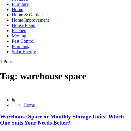
Furniture
Home
Home & Garden
Home Improvement
House Plans
Kitchen
Moving
Pest Control
Plumbing
Solar Energy
1 Posts
Tag:
warehouse space
Posted
in
Home
Warehouse Space or Monthly Storage Units: Which
One Suits Your Needs Better?