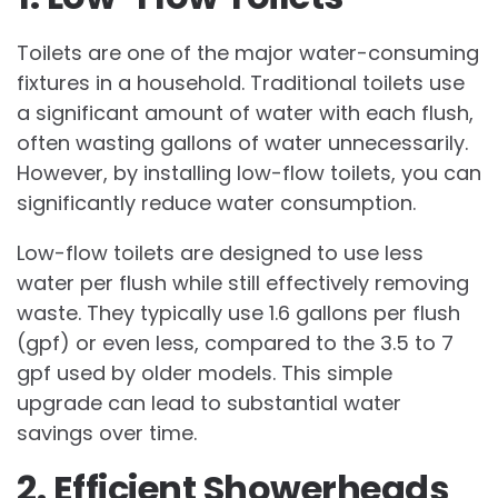
Toilets are one of the major water-consuming
fixtures in a household. Traditional toilets use
a significant amount of water with each flush,
often wasting gallons of water unnecessarily.
However, by installing low-flow toilets, you can
significantly reduce water consumption.
Low-flow toilets are designed to use less
water per flush while still effectively removing
waste. They typically use 1.6 gallons per flush
(gpf) or even less, compared to the 3.5 to 7
gpf used by older models. This simple
upgrade can lead to substantial water
savings over time.
2. Efficient Showerheads