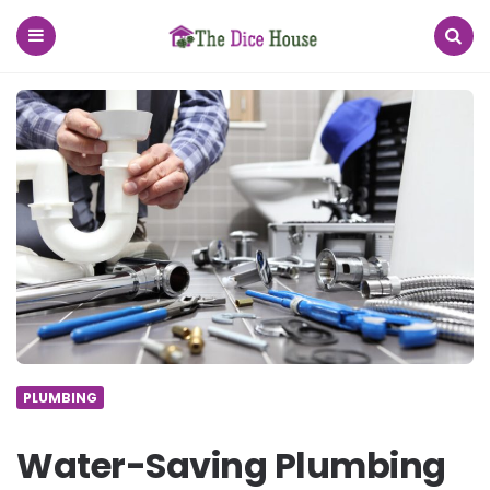
The
Dice
House
Menu
Search
PLUMBING
Water-Saving Plumbing