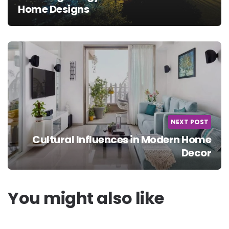
Home Designs
NEXT POST
Cultural Influences in Modern Home
Decor
You might also like