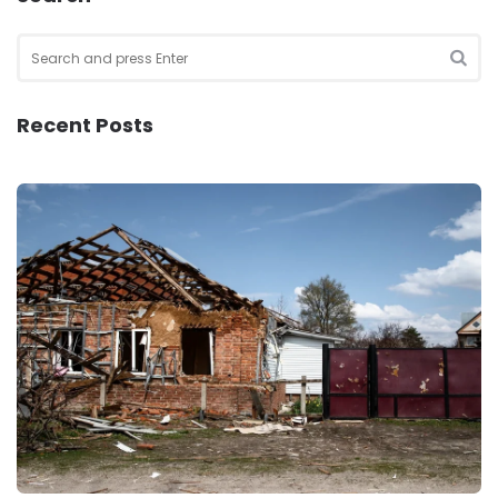
Search
for:
SEA
Recent Posts