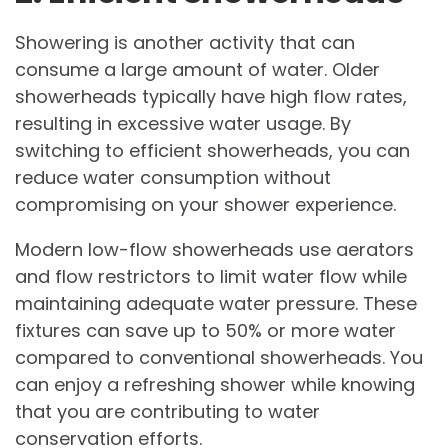
Showering is another activity that can
consume a large amount of water. Older
showerheads typically have high flow rates,
resulting in excessive water usage. By
switching to efficient showerheads, you can
reduce water consumption without
compromising on your shower experience.
Modern low-flow showerheads use aerators
and flow restrictors to limit water flow while
maintaining adequate water pressure. These
fixtures can save up to 50% or more water
compared to conventional showerheads. You
can enjoy a refreshing shower while knowing
that you are contributing to water
conservation efforts.