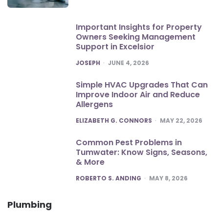
Important Insights for Property
Owners Seeking Management
Support in Excelsior
POSTED
JOSEPH
JUNE 4, 2026
Simple HVAC Upgrades That Can
Improve Indoor Air and Reduce
Allergens
POSTED
ELIZABETH G. CONNORS
MAY 22, 2026
Common Pest Problems in
Tumwater: Know Signs, Seasons,
& More
POSTED
ROBERTO S. ANDING
MAY 8, 2026
Plumbing