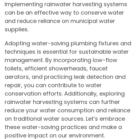
Implementing rainwater harvesting systems
can be an effective way to conserve water
and reduce reliance on municipal water
supplies.
Adopting water-saving plumbing fixtures and
techniques is essential for sustainable water
management. By incorporating low-flow
toilets, efficient showerheads, faucet
aerators, and practicing leak detection and
repair, you can contribute to water
conservation efforts. Additionally, exploring
rainwater harvesting systems can further
reduce your water consumption and reliance
on traditional water sources. Let’s embrace
these water-saving practices and make a
positive impact on our environment.