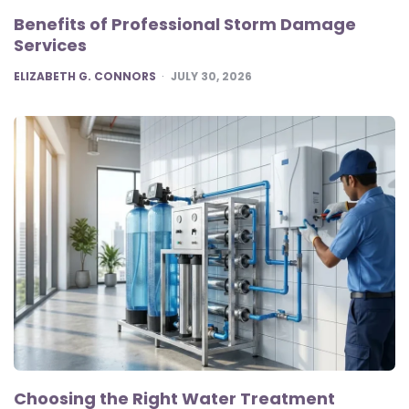
Benefits of Professional Storm Damage
Services
POSTED
ELIZABETH G. CONNORS
JULY 30, 2026
Choosing the Right Water Treatment