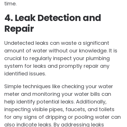
time.
4. Leak Detection and
Repair
Undetected leaks can waste a significant
amount of water without our knowledge. It is
crucial to regularly inspect your plumbing
system for leaks and promptly repair any
identified issues.
Simple techniques like checking your water
meter and monitoring your water bills can
help identify potential leaks. Additionally,
inspecting visible pipes, faucets, and toilets
for any signs of dripping or pooling water can
also indicate leaks. By addressing leaks