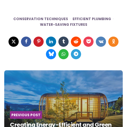
CONSERVATION TECHNIQUES
EFFICIENT PLUMBING
WATER-SAVING FIXTURES
Post
navigation
PREVIOUS POST
Creating Energy-Efficient and Green