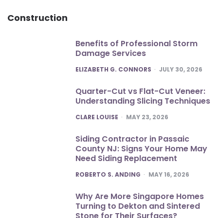
Construction
Benefits of Professional Storm
Damage Services
POSTED
ELIZABETH G. CONNORS
JULY 30, 2026
Quarter-Cut vs Flat-Cut Veneer:
Understanding Slicing Techniques
POSTED
CLARE LOUISE
MAY 23, 2026
Siding Contractor in Passaic
County NJ: Signs Your Home May
Need Siding Replacement
POSTED
ROBERTO S. ANDING
MAY 16, 2026
Why Are More Singapore Homes
Turning to Dekton and Sintered
Stone for Their Surfaces?