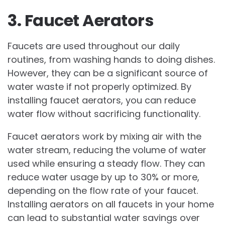
3. Faucet Aerators
Faucets are used throughout our daily
routines, from washing hands to doing dishes.
However, they can be a significant source of
water waste if not properly optimized. By
installing faucet aerators, you can reduce
water flow without sacrificing functionality.
Faucet aerators work by mixing air with the
water stream, reducing the volume of water
used while ensuring a steady flow. They can
reduce water usage by up to 30% or more,
depending on the flow rate of your faucet.
Installing aerators on all faucets in your home
can lead to substantial water savings over