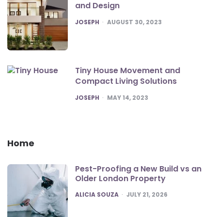
and Design
POSTED
JOSEPH
AUGUST 30, 2023
Tiny House Movement and
Compact Living Solutions
POSTED
JOSEPH
MAY 14, 2023
Home
Pest-Proofing a New Build vs an
Older London Property
POSTED
ALICIA SOUZA
JULY 21, 2026