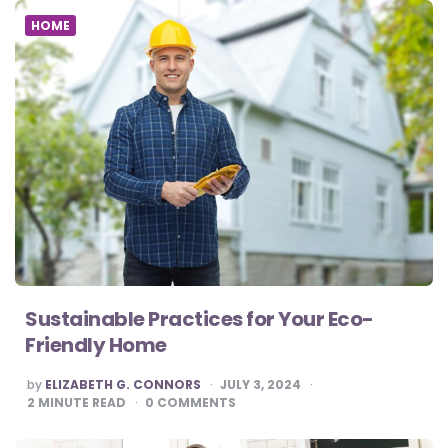
HOME
Sustainable Practices for Your Eco-
Friendly Home
POSTED
by
ELIZABETH G. CONNORS
JULY 3, 2024
BY
2
MINUTE READ
0
COMMENTS