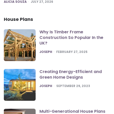
POSTED
ALICIA SOUZA
JULY 27, 2026
House Plans
Why Is Timber Frame
Construction So Popular In the
UK?
POSTED
JOSEPH
FEBRUARY 27, 2025
Creating Energy-Efficient and
Green Home Designs
POSTED
JOSEPH
SEPTEMBER 29, 2023
Multi-Generational House Plans