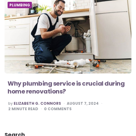
PLUMBING
Why plumbing service is crucial during
home renovations?
POSTED
by
ELIZABETH G. CONNORS
AUGUST 7, 2024
BY
2
MINUTE READ
0
COMMENTS
Search