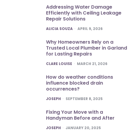
Addressing Water Damage
Efficiently with Ceiling Leakage
Repair Solutions
POSTED
ALICIA SOUZA
APRIL 9, 2026
Why Homeowners Rely on a
Trusted Local Plumber in Garland
for Lasting Repairs
POSTED
CLARE LOUISE
MARCH 21, 2026
How do weather conditions
influence blocked drain
occurrences?
POSTED
JOSEPH
SEPTEMBER 8, 2025
Fixing Your Move with a
Handyman Before and After
POSTED
JOSEPH
JANUARY 20, 2025