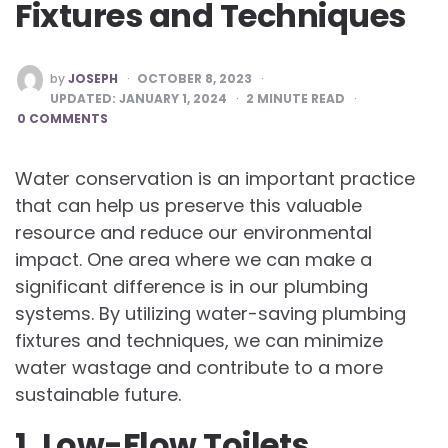
Fixtures and Techniques
POSTED
by
JOSEPH
OCTOBER 8, 2023
BY
UPDATED:
JANUARY 1, 2024
2
MINUTE READ
0 COMMENTS
Water conservation is an important practice
that can help us preserve this valuable
resource and reduce our environmental
impact. One area where we can make a
significant difference is in our plumbing
systems. By utilizing water-saving plumbing
fixtures and techniques, we can minimize
water wastage and contribute to a more
sustainable future.
1. Low-Flow Toilets