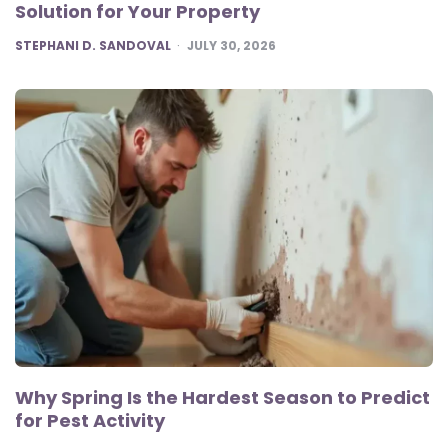
Solution for Your Property
POSTED
STEPHANI D. SANDOVAL
JULY 30, 2026
Why Spring Is the Hardest Season to Predict
for Pest Activity