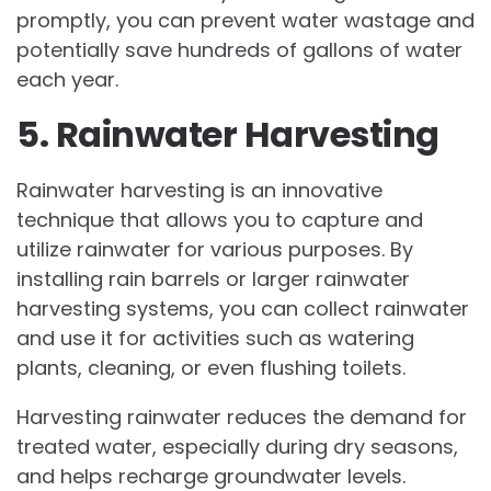
promptly, you can prevent water wastage and
potentially save hundreds of gallons of water
each year.
5. Rainwater Harvesting
Rainwater harvesting is an innovative
technique that allows you to capture and
utilize rainwater for various purposes. By
installing rain barrels or larger rainwater
harvesting systems, you can collect rainwater
and use it for activities such as watering
plants, cleaning, or even flushing toilets.
Harvesting rainwater reduces the demand for
treated water, especially during dry seasons,
and helps recharge groundwater levels.