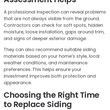
A professional inspection can reveal problems
that are not always visible from the ground.
Contractors can check for soft spots, hidden
moisture, loose installation, gaps around trim,
and signs of deeper exterior damage.
They can also recommend suitable siding
materials based on your home’s style, local
weather conditions, and maintenance
preferences. This helps ensure your
investment improves both protection and
appearance.
Choosing the Right Time
to Replace Siding