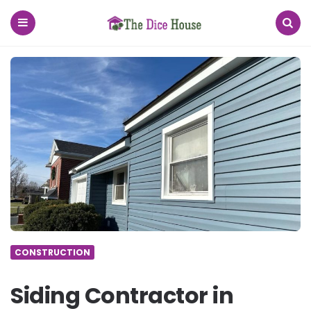
The
Dice
House
Menu
Search
CONSTRUCTION
Siding Contractor in