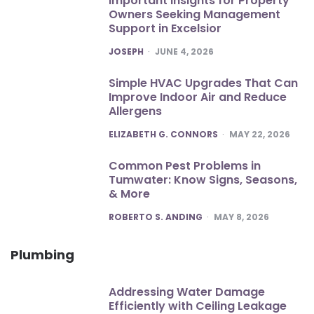
Important Insights for Property
Owners Seeking Management
Support in Excelsior
POSTED
JOSEPH
JUNE 4, 2026
Simple HVAC Upgrades That Can
Improve Indoor Air and Reduce
Allergens
POSTED
ELIZABETH G. CONNORS
MAY 22, 2026
Common Pest Problems in
Tumwater: Know Signs, Seasons,
& More
POSTED
ROBERTO S. ANDING
MAY 8, 2026
Plumbing
Addressing Water Damage
Efficiently with Ceiling Leakage