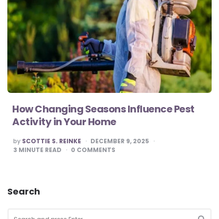
How Changing Seasons Influence Pest
Activity in Your Home
POSTED
by
SCOTTIE S. REINKE
DECEMBER 9, 2025
BY
3
MINUTE READ
0
COMMENTS
Search
Search