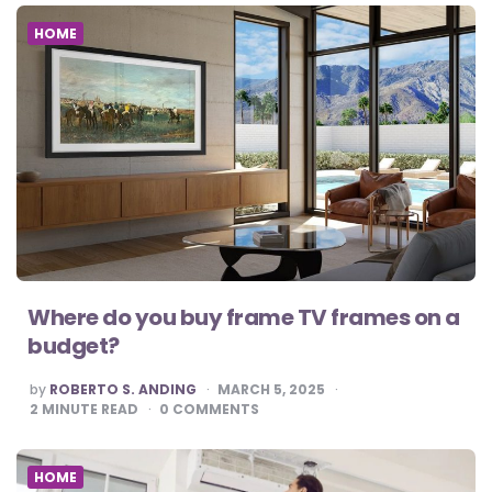
HOME
Where do you buy frame TV frames on a
budget?
POSTED
by
ROBERTO S. ANDING
MARCH 5, 2025
BY
2
MINUTE READ
0
COMMENTS
HOME