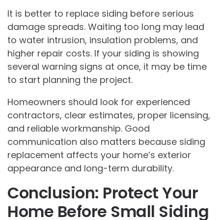
It is better to replace siding before serious
damage spreads. Waiting too long may lead
to water intrusion, insulation problems, and
higher repair costs. If your siding is showing
several warning signs at once, it may be time
to start planning the project.
Homeowners should look for experienced
contractors, clear estimates, proper licensing,
and reliable workmanship. Good
communication also matters because siding
replacement affects your home’s exterior
appearance and long-term durability.
Conclusion: Protect Your
Home Before Small Siding