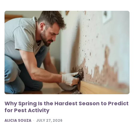
Why Spring Is the Hardest Season to Predict
for Pest Activity
POSTED
ALICIA SOUZA
JULY 27, 2026