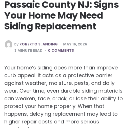
Passaic County NJ: Signs
Your Home May Need
Siding Replacement
POSTED
by
ROBERTO S. ANDING
MAY 16, 2026
BY
3
MINUTE READ
0 COMMENTS
Your home’s siding does more than improve
curb appeal. It acts as a protective barrier
against weather, moisture, pests, and daily
wear. Over time, even durable siding materials
can weaken, fade, crack, or lose their ability to
protect your home properly. When that
happens, delaying replacement may lead to
higher repair costs and more serious