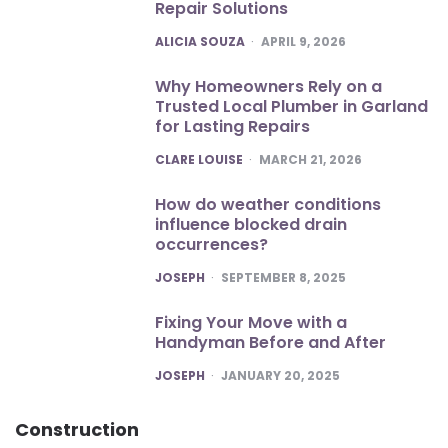
Repair Solutions
POSTED
ALICIA SOUZA
APRIL 9, 2026
Why Homeowners Rely on a
Trusted Local Plumber in Garland
for Lasting Repairs
POSTED
CLARE LOUISE
MARCH 21, 2026
How do weather conditions
influence blocked drain
occurrences?
POSTED
JOSEPH
SEPTEMBER 8, 2025
Fixing Your Move with a
Handyman Before and After
POSTED
JOSEPH
JANUARY 20, 2025
Construction