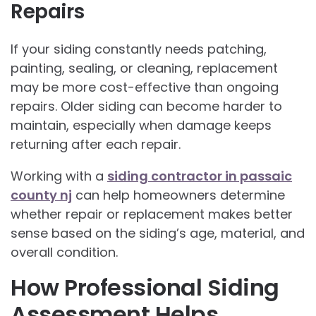
Repairs
If your siding constantly needs patching,
painting, sealing, or cleaning, replacement
may be more cost-effective than ongoing
repairs. Older siding can become harder to
maintain, especially when damage keeps
returning after each repair.
Working with a
siding contractor in passaic
county nj
can help homeowners determine
whether repair or replacement makes better
sense based on the siding’s age, material, and
overall condition.
How Professional Siding
Assessment Helps