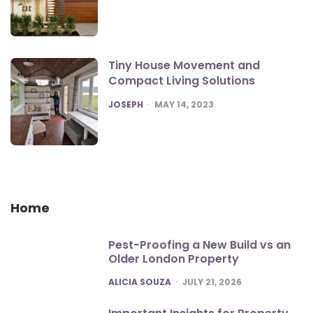
Tiny House Movement and
Compact Living Solutions
POSTED
JOSEPH
MAY 14, 2023
Home
Pest-Proofing a New Build vs an
Older London Property
POSTED
ALICIA SOUZA
JULY 21, 2026