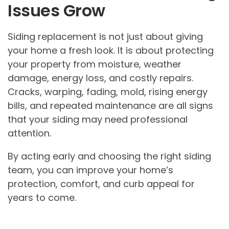
Issues Grow
Siding replacement is not just about giving
your home a fresh look. It is about protecting
your property from moisture, weather
damage, energy loss, and costly repairs.
Cracks, warping, fading, mold, rising energy
bills, and repeated maintenance are all signs
that your siding may need professional
attention.
By acting early and choosing the right siding
team, you can improve your home’s
protection, comfort, and curb appeal for
years to come.