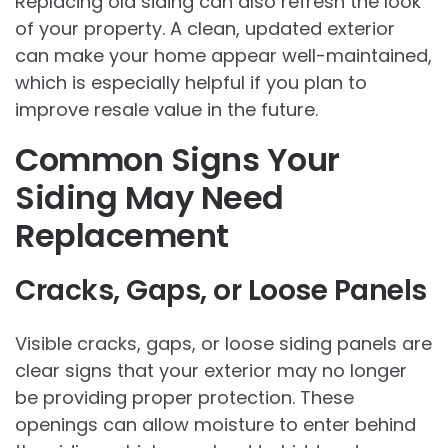
Replacing old siding can also refresh the look
of your property. A clean, updated exterior
can make your home appear well-maintained,
which is especially helpful if you plan to
improve resale value in the future.
Common Signs Your
Siding May Need
Replacement
Cracks, Gaps, or Loose Panels
Visible cracks, gaps, or loose siding panels are
clear signs that your exterior may no longer
be providing proper protection. These
openings can allow moisture to enter behind