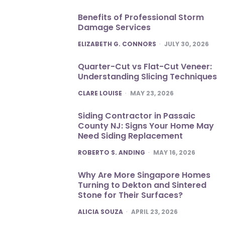
Benefits of Professional Storm
Damage Services
POSTED
ELIZABETH G. CONNORS
JULY 30, 2026
Quarter-Cut vs Flat-Cut Veneer:
Understanding Slicing Techniques
POSTED
CLARE LOUISE
MAY 23, 2026
Siding Contractor in Passaic
County NJ: Signs Your Home May
Need Siding Replacement
POSTED
ROBERTO S. ANDING
MAY 16, 2026
Why Are More Singapore Homes
Turning to Dekton and Sintered
Stone for Their Surfaces?
POSTED
ALICIA SOUZA
APRIL 23, 2026