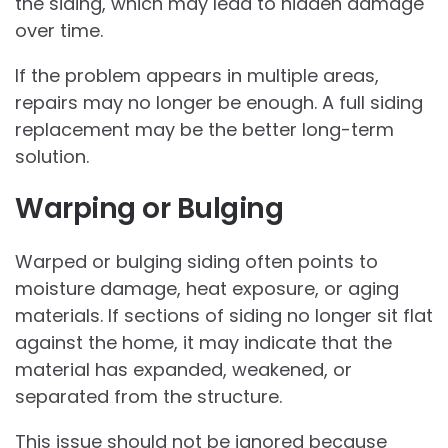
the siding, which may lead to hidden damage
over time.
If the problem appears in multiple areas,
repairs may no longer be enough. A full siding
replacement may be the better long-term
solution.
Warping or Bulging
Warped or bulging siding often points to
moisture damage, heat exposure, or aging
materials. If sections of siding no longer sit flat
against the home, it may indicate that the
material has expanded, weakened, or
separated from the structure.
This issue should not be ignored because