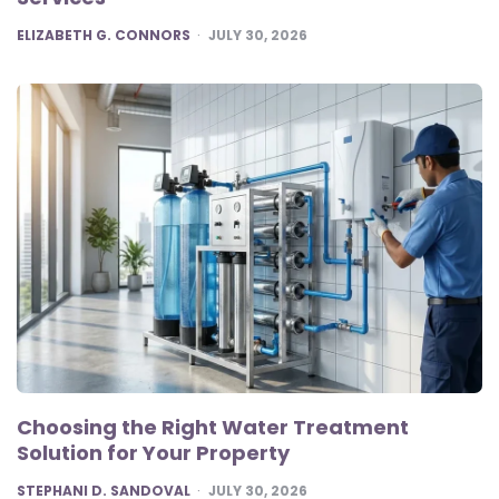
POSTED
ELIZABETH G. CONNORS
JULY 30, 2026
Choosing the Right Water Treatment
Solution for Your Property
POSTED
STEPHANI D. SANDOVAL
JULY 30, 2026