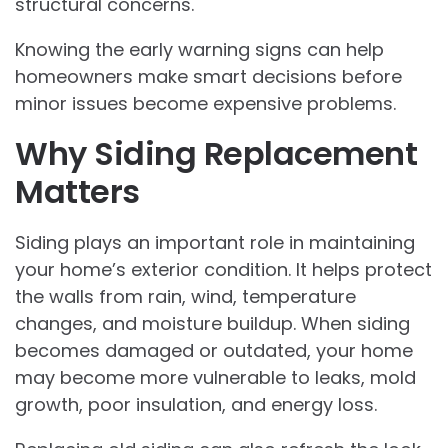
structural concerns.
Knowing the early warning signs can help
homeowners make smart decisions before
minor issues become expensive problems.
Why Siding Replacement
Matters
Siding plays an important role in maintaining
your home’s exterior condition. It helps protect
the walls from rain, wind, temperature
changes, and moisture buildup. When siding
becomes damaged or outdated, your home
may become more vulnerable to leaks, mold
growth, poor insulation, and energy loss.