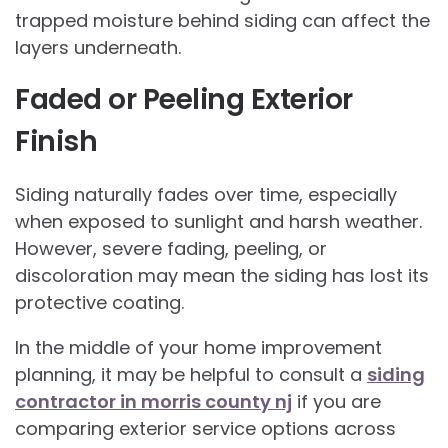
trapped moisture behind siding can affect the
layers underneath.
Faded or Peeling Exterior
Finish
Siding naturally fades over time, especially
when exposed to sunlight and harsh weather.
However, severe fading, peeling, or
discoloration may mean the siding has lost its
protective coating.
In the middle of your home improvement
planning, it may be helpful to consult a
siding
contractor in morris county nj
if you are
comparing exterior service options across