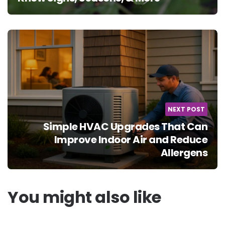
NEXT POST
Simple HVAC Upgrades That Can
Improve Indoor Air and Reduce
Allergens
You might also like