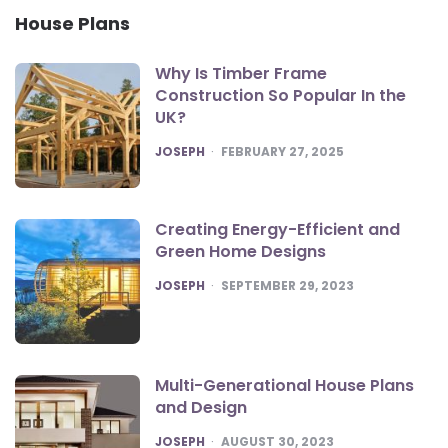
House Plans
Why Is Timber Frame
Construction So Popular In the
UK?
POSTED
JOSEPH
FEBRUARY 27, 2025
Creating Energy-Efficient and
Green Home Designs
POSTED
JOSEPH
SEPTEMBER 29, 2023
Multi-Generational House Plans
and Design
POSTED
JOSEPH
AUGUST 30, 2023