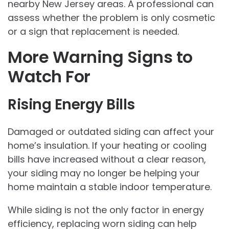
nearby New Jersey areas. A professional can
assess whether the problem is only cosmetic
or a sign that replacement is needed.
More Warning Signs to
Watch For
Rising Energy Bills
Damaged or outdated siding can affect your
home’s insulation. If your heating or cooling
bills have increased without a clear reason,
your siding may no longer be helping your
home maintain a stable indoor temperature.
While siding is not the only factor in energy
efficiency, replacing worn siding can help