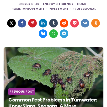
ENERGY BILLS
ENERGY EFFICIENCY
HOME
HOME IMPROVEMENT
INVESTMENT
PROFESSIONAL
Post
navigation
PREVIOUS POST
Common Pest Problems in Tumwater:
Know Signs, Seasons, & More