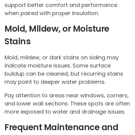
support better comfort and performance
when paired with proper insulation.
Mold, Mildew, or Moisture
Stains
Mold, mildew, or dark stains on siding may
indicate moisture issues. Some surface
buildup can be cleaned, but recurring stains
may point to deeper water problems.
Pay attention to areas near windows, corners,
and lower wall sections. These spots are often
more exposed to water and drainage issues.
Frequent Maintenance and