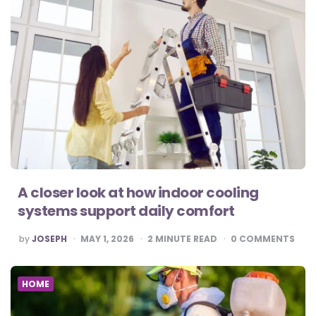
A closer look at how indoor cooling
systems support daily comfort
POSTED
by
JOSEPH
MAY 1, 2026
2
MINUTE READ
0
COMMENTS
BY
HOME