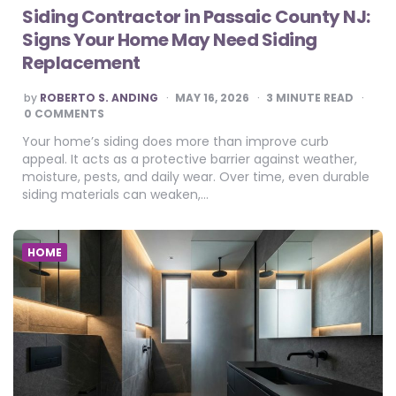
Siding Contractor in Passaic County NJ:
Signs Your Home May Need Siding
Replacement
POSTED
by
ROBERTO S. ANDING
MAY 16, 2026
3
MINUTE READ
BY
0 COMMENTS
Your home’s siding does more than improve curb
appeal. It acts as a protective barrier against weather,
moisture, pests, and daily wear. Over time, even durable
siding materials can weaken,…
HOME