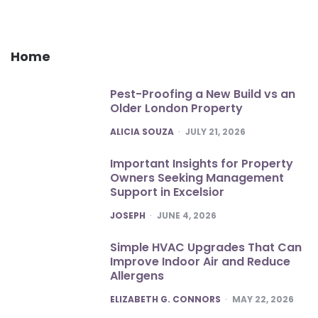
Home
Pest-Proofing a New Build vs an
Older London Property
POSTED
ALICIA SOUZA
JULY 21, 2026
Important Insights for Property
Owners Seeking Management
Support in Excelsior
POSTED
JOSEPH
JUNE 4, 2026
Simple HVAC Upgrades That Can
Improve Indoor Air and Reduce
Allergens
POSTED
ELIZABETH G. CONNORS
MAY 22, 2026