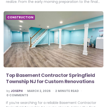
realize. From the early morning preparation to the final…
CONSTRUCTION
Top Basement Contractor Springfield
Township NJ for Custom Renovations
POSTED
by
JOSEPH
MARCH 2, 2026
2
MINUTE READ
BY
0 COMMENTS
If you’re searching for a reliable Basement Contractor