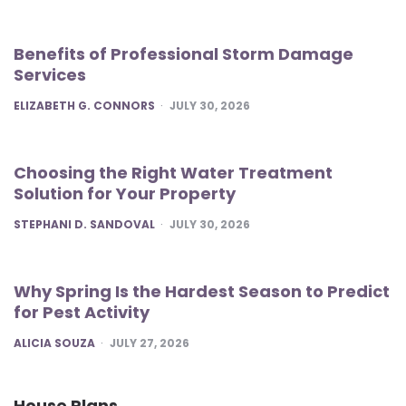
Benefits of Professional Storm Damage
Services
POSTED
ELIZABETH G. CONNORS
JULY 30, 2026
Choosing the Right Water Treatment
Solution for Your Property
POSTED
STEPHANI D. SANDOVAL
JULY 30, 2026
Why Spring Is the Hardest Season to Predict
for Pest Activity
POSTED
ALICIA SOUZA
JULY 27, 2026
House Plans