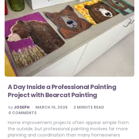
A Day Inside a Professional Painting
Project with Bearcat Painting
POSTED
by
JOSEPH
MARCH 10, 2026
2
MINUTE READ
BY
0 COMMENTS
Home improvement projects often appear simple from
the outside, but professional painting involves far more
planning and coordination than many homeowners