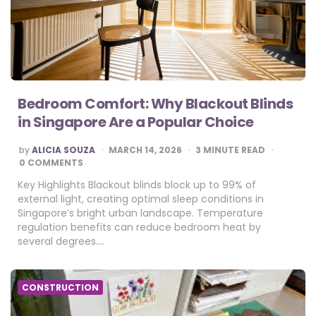
Bedroom Comfort: Why Blackout Blinds
in Singapore Are a Popular Choice
POSTED
by
ALICIA SOUZA
MARCH 14, 2026
3
MINUTE READ
BY
0 COMMENTS
Key Highlights Blackout blinds block up to 99% of
external light, creating optimal sleep conditions in
Singapore’s bright urban landscape. Temperature
regulation benefits can reduce bedroom heat by
several degrees….
CONSTRUCTION