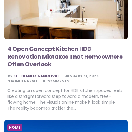
4 Open Concept Kitchen HDB
Renovation Mistakes That Homeowners
Often Overlook
POSTED
by
STEPHANI D. SANDOVAL
JANUARY 31, 2026
BY
3
MINUTE READ
0 COMMENTS
Creating an open concept for HDB kitchen spaces feels
like a straightforward step toward a modern, free-
flowing home. The visuals online make it look simple.
The reality becomes trickier the…
HOME