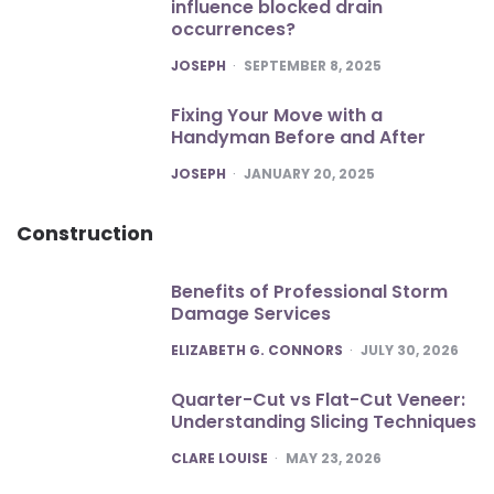
influence blocked drain
occurrences?
POSTED
JOSEPH
SEPTEMBER 8, 2025
Fixing Your Move with a
Handyman Before and After
POSTED
JOSEPH
JANUARY 20, 2025
Construction
Benefits of Professional Storm
Damage Services
POSTED
ELIZABETH G. CONNORS
JULY 30, 2026
Quarter-Cut vs Flat-Cut Veneer:
Understanding Slicing Techniques
POSTED
CLARE LOUISE
MAY 23, 2026