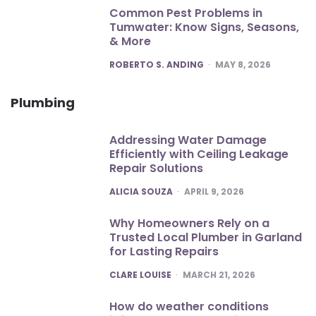
Common Pest Problems in
Tumwater: Know Signs, Seasons,
& More
POSTED
ROBERTO S. ANDING
MAY 8, 2026
Plumbing
Addressing Water Damage
Efficiently with Ceiling Leakage
Repair Solutions
POSTED
ALICIA SOUZA
APRIL 9, 2026
Why Homeowners Rely on a
Trusted Local Plumber in Garland
for Lasting Repairs
POSTED
CLARE LOUISE
MARCH 21, 2026
How do weather conditions