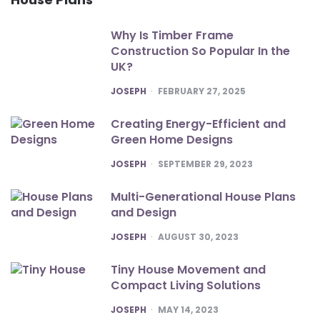
Why Is Timber Frame
Construction So Popular In the
UK?
POSTED
JOSEPH
FEBRUARY 27, 2025
Creating Energy-Efficient and
Green Home Designs
POSTED
JOSEPH
SEPTEMBER 29, 2023
Multi-Generational House Plans
and Design
POSTED
JOSEPH
AUGUST 30, 2023
Tiny House Movement and
Compact Living Solutions
POSTED
JOSEPH
MAY 14, 2023