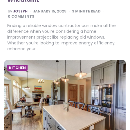
POSTED
by
JOSEPH
JANUARY 15, 2025
3
MINUTE READ
BY
0 COMMENTS
Finding a reliable window contractor can make all the
difference when you’re considering a home
improvement project like replacing old windows.
Whether you’re looking to improve energy efficiency,
enhance your…
KITCHEN