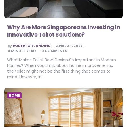
Why Are More Singaporeans Investing in
Innovative Toilet Solutions?
POSTED
by
ROBERTO S. ANDING
APRIL 24, 2026
BY
4
MINUTE READ
0 COMMENTS
What Makes Toilet Bowl Design So Important in Modern
Homes? When you think about home improvements,
the toilet might not be the first thing that comes to
mind. However, in…
HOME