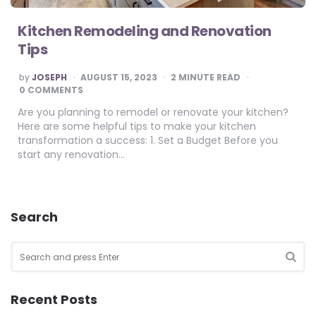
Kitchen Remodeling and Renovation
Tips
POSTED
by
JOSEPH
AUGUST 15, 2023
2
MINUTE READ
BY
0 COMMENTS
Are you planning to remodel or renovate your kitchen?
Here are some helpful tips to make your kitchen
transformation a success: 1. Set a Budget Before you
start any renovation…
Search
Search
for:
SEA
Recent Posts