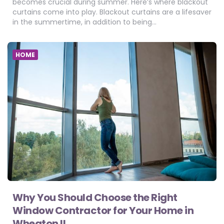
becomes crucial during summer. Here’s where blackout
curtains come into play. Blackout curtains are a lifesaver
in the summertime, in addition to being…
HOME
Why You Should Choose the Right
Window Contractor for Your Home in
Wheaton IL