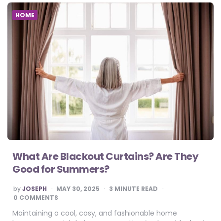
HOME
What Are Blackout Curtains? Are They
Good for Summers?
POSTED
by
JOSEPH
MAY 30, 2025
3
MINUTE READ
BY
0 COMMENTS
Maintaining a cool, cosy, and fashionable home