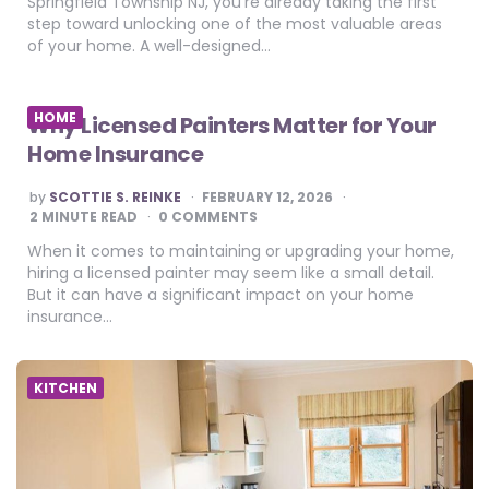
Springfield Township NJ, you’re already taking the first
step toward unlocking one of the most valuable areas
of your home. A well-designed…
HOME
Why Licensed Painters Matter for Your
Home Insurance
POSTED
by
SCOTTIE S. REINKE
FEBRUARY 12, 2026
BY
2
MINUTE READ
0 COMMENTS
When it comes to maintaining or upgrading your home,
hiring a licensed painter may seem like a small detail.
But it can have a significant impact on your home
insurance…
KITCHEN