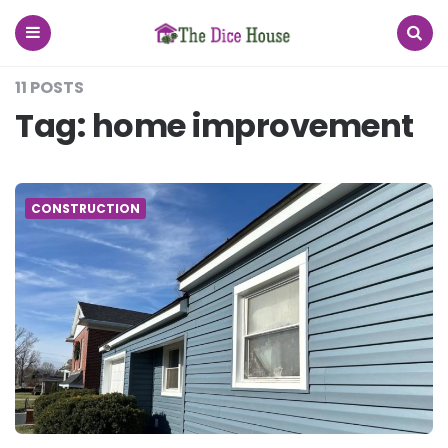
The
Dice
House
Menu
Search
11 POSTS
Tag:
home improvement
CONSTRUCTION