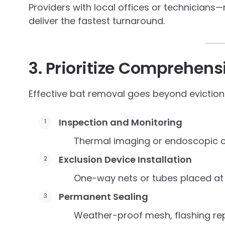
Providers with local offices or technicians—
deliver the fastest turnaround.
3. Prioritize Comprehen
Effective bat removal goes beyond evictio
Inspection and Monitoring
Thermal imaging or endoscopic c
Exclusion Device Installation
One-way nets or tubes placed at 
Permanent Sealing
Weather-proof mesh, flashing repa