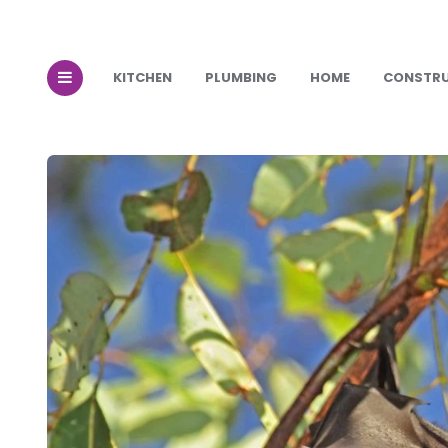
KITCHEN
PLUMBING
HOME
CONSTR