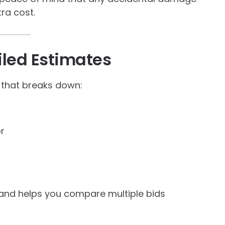
tra cost.
iled Estimates
 that breaks down:
or
 and helps you compare multiple bids