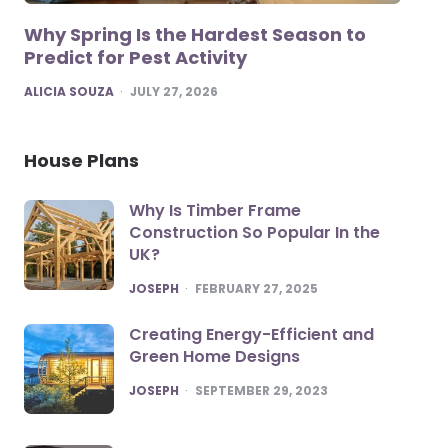
Why Spring Is the Hardest Season to
Predict for Pest Activity
POSTED
ALICIA SOUZA
JULY 27, 2026
House Plans
Why Is Timber Frame
Construction So Popular In the
UK?
POSTED
JOSEPH
FEBRUARY 27, 2025
Creating Energy-Efficient and
Green Home Designs
POSTED
JOSEPH
SEPTEMBER 29, 2023