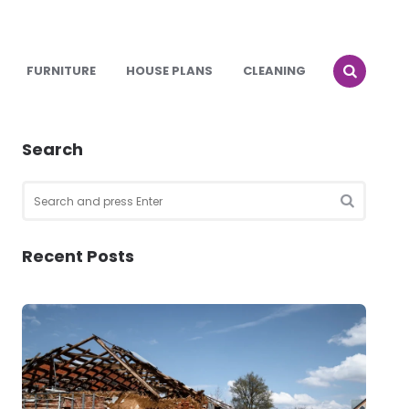
FURNITURE
HOUSE PLANS
CLEANING
Search
Search
for:
SEARCH
Recent Posts