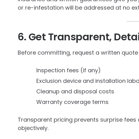
or re-infestation will be addressed at no ex
6. Get Transparent, Deta
Before committing, request a written quote
Inspection fees (if any)
Exclusion device and installation lab
Cleanup and disposal costs
Warranty coverage terms
Transparent pricing prevents surprise fees
objectively.