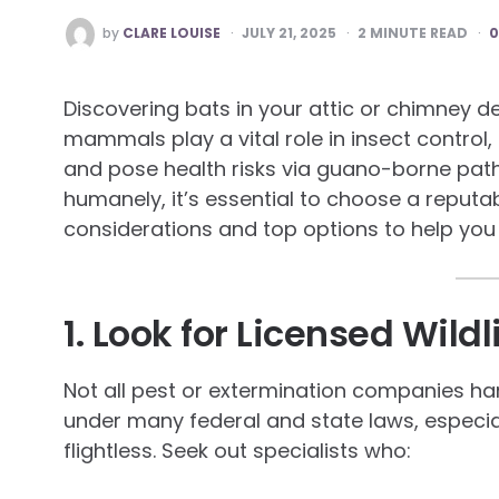
POSTED
by
CLARE LOUISE
JULY 21, 2025
2
MINUTE READ
BY
Discovering bats in your attic or chimney 
mammals play a vital role in insect control
and pose health risks via guano-borne path
humanely, it’s essential to choose a reputab
considerations and top options to help you 
1. Look for Licensed Wildl
Not all pest or extermination companies han
under many federal and state laws, especi
flightless. Seek out specialists who: