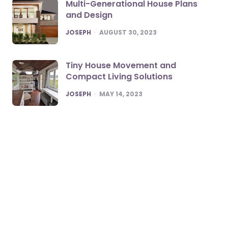
Multi-Generational House Plans
and Design
POSTED
JOSEPH
AUGUST 30, 2023
Tiny House Movement and
Compact Living Solutions
POSTED
JOSEPH
MAY 14, 2023