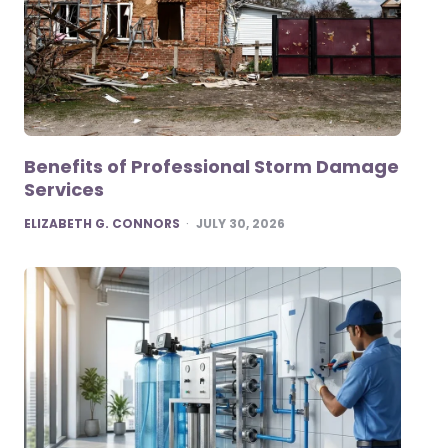
Benefits of Professional Storm Damage
Services
POSTED
ELIZABETH G. CONNORS
JULY 30, 2026