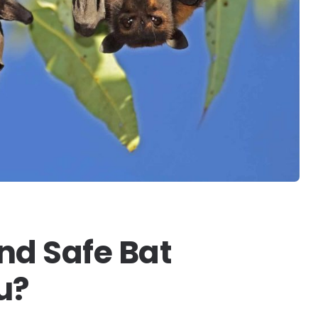
nd Safe Bat
u?