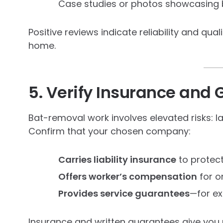
Case studies or photos showcasing 
Positive reviews indicate reliability and qua
home.
5. Verify Insurance and
Bat-removal work involves elevated risks: 
Confirm that your chosen company:
Carries liability insurance
to protect
Offers worker’s compensation
for o
Provides service guarantees
—for ex
Insurance and written guarantees give you