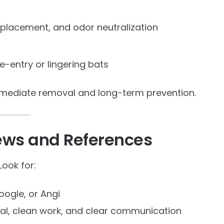
eplacement, and odor neutralization
re-entry or lingering bats
mmediate removal and long-term prevention.
ews and References
Look for:
oogle, or Angi
val, clean work, and clear communication