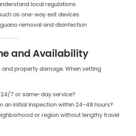
nderstand local regulations
 such as one-way exit devices
g guano removal and disinfection
e and Availability
s and property damage. When vetting
r 24/7 or same-day service?
m an initial inspection within 24–48 hours?
eighborhood or region without lengthy travel