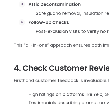
Attic Decontamination
Safe guano removal, insulation r
Follow-Up Checks
Post-exclusion visits to verify no 
This “all-in-one” approach ensures both i
4. Check Customer Revi
Firsthand customer feedback is invaluable. 
High ratings on platforms like Yelp, G
Testimonials describing prompt arri