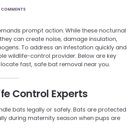
0 COMMENTS
demands prompt action. While these nocturnal
, they can create noise, damage insulation,
ogens. To address an infestation quickly and
le wildlife-control provider. Below are key
locate fast, safe bat removal near you.
ife Control Experts
dle bats legally or safely. Bats are protected
ally during maternity season when pups are