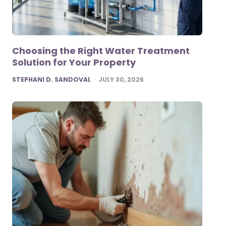
Choosing the Right Water Treatment
Solution for Your Property
POSTED
STEPHANI D. SANDOVAL
JULY 30, 2026