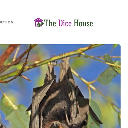
UCTION