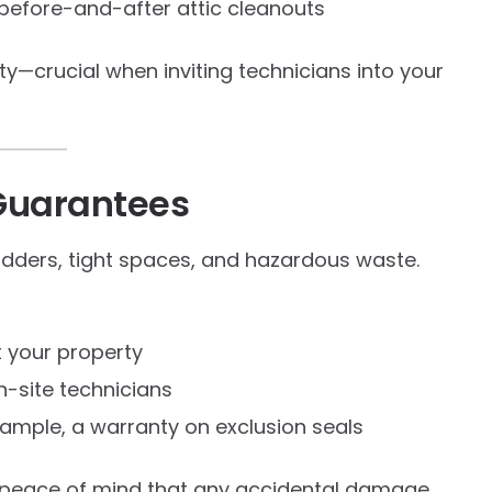
before-and-after attic cleanouts
lity—crucial when inviting technicians into your
 Guarantees
ladders, tight spaces, and hazardous waste.
 your property
n-site technicians
ample, a warranty on exclusion seals
 peace of mind that any accidental damage