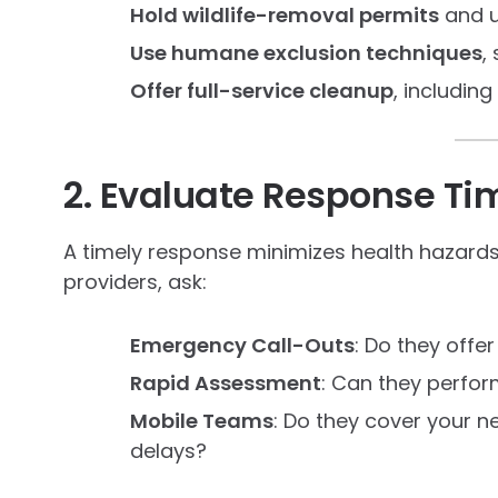
Hold wildlife-removal permits
and u
Use humane exclusion techniques
,
Offer full-service cleanup
, includin
2. Evaluate Response Tim
A timely response minimizes health hazard
providers, ask:
Emergency Call-Outs
: Do they offe
Rapid Assessment
: Can they perfor
Mobile Teams
: Do they cover your n
delays?