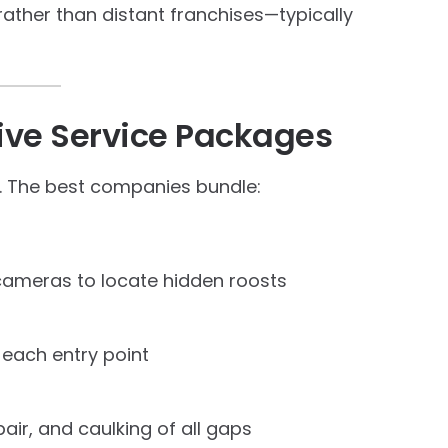
rather than distant franchises—typically
sive Service Packages
n. The best companies bundle:
ameras to locate hidden roosts
each entry point
ir, and caulking of all gaps