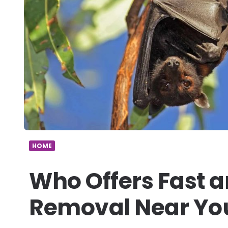
HOME
Who Offers Fast a
Removal Near Yo