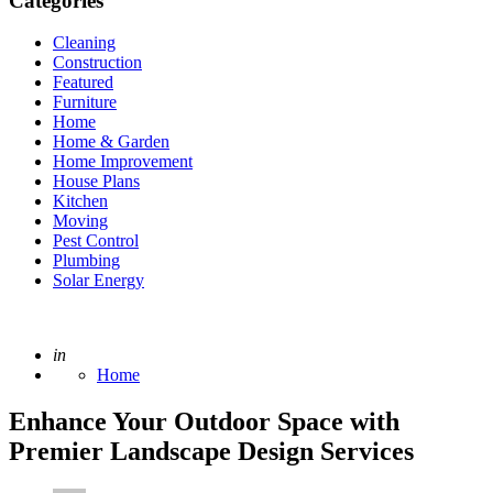
Categories
Cleaning
Construction
Featured
Furniture
Home
Home & Garden
Home Improvement
House Plans
Kitchen
Moving
Pest Control
Plumbing
Solar Energy
Posted
in
Home
Enhance Your Outdoor Space with
Premier Landscape Design Services