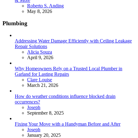
& More
Posted
Roberto S. Anding
May 8, 2026
Plumbing
Addressing Water Damage Efficiently with Ceiling Leakage
Repair Solutions
Posted
Alicia Souza
April 9, 2026
Why Homeowners Rely on a Trusted Local Plumber in
Garland for Lasting Repairs
Posted
Clare Louise
March 21, 2026
How do weather conditions influence blocked drain
occurrences?
Posted
Joseph
September 8, 2025
Fixing Your Move with a Handyman Before and After
Posted
Joseph
January 20, 2025