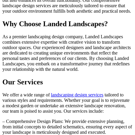
but also enhances its overall functionality. Our comprehensive
landscape design services are meticulously tailored to ensure that
your outdoor environment fulfills both aesthetic and practical needs.
Why Choose Landed Landscapes?
As a premier landscaping design company, Landed Landscapes
combines extensive expertise with creative vision to transform
outdoor spaces. Our experienced designers and landscape architects
are dedicated to creating unique environments that reflect the
personal tastes and preferences of our clients. By choosing Landed
Landscapes, you embark on a transformative journey that redefines
your relationship with the natural world.
Our Services
We offer a wide range of
landscaping design services
tailored to
various styles and requirements. Whether your goal is to rejuvenate
a modest garden or undertake an extensive landscape renovation,
our team is poised to assist you. Our services include:
– Comprehensive Design Plans: We provide extensive planning,
from initial concepts to detailed schematics, ensuring every aspect of
your landscape is meticulously designed and executed.