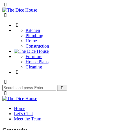
Menu
The
Dice
Search
House
Kitchen
Plumbing
Home
Construction
Furniture
House Plans
Cleaning
Search
Search
for:
The
Dice
Home
House
Let’s Chat
Meet the Team