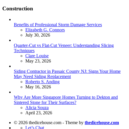
Construction
Benefits of Professional Storm Damage Services
Posted
Elizabeth G. Connors
July 30, 2026
Quarter-Cut vs Flat-Cut Veneer: Understanding Slicing
Techniques
Posted
Clare Louise
May 23, 2026
Siding Contractor in Passaic County NJ: Signs Your Home
May Need Siding Replacement
Posted
Roberto S. Anding
May 16, 2026
Why Are More Singapore Homes Turning to Dekton and
Sintered Stone for Their Surfaces?
Posted
Alicia Souza
April 23, 2026
© 2026 thedicehouse.com - Theme by
thedicehouse.com
Let’s Chat