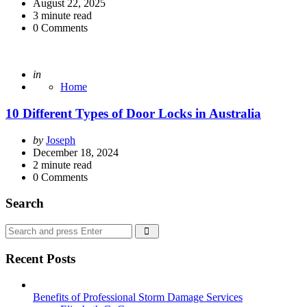
by
August 22, 2025
3
minute read
0
Comments
Posted
in
Home
10 Different Types of Door Locks in Australia
Posted
by
Joseph
by
December 18, 2024
2
minute read
0
Comments
Search
Search
Search
for:
Recent Posts
Benefits of Professional Storm Damage Services