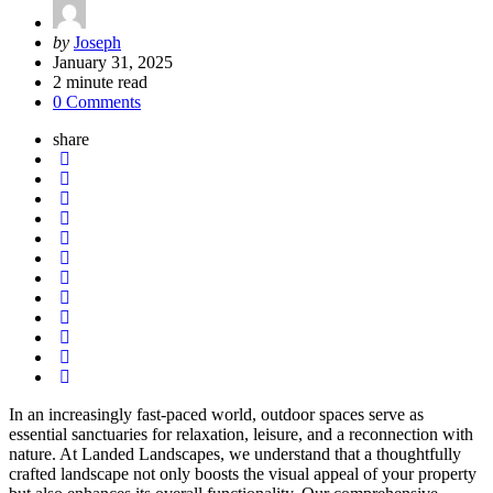
Posted
by
Joseph
by
January 31, 2025
2
minute read
0 Comments
share
In an increasingly fast-paced world, outdoor spaces serve as
essential sanctuaries for relaxation, leisure, and a reconnection with
nature. At Landed Landscapes, we understand that a thoughtfully
crafted landscape not only boosts the visual appeal of your property