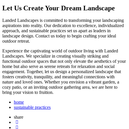
Let Us Create Your Dream Landscape
Landed Landscapes is committed to transforming your landscaping
aspirations into reality. Our dedication to excellence, individualized
approach, and sustainable practices set us apart as leaders in
landscape design. Contact us today to begin crafting your ideal
outdoor retreat.
Experience the captivating world of outdoor living with Landed
Landscapes. We specialize in creating visually striking and
functional outdoor spaces that not only elevate the aesthetics of your
home but also serve as serene retreats for relaxation and social
engagement. Together, let us design a personalized landscape that
fosters creativity, tranquility, and meaningful connections with
nature and loved ones. Whether you envision a vibrant garden, a
cozy patio, or an inviting outdoor gathering area, we are here to
bring your vision to fruition.
home
sustainable practices
share