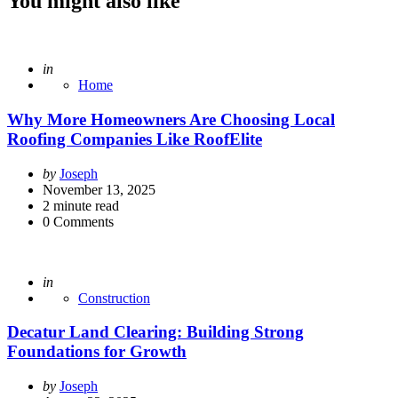
You might also like
Posted
in
Home
Why More Homeowners Are Choosing Local
Roofing Companies Like RoofElite
Posted
by
Joseph
by
November 13, 2025
2
minute read
0
Comments
Posted
in
Construction
Decatur Land Clearing: Building Strong
Foundations for Growth
Posted
by
Joseph