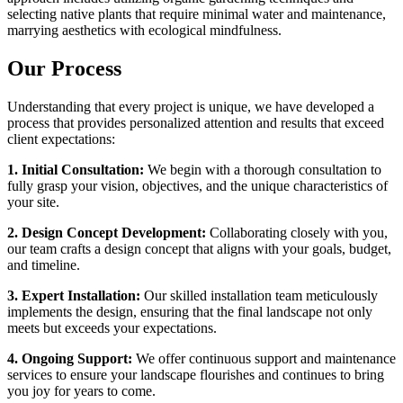
selecting native plants that require minimal water and maintenance,
marrying aesthetics with ecological mindfulness.
Our Process
Understanding that every project is unique, we have developed a
process that provides personalized attention and results that exceed
client expectations:
1. Initial Consultation:
We begin with a thorough consultation to
fully grasp your vision, objectives, and the unique characteristics of
your site.
2. Design Concept Development:
Collaborating closely with you,
our team crafts a design concept that aligns with your goals, budget,
and timeline.
3. Expert Installation:
Our skilled installation team meticulously
implements the design, ensuring that the final landscape not only
meets but exceeds your expectations.
4. Ongoing Support:
We offer continuous support and maintenance
services to ensure your landscape flourishes and continues to bring
you joy for years to come.