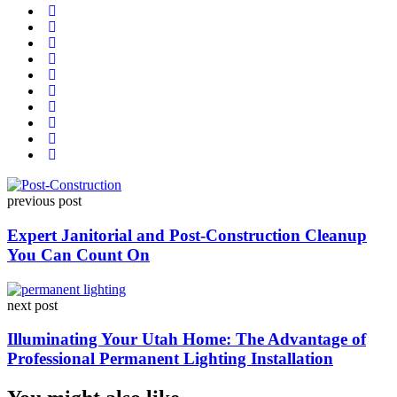
Post
previous post
navigation
Expert Janitorial and Post-Construction Cleanup
You Can Count On
next post
Illuminating Your Utah Home: The Advantage of
Professional Permanent Lighting Installation