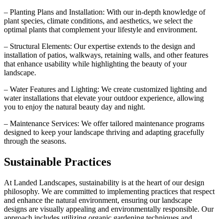
– Planting Plans and Installation: With our in-depth knowledge of
plant species, climate conditions, and aesthetics, we select the
optimal plants that complement your lifestyle and environment.
– Structural Elements: Our expertise extends to the design and
installation of patios, walkways, retaining walls, and other features
that enhance usability while highlighting the beauty of your
landscape.
– Water Features and Lighting: We create customized lighting and
water installations that elevate your outdoor experience, allowing
you to enjoy the natural beauty day and night.
– Maintenance Services: We offer tailored maintenance programs
designed to keep your landscape thriving and adapting gracefully
through the seasons.
Sustainable Practices
At Landed Landscapes, sustainability is at the heart of our design
philosophy. We are committed to implementing practices that respect
and enhance the natural environment, ensuring our landscape
designs are visually appealing and environmentally responsible. Our
approach includes utilizing organic gardening techniques and