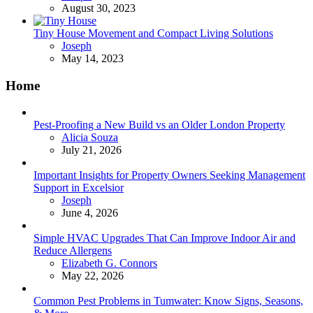
August 30, 2023
Tiny House Movement and Compact Living Solutions
Posted
Joseph
May 14, 2023
Home
Pest-Proofing a New Build vs an Older London Property
Posted
Alicia Souza
July 21, 2026
Important Insights for Property Owners Seeking Management
Support in Excelsior
Posted
Joseph
June 4, 2026
Simple HVAC Upgrades That Can Improve Indoor Air and
Reduce Allergens
Posted
Elizabeth G. Connors
May 22, 2026
Common Pest Problems in Tumwater: Know Signs, Seasons,