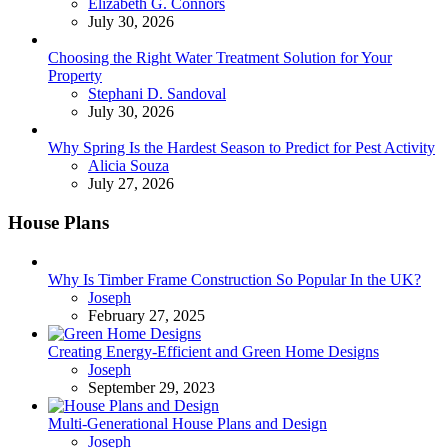
Posted
Elizabeth G. Connors
July 30, 2026
Choosing the Right Water Treatment Solution for Your
Property
Posted
Stephani D. Sandoval
July 30, 2026
Why Spring Is the Hardest Season to Predict for Pest Activity
Posted
Alicia Souza
July 27, 2026
House Plans
Why Is Timber Frame Construction So Popular In the UK?
Posted
Joseph
February 27, 2025
Creating Energy-Efficient and Green Home Designs
Posted
Joseph
September 29, 2023
Multi-Generational House Plans and Design
Posted
Joseph