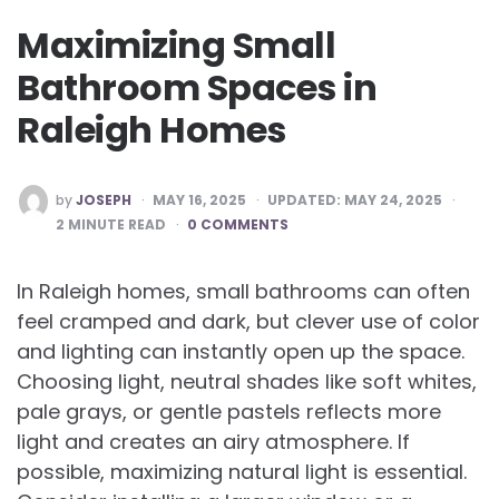
Maximizing Small
Bathroom Spaces in
Raleigh Homes
POSTED
by
JOSEPH
MAY 16, 2025
UPDATED:
MAY 24, 2025
BY
2
MINUTE READ
0 COMMENTS
In Raleigh homes, small bathrooms can often
feel cramped and dark, but clever use of color
and lighting can instantly open up the space.
Choosing light, neutral shades like soft whites,
pale grays, or gentle pastels reflects more
light and creates an airy atmosphere. If
possible, maximizing natural light is essential.