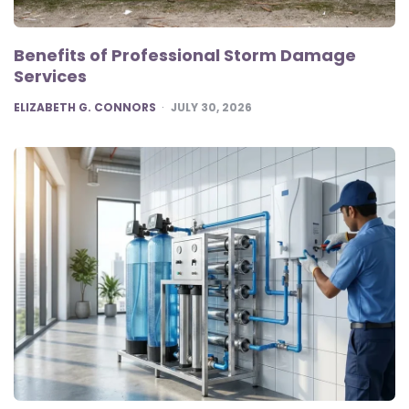
Benefits of Professional Storm Damage
Services
POSTED
ELIZABETH G. CONNORS
JULY 30, 2026