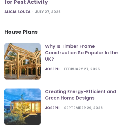
for Pest Activity
POSTED
ALICIA SOUZA
JULY 27, 2026
House Plans
Why Is Timber Frame
Construction So Popular In the
UK?
POSTED
JOSEPH
FEBRUARY 27, 2025
Creating Energy-Efficient and
Green Home Designs
POSTED
JOSEPH
SEPTEMBER 29, 2023