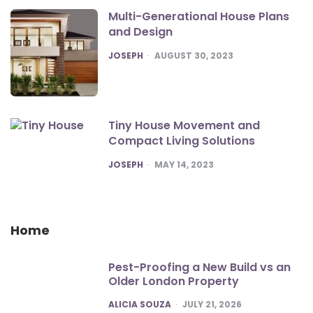
Multi-Generational House Plans
and Design
POSTED
JOSEPH
AUGUST 30, 2023
Tiny House Movement and
Compact Living Solutions
POSTED
JOSEPH
MAY 14, 2023
Home
Pest-Proofing a New Build vs an
Older London Property
POSTED
ALICIA SOUZA
JULY 21, 2026