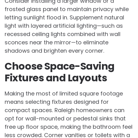
Consider installing a larger window or a
frosted glass panel to maintain privacy while
letting sunlight flood in. Supplement natural
light with layered artificial lighting—such as
recessed ceiling lights combined with wall
sconces near the mirror—to eliminate
shadows and brighten every corner.
Choose Space-Saving
Fixtures and Layouts
Making the most of limited square footage
means selecting fixtures designed for
compact spaces. Raleigh homeowners can
opt for wall-mounted or pedestal sinks that
free up floor space, making the bathroom feel
less crowded. Corner vanities or toilets with a