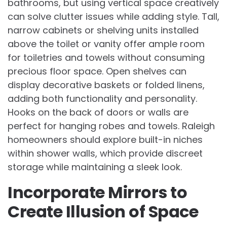
bathrooms, but using vertical space creatively
can solve clutter issues while adding style. Tall,
narrow cabinets or shelving units installed
above the toilet or vanity offer ample room
for toiletries and towels without consuming
precious floor space. Open shelves can
display decorative baskets or folded linens,
adding both functionality and personality.
Hooks on the back of doors or walls are
perfect for hanging robes and towels. Raleigh
homeowners should explore built-in niches
within shower walls, which provide discreet
storage while maintaining a sleek look.
Incorporate Mirrors to
Create Illusion of Space