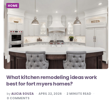
HOME
What kitchen remodeling ideas work
best for fort myers homes?
POSTED
by
ALICIA SOUZA
APRIL 22, 2026
2
MINUTE READ
BY
0
COMMENTS