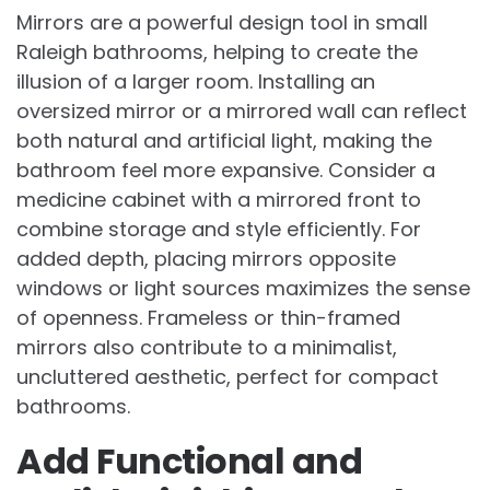
Mirrors are a powerful design tool in small
Raleigh bathrooms, helping to create the
illusion of a larger room. Installing an
oversized mirror or a mirrored wall can reflect
both natural and artificial light, making the
bathroom feel more expansive. Consider a
medicine cabinet with a mirrored front to
combine storage and style efficiently. For
added depth, placing mirrors opposite
windows or light sources maximizes the sense
of openness. Frameless or thin-framed
mirrors also contribute to a minimalist,
uncluttered aesthetic, perfect for compact
bathrooms.
Add Functional and