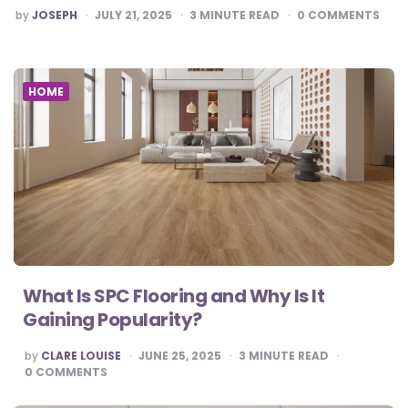
POSTED
by
JOSEPH
JULY 21, 2025
3
MINUTE READ
0
COMMENTS
BY
HOME
What Is SPC Flooring and Why Is It
Gaining Popularity?
POSTED
by
CLARE LOUISE
JUNE 25, 2025
3
MINUTE READ
BY
0
COMMENTS