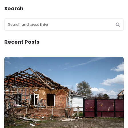
Search
Search
for:
SEA
Recent Posts