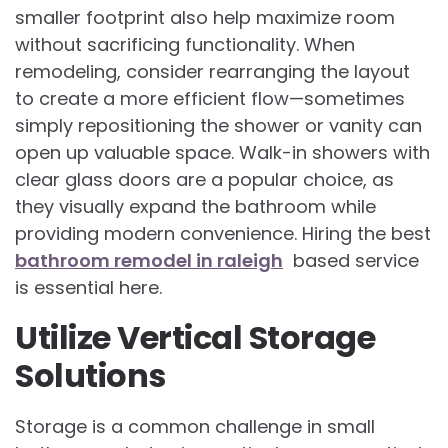
smaller footprint also help maximize room
without sacrificing functionality. When
remodeling, consider rearranging the layout
to create a more efficient flow—sometimes
simply repositioning the shower or vanity can
open up valuable space. Walk-in showers with
clear glass doors are a popular choice, as
they visually expand the bathroom while
providing modern convenience. Hiring the best
bathroom remodel in raleigh
based service
is essential here.
Utilize Vertical Storage
Solutions
Storage is a common challenge in small