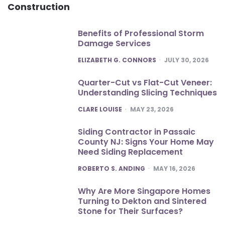
Construction
Benefits of Professional Storm
Damage Services
POSTED
ELIZABETH G. CONNORS
JULY 30, 2026
Quarter-Cut vs Flat-Cut Veneer:
Understanding Slicing Techniques
POSTED
CLARE LOUISE
MAY 23, 2026
Siding Contractor in Passaic
County NJ: Signs Your Home May
Need Siding Replacement
POSTED
ROBERTO S. ANDING
MAY 16, 2026
Why Are More Singapore Homes
Turning to Dekton and Sintered
Stone for Their Surfaces?