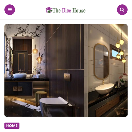
The
Dice
House
Menu
Search
HOME