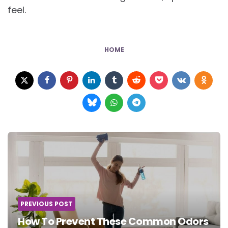
feel.
HOME
Post
navigation
PREVIOUS POST
How To Prevent These Common Odors