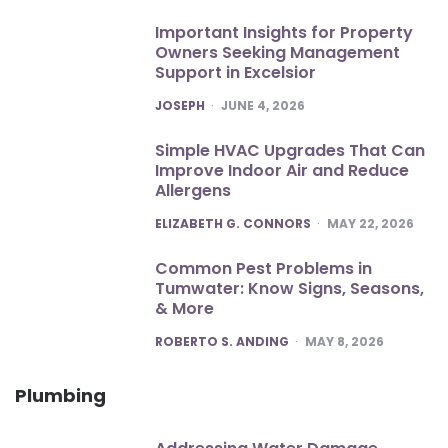
Important Insights for Property
Owners Seeking Management
Support in Excelsior
POSTED
JOSEPH
JUNE 4, 2026
Simple HVAC Upgrades That Can
Improve Indoor Air and Reduce
Allergens
POSTED
ELIZABETH G. CONNORS
MAY 22, 2026
Common Pest Problems in
Tumwater: Know Signs, Seasons,
& More
POSTED
ROBERTO S. ANDING
MAY 8, 2026
Plumbing