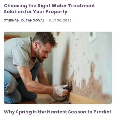
Choosing the Right Water Treatment
Solution for Your Property
POSTED
STEPHANI D. SANDOVAL
JULY 30, 2026
Why Spring Is the Hardest Season to Predict