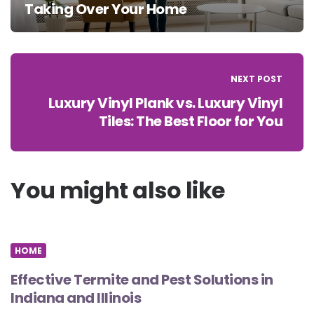
Taking Over Your Home
NEXT POST
Luxury Vinyl Plank vs. Luxury Vinyl
Tiles: The Best Floor for You
You might also like
HOME
Effective Termite and Pest Solutions in
Indiana and Illinois