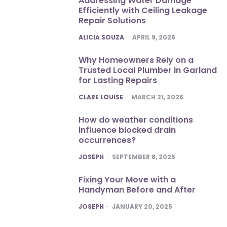
Addressing Water Damage
Efficiently with Ceiling Leakage
Repair Solutions
POSTED
ALICIA SOUZA
APRIL 9, 2026
Why Homeowners Rely on a
Trusted Local Plumber in Garland
for Lasting Repairs
POSTED
CLARE LOUISE
MARCH 21, 2026
How do weather conditions
influence blocked drain
occurrences?
POSTED
JOSEPH
SEPTEMBER 8, 2025
Fixing Your Move with a
Handyman Before and After
POSTED
JOSEPH
JANUARY 20, 2025