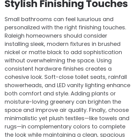
Stylish Finishing Touches
Small bathrooms can feel luxurious and
personalized with the right finishing touches.
Raleigh homeowners should consider
installing sleek, modern fixtures in brushed
nickel or matte black to add sophistication
without overwhelming the space. Using
consistent hardware finishes creates a
cohesive look. Soft-close toilet seats, rainfall
showerheads, and LED vanity lighting enhance
both comfort and style. Adding plants or
moisture-loving greenery can brighten the
space and improve air quality. Finally, choose
minimalistic yet plush textiles—like towels and
rugs—in complementary colors to complete
the look while maintaining a clean, spacious