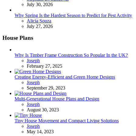
July 30, 2026
Why Spring Is the Hardest Season to Predict for Pest Activity
Posted
Alicia Souza
July 27, 2026
House Plans
Why Is Timber Frame Construction So Popular In the UK?
Posted
Joseph
February 27, 2025
Creating Energy-Efficient and Green Home Designs
Posted
Joseph
September 29, 2023
Multi-Generational House Plans and Design
Posted
Joseph
August 30, 2023
Tiny House Movement and Compact Living Solutions
Posted
Joseph
May 14, 2023