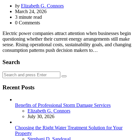
Posted
by
Elizabeth G. Connors
by
March 24, 2026
3
minute read
0 Comments
Electric power companies attract attention when businesses begin
questioning whether their current energy arrangements still make
sense. Rising operational costs, sustainability goals, and changing
consumption patterns push decision makers to…
Search
Search
Search
for:
Recent Posts
Benefits of Professional Storm Damage Services
Posted
Elizabeth G. Connors
July 30, 2026
Choosing the Right Water Treatment Solution for Your
Property
Posted
Stephani D. Sandoval