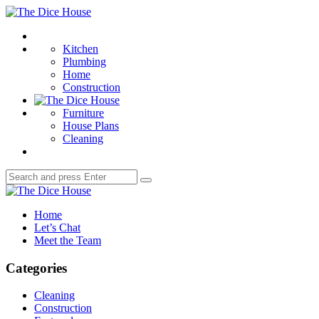
Menu
The
Dice
Search
House
Kitchen
Plumbing
Home
Construction
Furniture
House Plans
Cleaning
Search
Search
for:
The
Dice
Home
House
Let’s Chat
Meet the Team
Categories
Cleaning
Construction