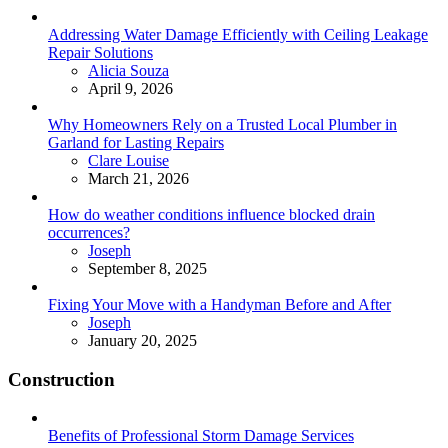
Addressing Water Damage Efficiently with Ceiling Leakage
Repair Solutions
Posted
Alicia Souza
April 9, 2026
Why Homeowners Rely on a Trusted Local Plumber in
Garland for Lasting Repairs
Posted
Clare Louise
March 21, 2026
How do weather conditions influence blocked drain
occurrences?
Posted
Joseph
September 8, 2025
Fixing Your Move with a Handyman Before and After
Posted
Joseph
January 20, 2025
Construction
Benefits of Professional Storm Damage Services