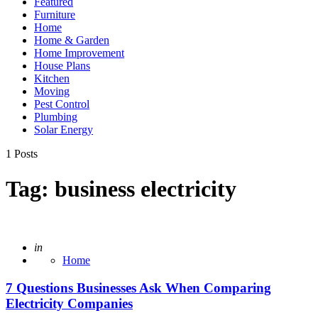
Featured
Furniture
Home
Home & Garden
Home Improvement
House Plans
Kitchen
Moving
Pest Control
Plumbing
Solar Energy
1 Posts
Tag:
business electricity
Posted
in
Home
7 Questions Businesses Ask When Comparing
Electricity Companies