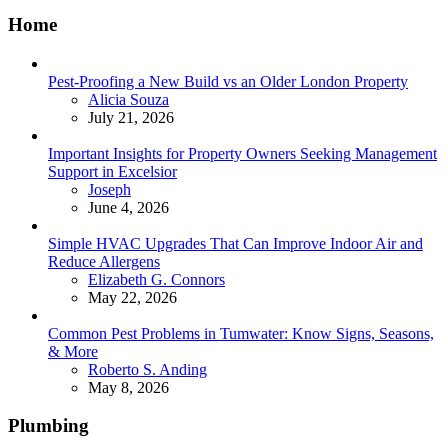
Home
Pest-Proofing a New Build vs an Older London Property
Posted
Alicia Souza
July 21, 2026
Important Insights for Property Owners Seeking Management
Support in Excelsior
Posted
Joseph
June 4, 2026
Simple HVAC Upgrades That Can Improve Indoor Air and
Reduce Allergens
Posted
Elizabeth G. Connors
May 22, 2026
Common Pest Problems in Tumwater: Know Signs, Seasons,
& More
Posted
Roberto S. Anding
May 8, 2026
Plumbing