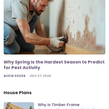
Why Spring Is the Hardest Season to Predict
for Pest Activity
POSTED
ALICIA SOUZA
JULY 27, 2026
House Plans
Why Is Timber Frame