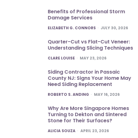
Benefits of Professional Storm
Damage Services
POSTED
ELIZABETH G. CONNORS
JULY 30, 2026
Quarter-Cut vs Flat-Cut Veneer:
Understanding Slicing Techniques
POSTED
CLARE LOUISE
MAY 23, 2026
Siding Contractor in Passaic
County NJ: Signs Your Home May
Need Siding Replacement
POSTED
ROBERTO S. ANDING
MAY 16, 2026
Why Are More Singapore Homes
Turning to Dekton and Sintered
Stone for Their Surfaces?
POSTED
ALICIA SOUZA
APRIL 23, 2026