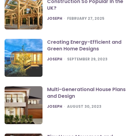
Construction So Popular In the
UK?
POSTED
JOSEPH
FEBRUARY 27, 2025
Creating Energy-Efficient and
Green Home Designs
POSTED
JOSEPH
SEPTEMBER 29, 2023
Multi-Generational House Plans
and Design
POSTED
JOSEPH
AUGUST 30, 2023