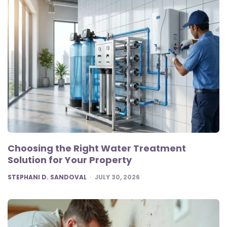
Choosing the Right Water Treatment
Solution for Your Property
POSTED
STEPHANI D. SANDOVAL
JULY 30, 2026