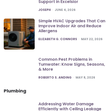
Support in Excelsior
POSTED
JOSEPH
JUNE 4, 2026
Simple HVAC Upgrades That Can
Improve Indoor Air and Reduce
Allergens
POSTED
ELIZABETH G. CONNORS
MAY 22, 2026
Common Pest Problems in
Tumwater: Know Signs, Seasons,
& More
POSTED
ROBERTO S. ANDING
MAY 8, 2026
Plumbing
Addressing Water Damage
Efficiently with Ceiling Leakage