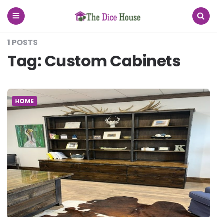
The
Dice
House
Menu
Search
1 POSTS
Tag:
Custom Cabinets
HOME