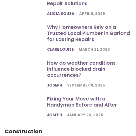
Repair Solutions
POSTED
ALICIA SOUZA
APRIL 9, 2026
Why Homeowners Rely on a
Trusted Local Plumber in Garland
for Lasting Repairs
POSTED
CLARE LOUISE
MARCH 21, 2026
How do weather conditions
influence blocked drain
occurrences?
POSTED
JOSEPH
SEPTEMBER 8, 2025
Fixing Your Move with a
Handyman Before and After
POSTED
JOSEPH
JANUARY 20, 2025
Construction