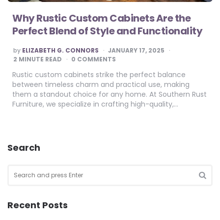
Why Rustic Custom Cabinets Are the
Perfect Blend of Style and Functionality
POSTED
by
ELIZABETH G. CONNORS
JANUARY 17, 2025
BY
2
MINUTE READ
0 COMMENTS
Rustic custom cabinets strike the perfect balance
between timeless charm and practical use, making
them a standout choice for any home. At Southern Rust
Furniture, we specialize in crafting high-quality,…
Search
Search
for:
SEA
Recent Posts