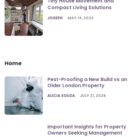
Tiny House Movement and
Compact Living Solutions
POSTED
JOSEPH
MAY 14, 2023
Home
Pest-Proofing a New Build vs an
Older London Property
POSTED
ALICIA SOUZA
JULY 21, 2026
Important Insights for Property
Owners Seeking Management