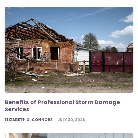
Benefits of Professional Storm Damage
Services
POSTED
ELIZABETH G. CONNORS
JULY 30, 2026