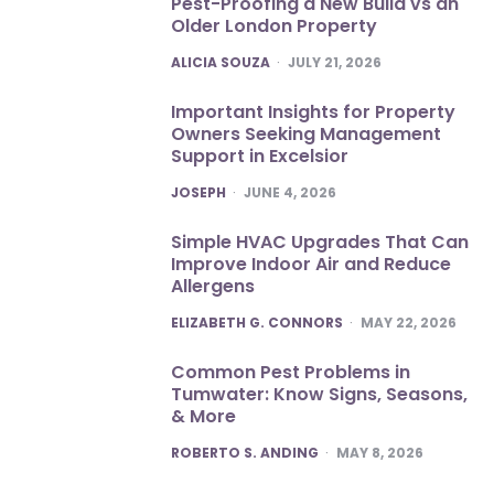
Pest-Proofing a New Build vs an
Older London Property
POSTED
ALICIA SOUZA
JULY 21, 2026
Important Insights for Property
Owners Seeking Management
Support in Excelsior
POSTED
JOSEPH
JUNE 4, 2026
Simple HVAC Upgrades That Can
Improve Indoor Air and Reduce
Allergens
POSTED
ELIZABETH G. CONNORS
MAY 22, 2026
Common Pest Problems in
Tumwater: Know Signs, Seasons,
& More
POSTED
ROBERTO S. ANDING
MAY 8, 2026