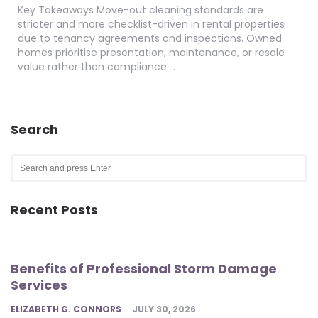
Key Takeaways Move-out cleaning standards are
stricter and more checklist-driven in rental properties
due to tenancy agreements and inspections. Owned
homes prioritise presentation, maintenance, or resale
value rather than compliance….
Search
Search
for:
SEA
Recent Posts
Benefits of Professional Storm Damage
Services
POSTED
ELIZABETH G. CONNORS
JULY 30, 2026