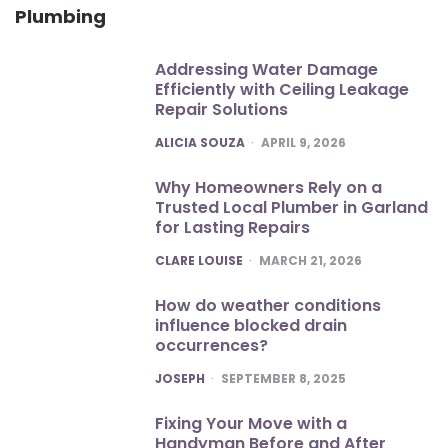
Plumbing
Addressing Water Damage
Efficiently with Ceiling Leakage
Repair Solutions
POSTED
ALICIA SOUZA
APRIL 9, 2026
Why Homeowners Rely on a
Trusted Local Plumber in Garland
for Lasting Repairs
POSTED
CLARE LOUISE
MARCH 21, 2026
How do weather conditions
influence blocked drain
occurrences?
POSTED
JOSEPH
SEPTEMBER 8, 2025
Fixing Your Move with a
Handyman Before and After