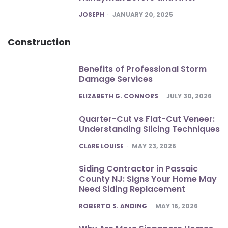
POSTED
JOSEPH
JANUARY 20, 2025
Construction
Benefits of Professional Storm
Damage Services
POSTED
ELIZABETH G. CONNORS
JULY 30, 2026
Quarter-Cut vs Flat-Cut Veneer:
Understanding Slicing Techniques
POSTED
CLARE LOUISE
MAY 23, 2026
Siding Contractor in Passaic
County NJ: Signs Your Home May
Need Siding Replacement
POSTED
ROBERTO S. ANDING
MAY 16, 2026