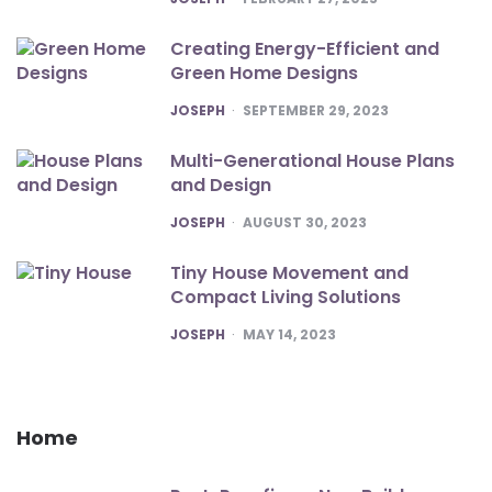
Creating Energy-Efficient and
Green Home Designs
POSTED
JOSEPH
SEPTEMBER 29, 2023
Multi-Generational House Plans
and Design
POSTED
JOSEPH
AUGUST 30, 2023
Tiny House Movement and
Compact Living Solutions
POSTED
JOSEPH
MAY 14, 2023
Home