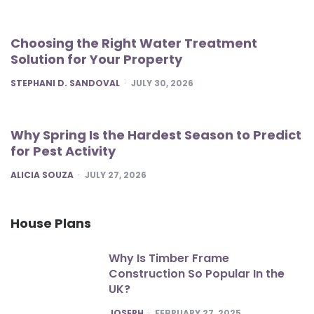
Choosing the Right Water Treatment
Solution for Your Property
POSTED
STEPHANI D. SANDOVAL
JULY 30, 2026
Why Spring Is the Hardest Season to Predict
for Pest Activity
POSTED
ALICIA SOUZA
JULY 27, 2026
House Plans
Why Is Timber Frame
Construction So Popular In the
UK?
POSTED
JOSEPH
FEBRUARY 27, 2025