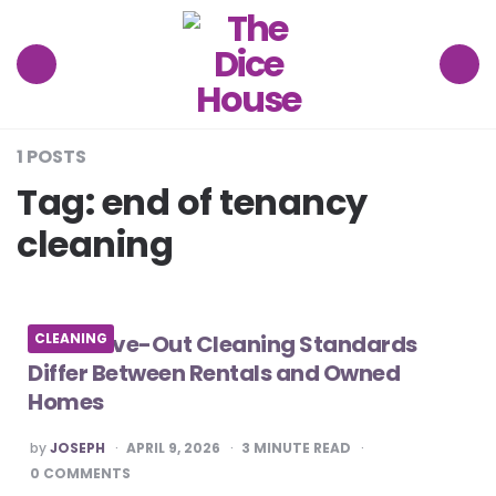
The
Dice
House
Menu
Search
1 POSTS
Tag:
end of tenancy
cleaning
How Move-Out Cleaning Standards
CLEANING
Differ Between Rentals and Owned
Homes
POSTED
by
JOSEPH
APRIL 9, 2026
3
MINUTE READ
BY
0 COMMENTS