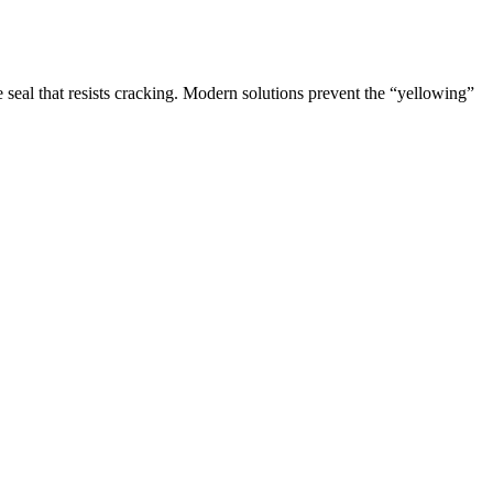
 seal that resists cracking. Modern solutions prevent the “yellowing”