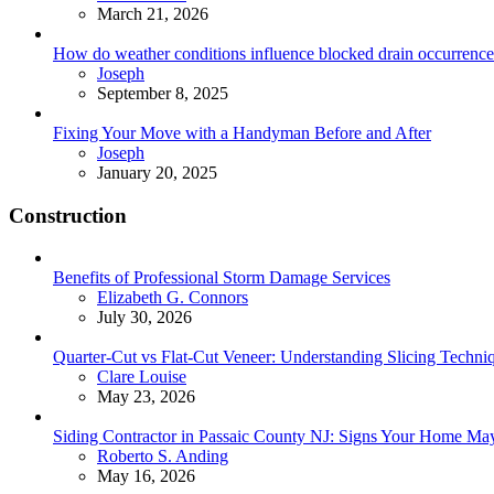
March 21, 2026
How do weather conditions influence blocked drain occurrence
Posted
Joseph
September 8, 2025
Fixing Your Move with a Handyman Before and After
Posted
Joseph
January 20, 2025
Construction
Benefits of Professional Storm Damage Services
Posted
Elizabeth G. Connors
July 30, 2026
Quarter-Cut vs Flat-Cut Veneer: Understanding Slicing Techni
Posted
Clare Louise
May 23, 2026
Siding Contractor in Passaic County NJ: Signs Your Home M
Posted
Roberto S. Anding
May 16, 2026