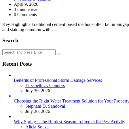
by
April 9, 2026
3
minute read
0 Comments
Key Highlights Traditional cement-based methods often fail in Singapo
and staining common with…
Search
Search
Search
for:
Recent Posts
Benefits of Professional Storm Damage Services
Posted
Elizabeth G. Connors
July 30, 2026
Choosing the Right Water Treatment Solution for Your Propert
Posted
Stephani D. Sandoval
July 30, 2026
Why Spring Is the Hardest Season to Predict for Pest Activity
Posted
Alicia Souza