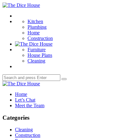
Menu
The
Dice
Search
House
Kitchen
Plumbing
Home
Construction
Furniture
House Plans
Cleaning
Search
Search
for:
The
Dice
Home
House
Let’s Chat
Meet the Team
Categories
Cleaning
Construction