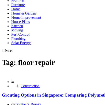
Featured
Furniture
Home
Home & Garden
Home Improvement
House Plans
Kitchen
Moving
Pest Control
Plumbing
Solar Energy
1 Posts
Tag:
floor repair
Posted
in
Construction
Grouting Options in Singapore: Comparing Polyuret
Posted
by
Scottie S. Reinke