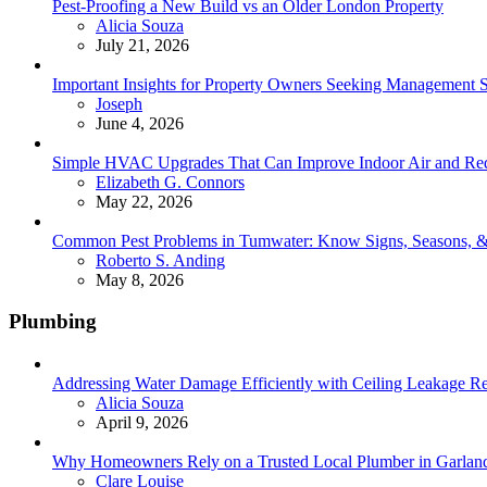
Pest-Proofing a New Build vs an Older London Property
Posted
Alicia Souza
July 21, 2026
Important Insights for Property Owners Seeking Management S
Posted
Joseph
June 4, 2026
Simple HVAC Upgrades That Can Improve Indoor Air and Red
Posted
Elizabeth G. Connors
May 22, 2026
Common Pest Problems in Tumwater: Know Signs, Seasons, 
Posted
Roberto S. Anding
May 8, 2026
Plumbing
Addressing Water Damage Efficiently with Ceiling Leakage Re
Posted
Alicia Souza
April 9, 2026
Why Homeowners Rely on a Trusted Local Plumber in Garland 
Posted
Clare Louise