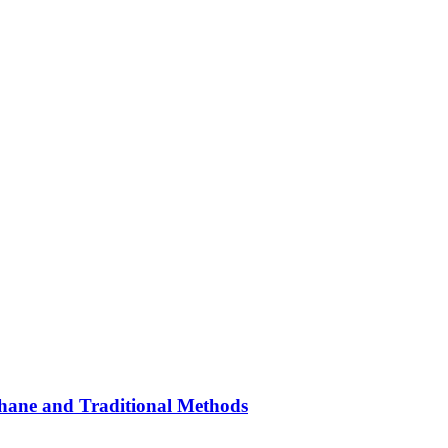
hane and Traditional Methods