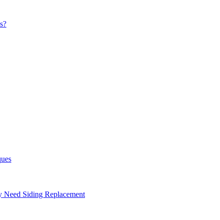
s?
ques
ay Need Siding Replacement