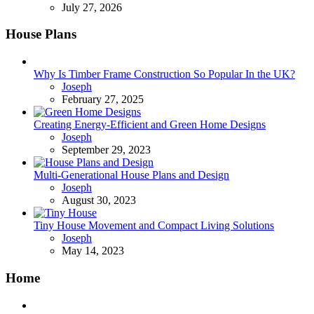
July 27, 2026
House Plans
Why Is Timber Frame Construction So Popular In the UK?
Posted
Joseph
February 27, 2025
Creating Energy-Efficient and Green Home Designs
Posted
Joseph
September 29, 2023
Multi-Generational House Plans and Design
Posted
Joseph
August 30, 2023
Tiny House Movement and Compact Living Solutions
Posted
Joseph
May 14, 2023
Home