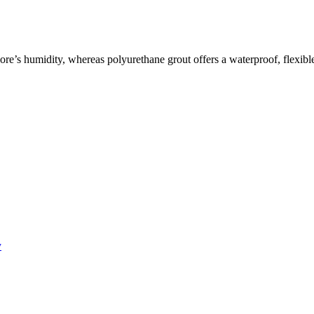
re’s humidity, whereas polyurethane grout offers a waterproof, flexible
y