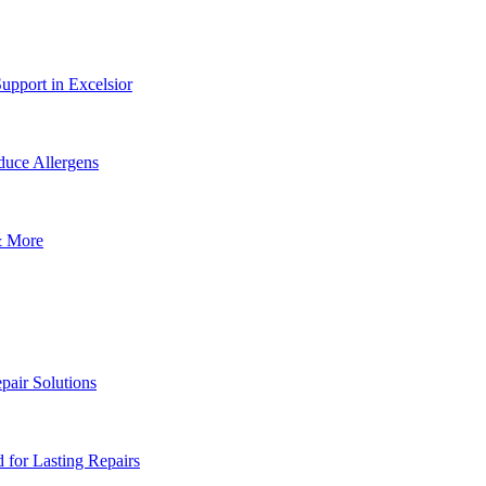
upport in Excelsior
uce Allergens
& More
pair Solutions
for Lasting Repairs