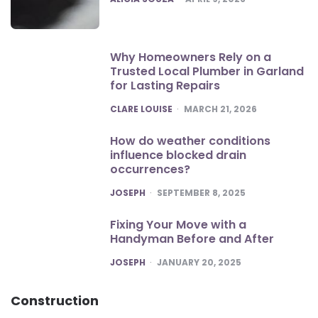
Why Homeowners Rely on a
Trusted Local Plumber in Garland
for Lasting Repairs
POSTED
CLARE LOUISE
MARCH 21, 2026
How do weather conditions
influence blocked drain
occurrences?
POSTED
JOSEPH
SEPTEMBER 8, 2025
Fixing Your Move with a
Handyman Before and After
POSTED
JOSEPH
JANUARY 20, 2025
Construction