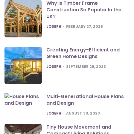
Why Is Timber Frame
Construction So Popular In the
UK?
POSTED
JOSEPH
FEBRUARY 27, 2025
Creating Energy-Efficient and
Green Home Designs
POSTED
JOSEPH
SEPTEMBER 29, 2023
Multi-Generational House Plans
and Design
POSTED
JOSEPH
AUGUST 30, 2023
Tiny House Movement and
Compact Living Solutions