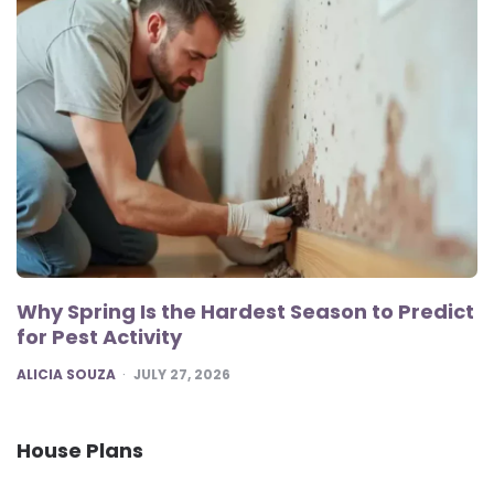
Why Spring Is the Hardest Season to Predict
for Pest Activity
POSTED
ALICIA SOUZA
JULY 27, 2026
House Plans