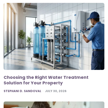
Choosing the Right Water Treatment
Solution for Your Property
POSTED
STEPHANI D. SANDOVAL
JULY 30, 2026