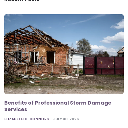
Benefits of Professional Storm Damage
Services
POSTED
ELIZABETH G. CONNORS
JULY 30, 2026