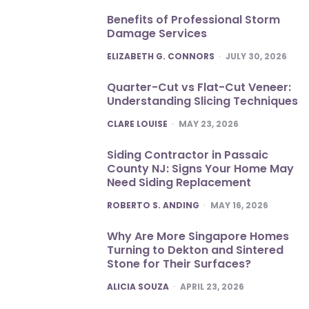
Benefits of Professional Storm
Damage Services
POSTED
ELIZABETH G. CONNORS
JULY 30, 2026
Quarter-Cut vs Flat-Cut Veneer:
Understanding Slicing Techniques
POSTED
CLARE LOUISE
MAY 23, 2026
Siding Contractor in Passaic
County NJ: Signs Your Home May
Need Siding Replacement
POSTED
ROBERTO S. ANDING
MAY 16, 2026
Why Are More Singapore Homes
Turning to Dekton and Sintered
Stone for Their Surfaces?
POSTED
ALICIA SOUZA
APRIL 23, 2026