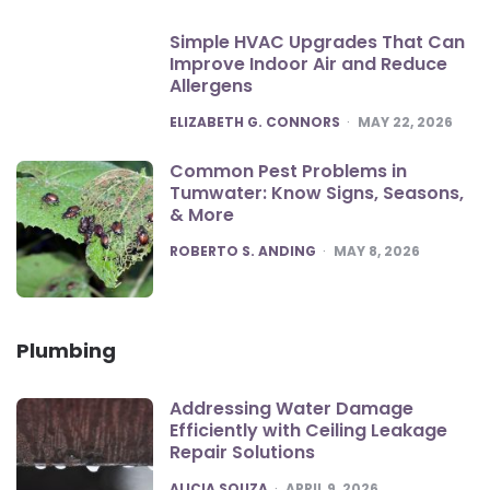
Simple HVAC Upgrades That Can
Improve Indoor Air and Reduce
Allergens
POSTED
ELIZABETH G. CONNORS
MAY 22, 2026
Common Pest Problems in
Tumwater: Know Signs, Seasons,
& More
POSTED
ROBERTO S. ANDING
MAY 8, 2026
Plumbing
Addressing Water Damage
Efficiently with Ceiling Leakage
Repair Solutions
POSTED
ALICIA SOUZA
APRIL 9, 2026