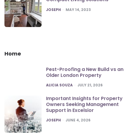
POSTED
JOSEPH
MAY 14, 2023
Home
Pest-Proofing a New Build vs an
Older London Property
POSTED
ALICIA SOUZA
JULY 21, 2026
Important Insights for Property
Owners Seeking Management
Support in Excelsior
POSTED
JOSEPH
JUNE 4, 2026