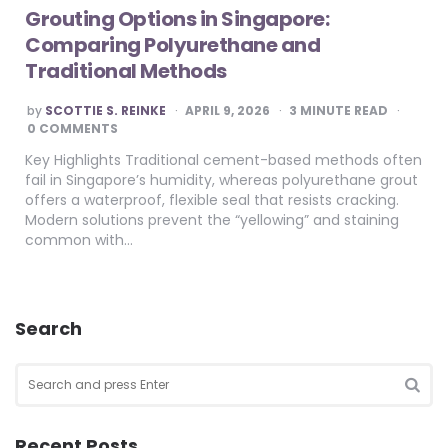
Grouting Options in Singapore:
Comparing Polyurethane and
Traditional Methods
POSTED
by
SCOTTIE S. REINKE
APRIL 9, 2026
3
MINUTE READ
BY
0 COMMENTS
Key Highlights Traditional cement-based methods often
fail in Singapore’s humidity, whereas polyurethane grout
offers a waterproof, flexible seal that resists cracking.
Modern solutions prevent the “yellowing” and staining
common with…
Search
Search
for:
SEA
Recent Posts