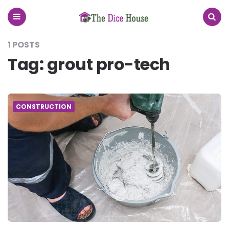
The
Dice
House
Menu
Search
1 POSTS
Tag:
grout pro-tech
CONSTRUCTION