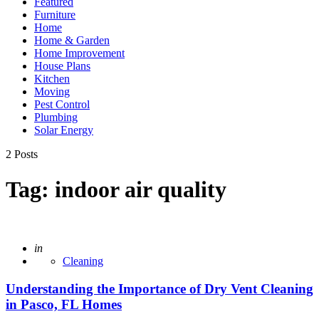
Featured
Furniture
Home
Home & Garden
Home Improvement
House Plans
Kitchen
Moving
Pest Control
Plumbing
Solar Energy
2 Posts
Tag:
indoor air quality
Posted
in
Cleaning
Understanding the Importance of Dry Vent Cleaning
in Pasco, FL Homes