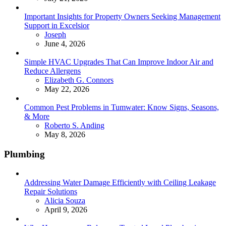
Important Insights for Property Owners Seeking Management
Support in Excelsior
Posted
Joseph
June 4, 2026
Simple HVAC Upgrades That Can Improve Indoor Air and
Reduce Allergens
Posted
Elizabeth G. Connors
May 22, 2026
Common Pest Problems in Tumwater: Know Signs, Seasons,
& More
Posted
Roberto S. Anding
May 8, 2026
Plumbing
Addressing Water Damage Efficiently with Ceiling Leakage
Repair Solutions
Posted
Alicia Souza
April 9, 2026