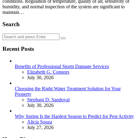
conditions. Regulation of temperature, quality of air, sensitivity of
humidity, and normal inspection of the system are significant to
maintain…
Search
Search
Search
for:
Recent Posts
Benefits of Professional Storm Damage Services
Posted
Elizabeth G. Connors
July 30, 2026
Choosing the Right Water Treatment Solution for Your
Property
Posted
Stephani D. Sandoval
July 30, 2026
Why Spring Is the Hardest Season to Predict for Pest Activity
Posted
Alicia Souza
July 27, 2026