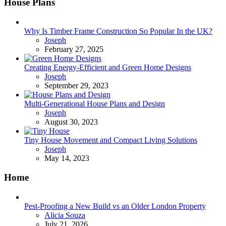
House Plans
Why Is Timber Frame Construction So Popular In the UK?
Posted
Joseph
February 27, 2025
Creating Energy-Efficient and Green Home Designs
Posted
Joseph
September 29, 2023
Multi-Generational House Plans and Design
Posted
Joseph
August 30, 2023
Tiny House Movement and Compact Living Solutions
Posted
Joseph
May 14, 2023
Home
Pest-Proofing a New Build vs an Older London Property
Posted
Alicia Souza
July 21, 2026