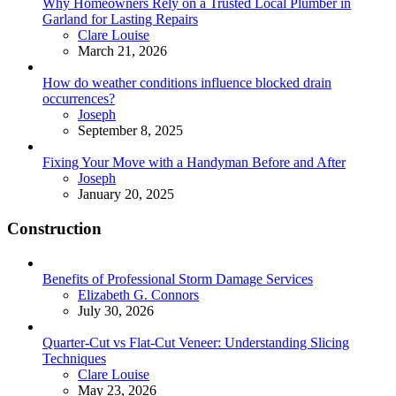
Why Homeowners Rely on a Trusted Local Plumber in
Garland for Lasting Repairs
Posted
Clare Louise
March 21, 2026
How do weather conditions influence blocked drain
occurrences?
Posted
Joseph
September 8, 2025
Fixing Your Move with a Handyman Before and After
Posted
Joseph
January 20, 2025
Construction
Benefits of Professional Storm Damage Services
Posted
Elizabeth G. Connors
July 30, 2026
Quarter-Cut vs Flat-Cut Veneer: Understanding Slicing
Techniques
Posted
Clare Louise
May 23, 2026