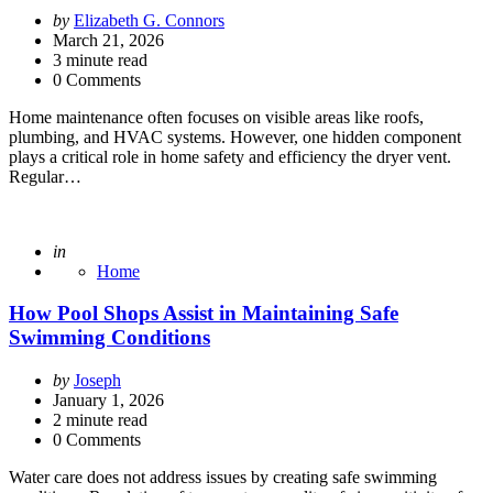
Posted
by
Elizabeth G. Connors
by
March 21, 2026
3
minute read
0 Comments
Home maintenance often focuses on visible areas like roofs,
plumbing, and HVAC systems. However, one hidden component
plays a critical role in home safety and efficiency the dryer vent.
Regular…
Posted
in
Home
How Pool Shops Assist in Maintaining Safe
Swimming Conditions
Posted
by
Joseph
by
January 1, 2026
2
minute read
0 Comments
Water care does not address issues by creating safe swimming