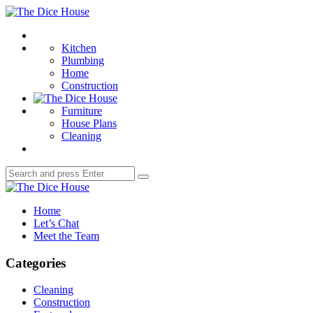
Menu
The
Dice
Search
House
Kitchen
Plumbing
Home
Construction
Furniture
House Plans
Cleaning
Search
Search
for:
The
Dice
Home
House
Let’s Chat
Meet the Team
Categories
Cleaning
Construction