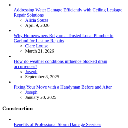
Addressing Water Damage Efficiently with Ceiling Leakage
Repair Solutions
Posted
Alicia Souza
April 9, 2026
Why Homeowners Rely on a Trusted Local Plumber in
Garland for Lasting Repairs
Posted
Clare Louise
March 21, 2026
How do weather conditions influence blocked drain
occurrences?
Posted
Joseph
September 8, 2025
Fixing Your Move with a Handyman Before and After
Posted
Joseph
January 20, 2025
Construction
Benefits of Professional Storm Damage Services