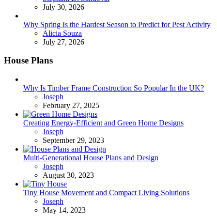
July 30, 2026
Why Spring Is the Hardest Season to Predict for Pest Activity
Posted
Alicia Souza
July 27, 2026
House Plans
Why Is Timber Frame Construction So Popular In the UK?
Posted
Joseph
February 27, 2025
Creating Energy-Efficient and Green Home Designs
Posted
Joseph
September 29, 2023
Multi-Generational House Plans and Design
Posted
Joseph
August 30, 2023
Tiny House Movement and Compact Living Solutions
Posted
Joseph
May 14, 2023