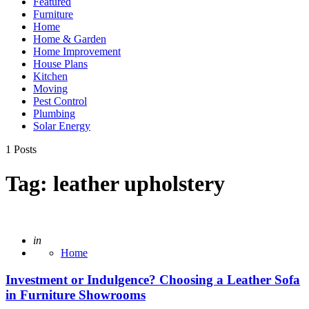
Featured
Furniture
Home
Home & Garden
Home Improvement
House Plans
Kitchen
Moving
Pest Control
Plumbing
Solar Energy
1 Posts
Tag:
leather upholstery
Posted
in
Home
Investment or Indulgence? Choosing a Leather Sofa
in Furniture Showrooms