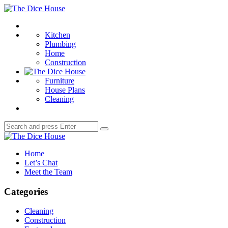
Menu
The
Dice
Search
House
Kitchen
Plumbing
Home
Construction
Furniture
House Plans
Cleaning
Search
Search
for:
The
Dice
Home
House
Let’s Chat
Meet the Team
Categories
Cleaning
Construction