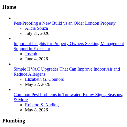
Home
Pest-Proofing a New Build vs an Older London Property
Posted
Alicia Souza
July 21, 2026
Important Insights for Property Owners Seeking Management
Support in Excelsior
Posted
Joseph
June 4, 2026
Simple HVAC Upgrades That Can Improve Indoor Air and
Reduce Allergens
Posted
Elizabeth G. Connors
May 22, 2026
Common Pest Problems in Tumwater: Know Signs, Seasons,
& More
Posted
Roberto S. Anding
May 8, 2026
Plumbing