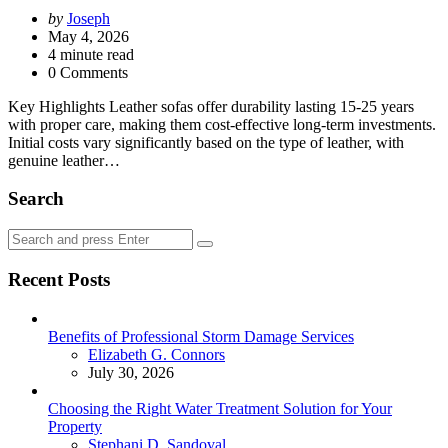
Posted
by
Joseph
by
May 4, 2026
4
minute read
0 Comments
Key Highlights Leather sofas offer durability lasting 15-25 years
with proper care, making them cost-effective long-term investments.
Initial costs vary significantly based on the type of leather, with
genuine leather…
Search
Search
Search
for:
Recent Posts
Benefits of Professional Storm Damage Services
Posted
Elizabeth G. Connors
July 30, 2026
Choosing the Right Water Treatment Solution for Your
Property
Posted
Stephani D. Sandoval