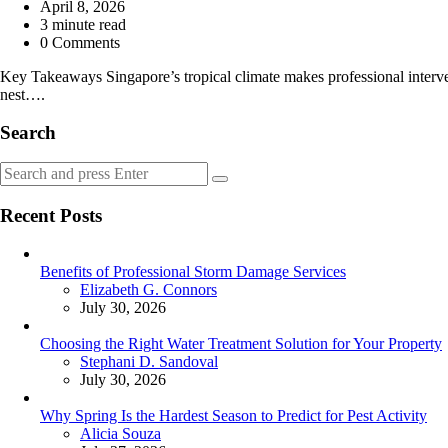
by
April 8, 2026
3
minute read
0 Comments
Key Takeaways Singapore’s tropical climate makes professional interven
nest….
Search
Search
Search
for:
Recent Posts
Benefits of Professional Storm Damage Services
Posted
Elizabeth G. Connors
July 30, 2026
Choosing the Right Water Treatment Solution for Your Property
Posted
Stephani D. Sandoval
July 30, 2026
Why Spring Is the Hardest Season to Predict for Pest Activity
Posted
Alicia Souza