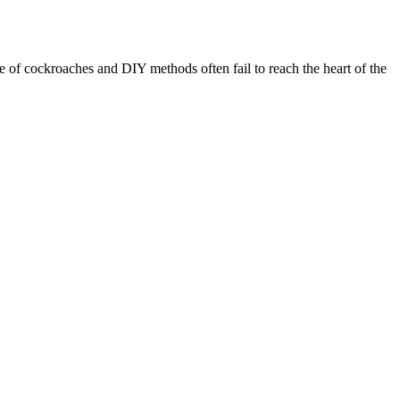
e of cockroaches and DIY methods often fail to reach the heart of the