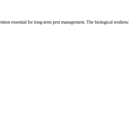
tion essential for long-term pest management. The biological resilienc