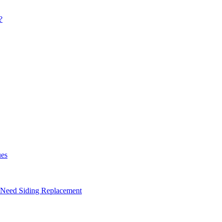
?
ues
 Need Siding Replacement