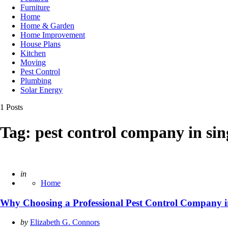
Furniture
Home
Home & Garden
Home Improvement
House Plans
Kitchen
Moving
Pest Control
Plumbing
Solar Energy
1 Posts
Tag:
pest control company in si
Posted
in
Home
Why Choosing a Professional Pest Control Company i
Posted
by
Elizabeth G. Connors