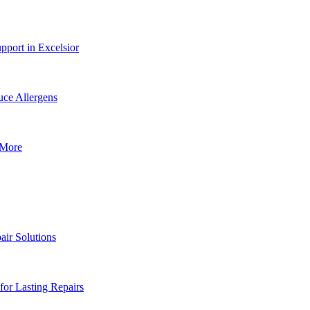
pport in Excelsior
ce Allergens
 More
air Solutions
or Lasting Repairs