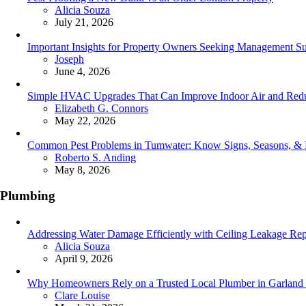
Posted
Alicia Souza
July 21, 2026
Important Insights for Property Owners Seeking Management Su
Posted
Joseph
June 4, 2026
Simple HVAC Upgrades That Can Improve Indoor Air and Redu
Posted
Elizabeth G. Connors
May 22, 2026
Common Pest Problems in Tumwater: Know Signs, Seasons, &
Posted
Roberto S. Anding
May 8, 2026
Plumbing
Addressing Water Damage Efficiently with Ceiling Leakage Rep
Posted
Alicia Souza
April 9, 2026
Why Homeowners Rely on a Trusted Local Plumber in Garland f
Posted
Clare Louise