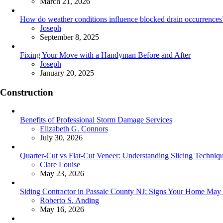
March 21, 2026
How do weather conditions influence blocked drain occurrences
Posted
Joseph
September 8, 2025
Fixing Your Move with a Handyman Before and After
Posted
Joseph
January 20, 2025
Construction
Benefits of Professional Storm Damage Services
Posted
Elizabeth G. Connors
July 30, 2026
Quarter-Cut vs Flat-Cut Veneer: Understanding Slicing Techniq
Posted
Clare Louise
May 23, 2026
Siding Contractor in Passaic County NJ: Signs Your Home May
Posted
Roberto S. Anding
May 16, 2026