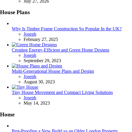
July 27, 2026
House Plans
Why Is Timber Frame Construction So Popular In the UK?
Posted
Joseph
February 27, 2025
Creating Energy-Efficient and Green Home Designs
Posted
Joseph
September 29, 2023
Multi-Generational House Plans and Design
Posted
Joseph
August 30, 2023
Tiny House Movement and Compact Living Solutions
Posted
Joseph
May 14, 2023
Home
Pest-Proofing a New Build vs an Older London Property