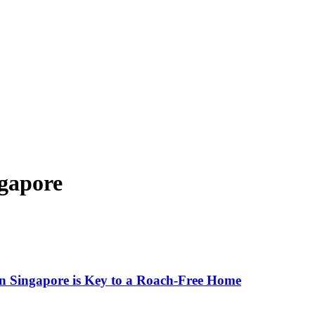
ngapore
n Singapore is Key to a Roach-Free Home