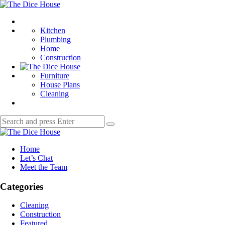
Menu
The
Dice
Search
House
Kitchen
Plumbing
Home
Construction
Furniture
House Plans
Cleaning
Search
Search
for:
The
Dice
Home
House
Let’s Chat
Meet the Team
Categories
Cleaning
Construction
Featured