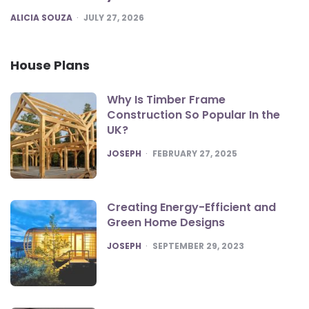
POSTED
ALICIA SOUZA
JULY 27, 2026
House Plans
Why Is Timber Frame
Construction So Popular In the
UK?
POSTED
JOSEPH
FEBRUARY 27, 2025
Creating Energy-Efficient and
Green Home Designs
POSTED
JOSEPH
SEPTEMBER 29, 2023