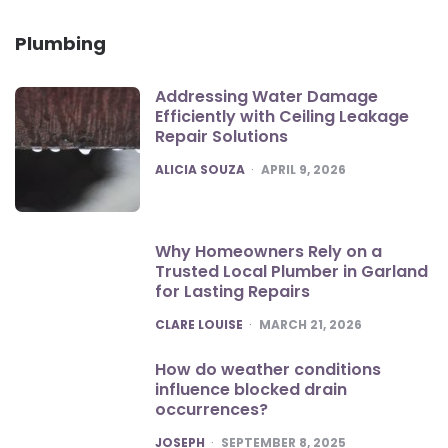
Plumbing
Addressing Water Damage
Efficiently with Ceiling Leakage
Repair Solutions
POSTED
ALICIA SOUZA
APRIL 9, 2026
Why Homeowners Rely on a
Trusted Local Plumber in Garland
for Lasting Repairs
POSTED
CLARE LOUISE
MARCH 21, 2026
How do weather conditions
influence blocked drain
occurrences?
POSTED
JOSEPH
SEPTEMBER 8, 2025