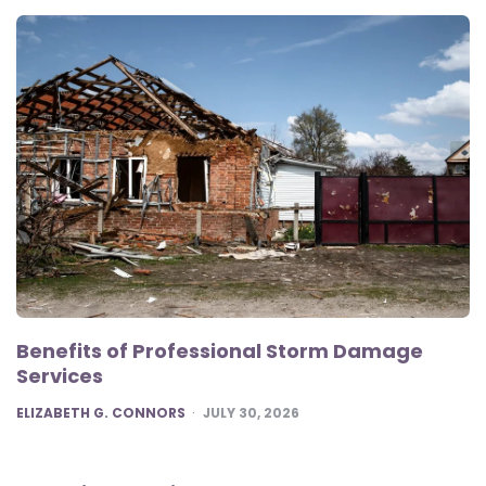
Benefits of Professional Storm Damage
Services
POSTED
ELIZABETH G. CONNORS
JULY 30, 2026