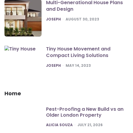
Multi-Generational House Plans
and Design
POSTED
JOSEPH
AUGUST 30, 2023
Tiny House Movement and
Compact Living Solutions
POSTED
JOSEPH
MAY 14, 2023
Home
Pest-Proofing a New Build vs an
Older London Property
POSTED
ALICIA SOUZA
JULY 21, 2026