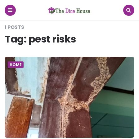
The
Dice
House
Menu
Search
1 POSTS
Tag:
pest risks
HOME