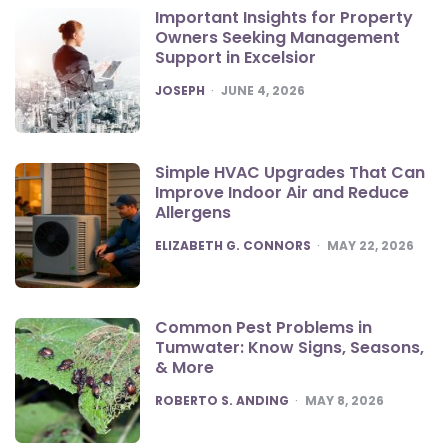
Important Insights for Property
Owners Seeking Management
Support in Excelsior
POSTED
JOSEPH
JUNE 4, 2026
Simple HVAC Upgrades That Can
Improve Indoor Air and Reduce
Allergens
POSTED
ELIZABETH G. CONNORS
MAY 22, 2026
Common Pest Problems in
Tumwater: Know Signs, Seasons,
& More
POSTED
ROBERTO S. ANDING
MAY 8, 2026