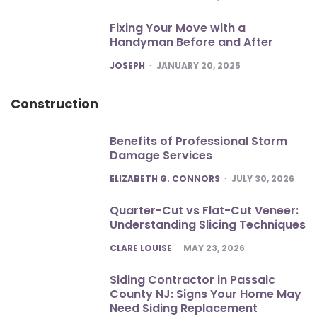
Fixing Your Move with a
Handyman Before and After
POSTED
JOSEPH
JANUARY 20, 2025
Construction
Benefits of Professional Storm
Damage Services
POSTED
ELIZABETH G. CONNORS
JULY 30, 2026
Quarter-Cut vs Flat-Cut Veneer:
Understanding Slicing Techniques
POSTED
CLARE LOUISE
MAY 23, 2026
Siding Contractor in Passaic
County NJ: Signs Your Home May
Need Siding Replacement