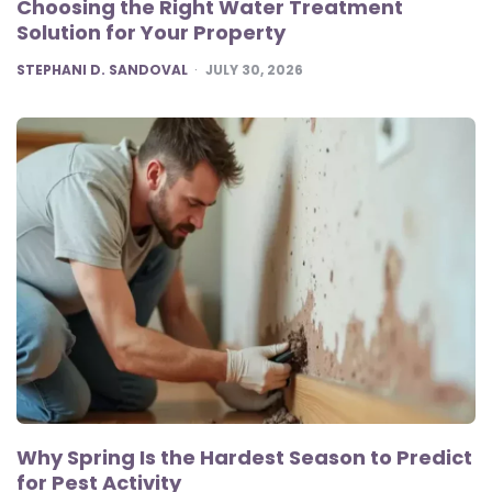
Choosing the Right Water Treatment
Solution for Your Property
POSTED
STEPHANI D. SANDOVAL
JULY 30, 2026
Why Spring Is the Hardest Season to Predict
for Pest Activity