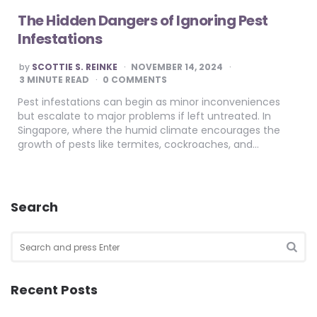
The Hidden Dangers of Ignoring Pest
Infestations
POSTED
by
SCOTTIE S. REINKE
NOVEMBER 14, 2024
BY
3
MINUTE READ
0 COMMENTS
Pest infestations can begin as minor inconveniences
but escalate to major problems if left untreated. In
Singapore, where the humid climate encourages the
growth of pests like termites, cockroaches, and…
Search
Search
for:
SEA
Recent Posts