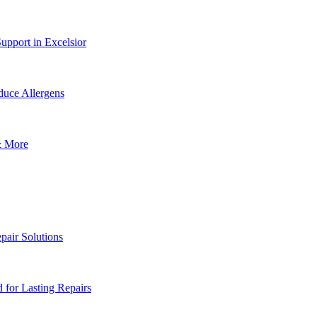
upport in Excelsior
uce Allergens
& More
pair Solutions
for Lasting Repairs