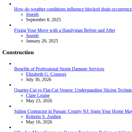
How do weather conditions influence blocked drain occurrence
Posted
Joseph
September 8, 2025
Fixing Your Move with a Handyman Before and After
Posted
Joseph
January 20, 2025
Construction
Benefits of Professional Storm Damage Services
Posted
Elizabeth G. Connors
July 30, 2026
Quarter-Cut vs Flat-Cut Veneer: Understanding Slicing Techni
Posted
Clare Louise
May 23, 2026
Siding Contractor in Passaic County NJ: Signs Your Home M
Posted
Roberto S. Anding
May 16, 2026