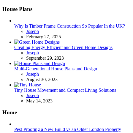
House Plans
Why Is Timber Frame Construction So Popular In the UK?
Posted
Joseph
February 27, 2025
Creating Energy-Efficient and Green Home Designs
Posted
Joseph
September 29, 2023
Multi-Generational House Plans and Design
Posted
Joseph
August 30, 2023
Tiny House Movement and Compact Living Solutions
Posted
Joseph
May 14, 2023
Home
Pest-Proofing a New Build vs an Older London Property