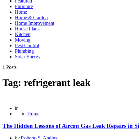
Featured
Furniture
Home
Home & Garden
Home Improvement
House Plans
Kitchen
Moving
Pest Control
Plumbing
Solar Energy
1 Posts
Tag:
refrigerant leak
Posted
in
Home
The Hidden Lessons of Aircon Gas Leak Repairs in S
Posted
by
Roberto S. Anding