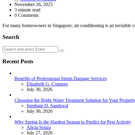
by
November 26, 2025
3
minute read
0 Comments
For many homeowners in Singapore, air conditioning is an invisible com
Search
Search
Search
for:
Recent Posts
Benefits of Professional Storm Damage Services
Posted
Elizabeth G. Connors
July 30, 2026
Choosing the Right Water Treatment Solution for Your Propert
Posted
Stephani D. Sandoval
July 30, 2026
Why Spring Is the Hardest Season to Predict for Pest Activity
Posted
Alicia Souza
July 27, 2026