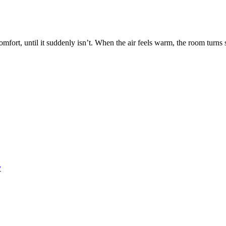
fort, until it suddenly isn’t. When the air feels warm, the room turns 
y