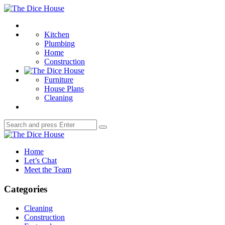
Menu
The
Dice
Search
House
Kitchen
Plumbing
Home
Construction
Furniture
House Plans
Cleaning
Search
Search
for:
The
Dice
Home
House
Let’s Chat
Meet the Team
Categories
Cleaning
Construction