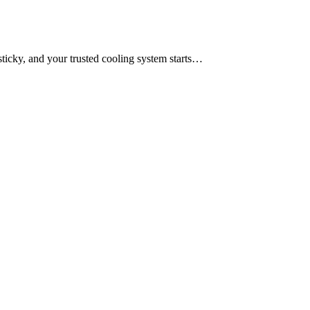
sticky, and your trusted cooling system starts…