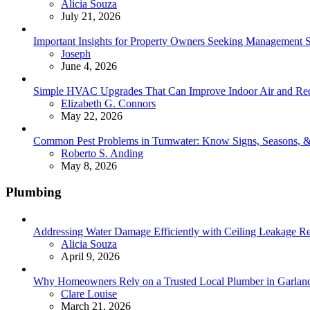
Posted
Alicia Souza
July 21, 2026
Important Insights for Property Owners Seeking Management S
Posted
Joseph
June 4, 2026
Simple HVAC Upgrades That Can Improve Indoor Air and Red
Posted
Elizabeth G. Connors
May 22, 2026
Common Pest Problems in Tumwater: Know Signs, Seasons, 
Posted
Roberto S. Anding
May 8, 2026
Plumbing
Addressing Water Damage Efficiently with Ceiling Leakage Re
Posted
Alicia Souza
April 9, 2026
Why Homeowners Rely on a Trusted Local Plumber in Garland 
Posted
Clare Louise
March 21, 2026