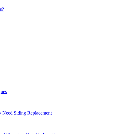
s?
ques
ay Need Siding Replacement