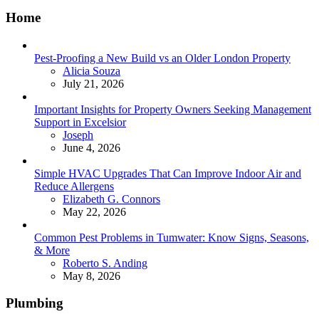
Home
Pest-Proofing a New Build vs an Older London Property
Posted
Alicia Souza
July 21, 2026
Important Insights for Property Owners Seeking Management
Support in Excelsior
Posted
Joseph
June 4, 2026
Simple HVAC Upgrades That Can Improve Indoor Air and
Reduce Allergens
Posted
Elizabeth G. Connors
May 22, 2026
Common Pest Problems in Tumwater: Know Signs, Seasons,
& More
Posted
Roberto S. Anding
May 8, 2026
Plumbing