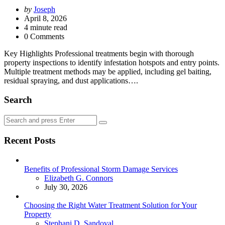
Posted
by
Joseph
by
April 8, 2026
4
minute read
0 Comments
Key Highlights Professional treatments begin with thorough
property inspections to identify infestation hotspots and entry points.
Multiple treatment methods may be applied, including gel baiting,
residual spraying, and dust applications….
Search
Search
Search
for:
Recent Posts
Benefits of Professional Storm Damage Services
Posted
Elizabeth G. Connors
July 30, 2026
Choosing the Right Water Treatment Solution for Your
Property
Posted
Stephani D. Sandoval