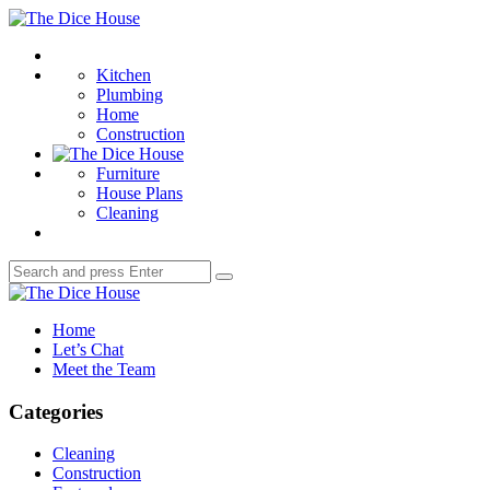
Menu
The
Dice
Search
House
Kitchen
Plumbing
Home
Construction
Furniture
House Plans
Cleaning
Search
Search
for:
The
Dice
Home
House
Let’s Chat
Meet the Team
Categories
Cleaning
Construction