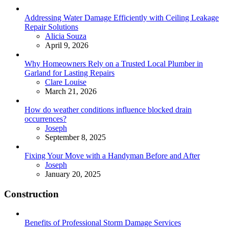
Addressing Water Damage Efficiently with Ceiling Leakage
Repair Solutions
Posted
Alicia Souza
April 9, 2026
Why Homeowners Rely on a Trusted Local Plumber in
Garland for Lasting Repairs
Posted
Clare Louise
March 21, 2026
How do weather conditions influence blocked drain
occurrences?
Posted
Joseph
September 8, 2025
Fixing Your Move with a Handyman Before and After
Posted
Joseph
January 20, 2025
Construction
Benefits of Professional Storm Damage Services