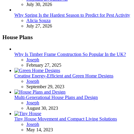
July 30, 2026
Why Spring Is the Hardest Season to Predict for Pest Activity
Posted
Alicia Souza
July 27, 2026
House Plans
Why Is Timber Frame Construction So Popular In the UK?
Posted
Joseph
February 27, 2025
Creating Energy-Efficient and Green Home Designs
Posted
Joseph
September 29, 2023
Multi-Generational House Plans and Design
Posted
Joseph
August 30, 2023
Tiny House Movement and Compact Living Solutions
Posted
Joseph
May 14, 2023