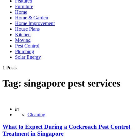
Featured
Furniture
Home
Home & Garden
Home Improvement
House Plans
Kitchen
Moving
Pest Control
Plumbing
Solar Energy
1 Posts
Tag:
singapore pest services
Posted
in
Cleaning
What to Expect During a Cockroach Pest Control
Treatment in Singapore