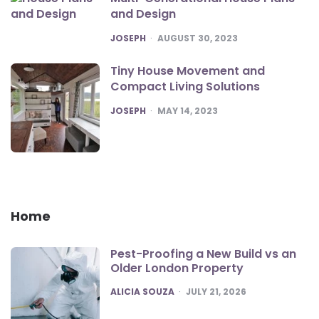
and Design
POSTED
JOSEPH
AUGUST 30, 2023
Tiny House Movement and
Compact Living Solutions
POSTED
JOSEPH
MAY 14, 2023
Home
Pest-Proofing a New Build vs an
Older London Property
POSTED
ALICIA SOUZA
JULY 21, 2026