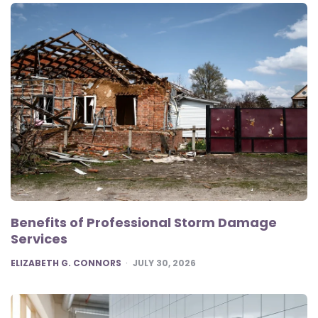
Benefits of Professional Storm Damage
Services
POSTED
ELIZABETH G. CONNORS
JULY 30, 2026