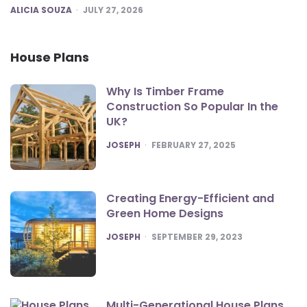
POSTED
ALICIA SOUZA
JULY 27, 2026
House Plans
Why Is Timber Frame
Construction So Popular In the
UK?
POSTED
JOSEPH
FEBRUARY 27, 2025
Creating Energy-Efficient and
Green Home Designs
POSTED
JOSEPH
SEPTEMBER 29, 2023
Multi-Generational House Plans