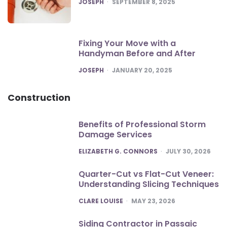
POSTED
JOSEPH
SEPTEMBER 8, 2025
Fixing Your Move with a
Handyman Before and After
POSTED
JOSEPH
JANUARY 20, 2025
Construction
Benefits of Professional Storm
Damage Services
POSTED
ELIZABETH G. CONNORS
JULY 30, 2026
Quarter-Cut vs Flat-Cut Veneer:
Understanding Slicing Techniques
POSTED
CLARE LOUISE
MAY 23, 2026
Siding Contractor in Passaic