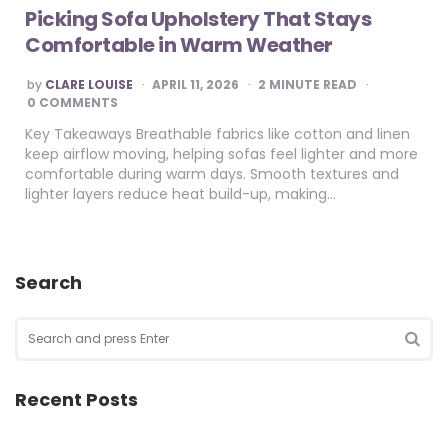
Picking Sofa Upholstery That Stays
Comfortable in Warm Weather
POSTED
by
CLARE LOUISE
APRIL 11, 2026
2
MINUTE READ
BY
0 COMMENTS
Key Takeaways Breathable fabrics like cotton and linen
keep airflow moving, helping sofas feel lighter and more
comfortable during warm days. Smooth textures and
lighter layers reduce heat build-up, making…
Search
Search
for:
SEA
Recent Posts