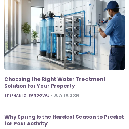
Choosing the Right Water Treatment
Solution for Your Property
POSTED
STEPHANI D. SANDOVAL
JULY 30, 2026
Why Spring Is the Hardest Season to Predict
for Pest Activity