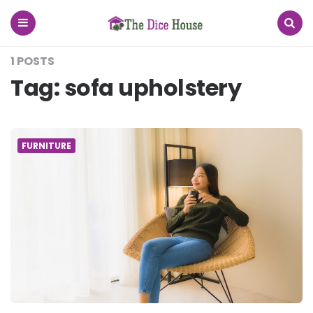
The
Dice
House
Menu
Search
1 POSTS
Tag:
sofa upholstery
FURNITURE