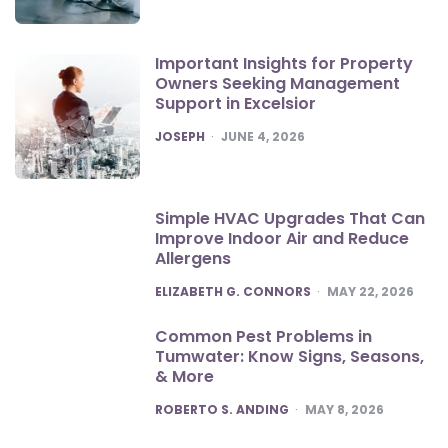
Important Insights for Property
Owners Seeking Management
Support in Excelsior
POSTED
JOSEPH
JUNE 4, 2026
Simple HVAC Upgrades That Can
Improve Indoor Air and Reduce
Allergens
POSTED
ELIZABETH G. CONNORS
MAY 22, 2026
Common Pest Problems in
Tumwater: Know Signs, Seasons,
& More
POSTED
ROBERTO S. ANDING
MAY 8, 2026