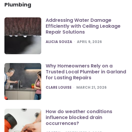
Plumbing
Addressing Water Damage
Efficiently with Ceiling Leakage
Repair Solutions
POSTED
ALICIA SOUZA
APRIL 9, 2026
Why Homeowners Rely on a
Trusted Local Plumber in Garland
for Lasting Repairs
POSTED
CLARE LOUISE
MARCH 21, 2026
How do weather conditions
influence blocked drain
occurrences?