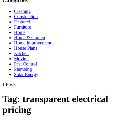
Categories
Cleaning
Construction
Featured
Furniture
Home
Home & Garden
Home Improvement
House Plans
Kitchen
Moving
Pest Control
Plumbing
Solar Energy
1 Posts
Tag:
transparent electrical
pricing