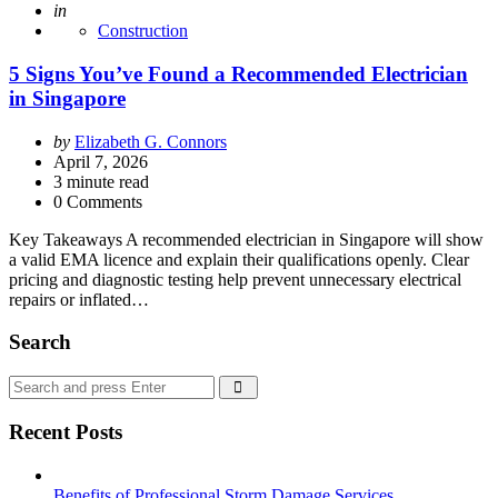
Posted
in
Construction
5 Signs You’ve Found a Recommended Electrician
in Singapore
Posted
by
Elizabeth G. Connors
by
April 7, 2026
3
minute read
0 Comments
Key Takeaways A recommended electrician in Singapore will show
a valid EMA licence and explain their qualifications openly. Clear
pricing and diagnostic testing help prevent unnecessary electrical
repairs or inflated…
Search
Search
Search
for:
Recent Posts
Benefits of Professional Storm Damage Services