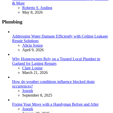
& More
Posted
Roberto S. Anding
May 8, 2026
Plumbing
Addressing Water Damage Efficiently with Ceiling Leakage
Repair Solutions
Posted
Alicia Souza
April 9, 2026
Why Homeowners Rely on a Trusted Local Plumber in
Garland for Lasting Repairs
Posted
Clare Louise
March 21, 2026
How do weather conditions influence blocked drain
occurrences?
Posted
Joseph
September 8, 2025
Fixing Your Move with a Handyman Before and After
Posted
Joseph