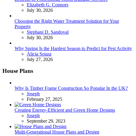
Posted
Elizabeth G. Connors
July 30, 2026
Choosing the Right Water Treatment Solution for Your
Property
Posted
Stephani D. Sandoval
July 30, 2026
Why Spring Is the Hardest Season to Predict for Pest Activity
Posted
Alicia Souza
July 27, 2026
House Plans
Why Is Timber Frame Construction So Popular In the UK?
Posted
Joseph
February 27, 2025
Creating Energy-Efficient and Green Home Designs
Posted
Joseph
September 29, 2023
Multi-Generational House Plans and Design