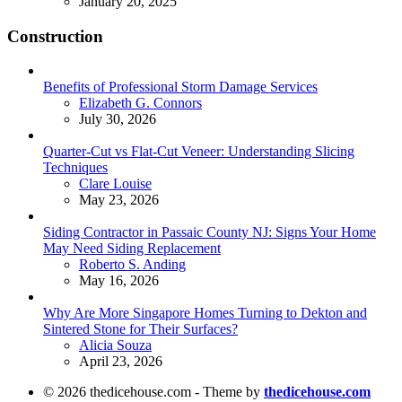
January 20, 2025
Construction
Benefits of Professional Storm Damage Services
Posted
Elizabeth G. Connors
July 30, 2026
Quarter-Cut vs Flat-Cut Veneer: Understanding Slicing
Techniques
Posted
Clare Louise
May 23, 2026
Siding Contractor in Passaic County NJ: Signs Your Home
May Need Siding Replacement
Posted
Roberto S. Anding
May 16, 2026
Why Are More Singapore Homes Turning to Dekton and
Sintered Stone for Their Surfaces?
Posted
Alicia Souza
April 23, 2026
© 2026 thedicehouse.com - Theme by
thedicehouse.com