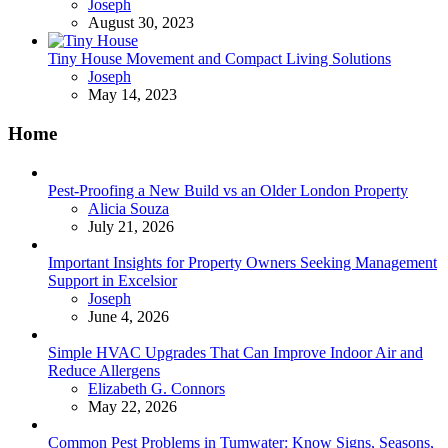
Posted
Joseph
August 30, 2023
Tiny House Movement and Compact Living Solutions
Posted
Joseph
May 14, 2023
Home
Pest-Proofing a New Build vs an Older London Property
Posted
Alicia Souza
July 21, 2026
Important Insights for Property Owners Seeking Management
Support in Excelsior
Posted
Joseph
June 4, 2026
Simple HVAC Upgrades That Can Improve Indoor Air and
Reduce Allergens
Posted
Elizabeth G. Connors
May 22, 2026
Common Pest Problems in Tumwater: Know Signs, Seasons,