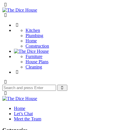
Menu
The
Dice
Search
House
Kitchen
Plumbing
Home
Construction
Furniture
House Plans
Cleaning
Search
Search
for:
The
Dice
Home
House
Let’s Chat
Meet the Team