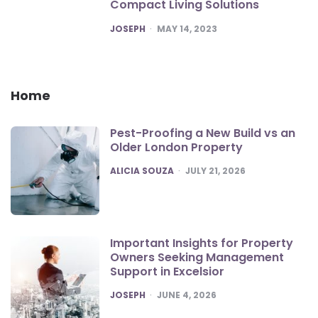
Compact Living Solutions
POSTED
JOSEPH
MAY 14, 2023
Home
Pest-Proofing a New Build vs an
Older London Property
POSTED
ALICIA SOUZA
JULY 21, 2026
Important Insights for Property
Owners Seeking Management
Support in Excelsior
POSTED
JOSEPH
JUNE 4, 2026