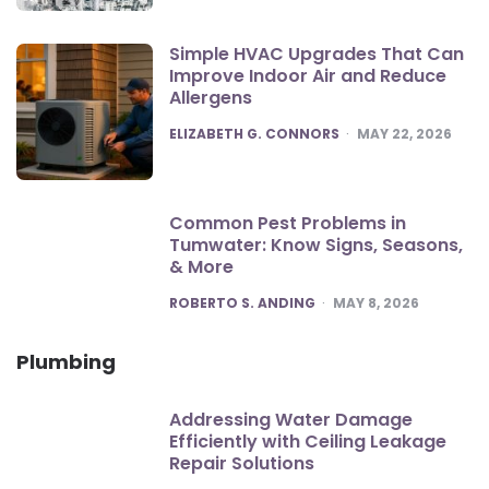
Simple HVAC Upgrades That Can
Improve Indoor Air and Reduce
Allergens
POSTED
ELIZABETH G. CONNORS
MAY 22, 2026
Common Pest Problems in
Tumwater: Know Signs, Seasons,
& More
POSTED
ROBERTO S. ANDING
MAY 8, 2026
Plumbing
Addressing Water Damage
Efficiently with Ceiling Leakage
Repair Solutions