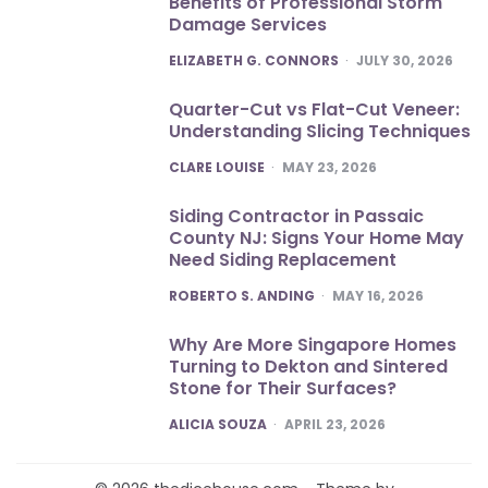
Benefits of Professional Storm
Damage Services
POSTED
ELIZABETH G. CONNORS
JULY 30, 2026
Quarter-Cut vs Flat-Cut Veneer:
Understanding Slicing Techniques
POSTED
CLARE LOUISE
MAY 23, 2026
Siding Contractor in Passaic
County NJ: Signs Your Home May
Need Siding Replacement
POSTED
ROBERTO S. ANDING
MAY 16, 2026
Why Are More Singapore Homes
Turning to Dekton and Sintered
Stone for Their Surfaces?
POSTED
ALICIA SOUZA
APRIL 23, 2026