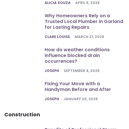
POSTED
ALICIA SOUZA
APRIL 9, 2026
Why Homeowners Rely on a
Trusted Local Plumber in Garland
for Lasting Repairs
POSTED
CLARE LOUISE
MARCH 21, 2026
How do weather conditions
influence blocked drain
occurrences?
POSTED
JOSEPH
SEPTEMBER 8, 2025
Fixing Your Move with a
Handyman Before and After
POSTED
JOSEPH
JANUARY 20, 2025
Construction