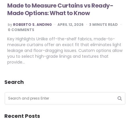
Made to Measure Curtains vs Ready-
Made Options: What to Know
POSTED
by
ROBERTO S. ANDING
APRIL 12, 2026
3
MINUTE READ
BY
0 COMMENTS
Key Highlights Unlike off-the-shelf fabrics, made-to-
measure curtains offer an exact fit that eliminates light
leakage and floor-dragging issues. Custom options allow
you to select high-grade linings and textures that
provide…
Search
Search
for:
SEA
Recent Posts