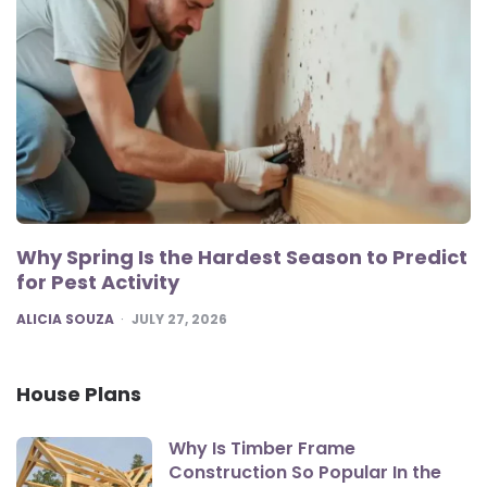
Why Spring Is the Hardest Season to Predict
for Pest Activity
POSTED
ALICIA SOUZA
JULY 27, 2026
House Plans
Why Is Timber Frame
Construction So Popular In the