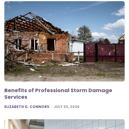
Benefits of Professional Storm Damage
Services
POSTED
ELIZABETH G. CONNORS
JULY 30, 2026