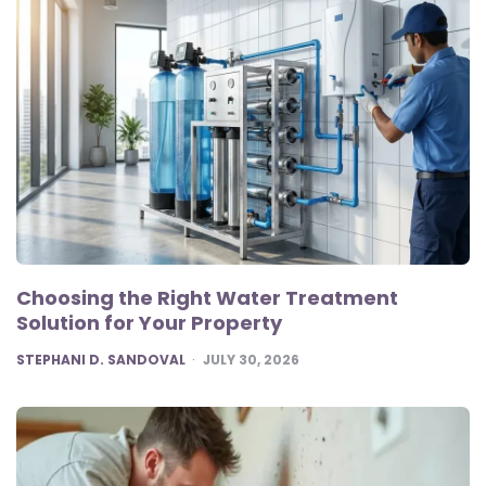
Choosing the Right Water Treatment
Solution for Your Property
POSTED
STEPHANI D. SANDOVAL
JULY 30, 2026