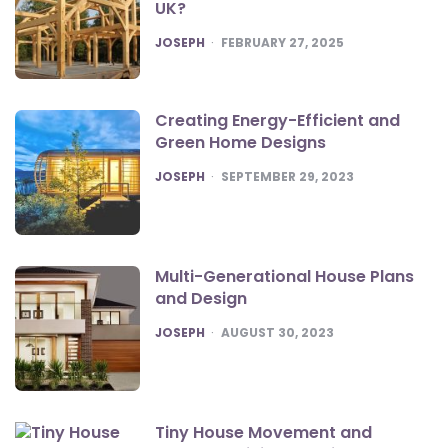
UK?
POSTED
JOSEPH
FEBRUARY 27, 2025
Creating Energy-Efficient and
Green Home Designs
POSTED
JOSEPH
SEPTEMBER 29, 2023
Multi-Generational House Plans
and Design
POSTED
JOSEPH
AUGUST 30, 2023
Tiny House Movement and