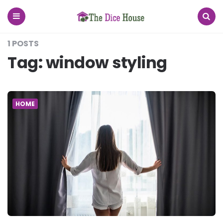
The
Dice
House
Menu
Search
1 POSTS
Tag:
window styling
HOME