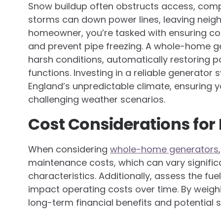
Snow buildup often obstructs access, compl
storms can down power lines, leaving neighb
homeowner, you’re tasked with ensuring co
and prevent pipe freezing. A whole-home ge
harsh conditions, automatically restoring 
functions. Investing in a reliable generator
England’s unpredictable climate, ensuring y
challenging weather scenarios.
Cost Considerations fo
When considering
whole-home generators
maintenance costs, which can vary signific
characteristics. Additionally, assess the fu
impact operating costs over time. By weigh
long-term financial benefits and potential s