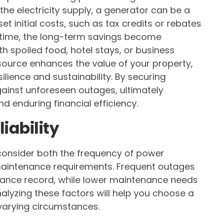
he electricity supply, a generator can be a
et initial costs, such as tax credits or rebates
r time, the long-term savings become
 spoiled food, hotel stays, or business
r source enhances the value of your property,
ilience and sustainability. By securing
ainst unforeseen outages, ultimately
 enduring financial efficiency.
iability
 consider both the frequency of power
maintenance requirements. Frequent outages
ance record, while lower maintenance needs
alyzing these factors will help you choose a
varying circumstances.