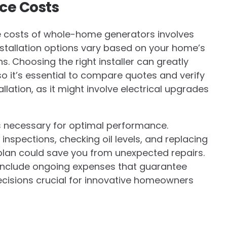
ce Costs
ce costs of whole-home generators involves
nstallation options vary based on your home’s
ns. Choosing the right installer can greatly
o it’s essential to compare quotes and verify
llation, as it might involve electrical upgrades
s necessary for optimal performance.
inspections, checking oil levels, and replacing
 plan could save you from unexpected repairs.
ey include ongoing expenses that guarantee
decisions crucial for innovative homeowners