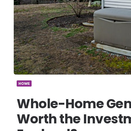
HOME
Whole-Home Gene
Worth the Invest