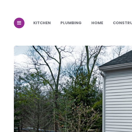
KITCHEN
PLUMBING
HOME
CONSTR