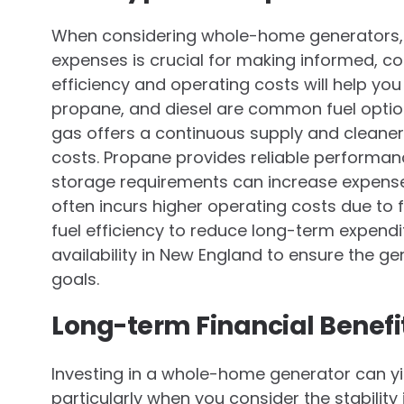
When considering whole-home generators, 
expenses is crucial for making informed, cos
efficiency and operating costs will help yo
propane, and diesel are common fuel options
gas offers a continuous supply and cleaner
costs. Propane provides reliable performan
storage requirements can increase expenses
often incurs higher operating costs due to fu
fuel efficiency to reduce long-term expendit
availability in New England to ensure the ge
goals.
Long-term Financial Benefi
Investing in a whole-home generator can yie
particularly when you consider the stability