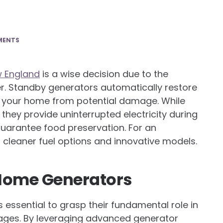
MENTS
w England
is a wise decision due to the
. Standby generators automatically restore
g your home from potential damage. While
they provide uninterrupted electricity during
guarantee food preservation. For an
 cleaner fuel options and innovative models.
Home Generators
essential to grasp their fundamental role in
tages. By leveraging advanced generator