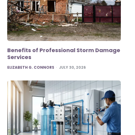
Benefits of Professional Storm Damage
Services
POSTED
ELIZABETH G. CONNORS
JULY 30, 2026