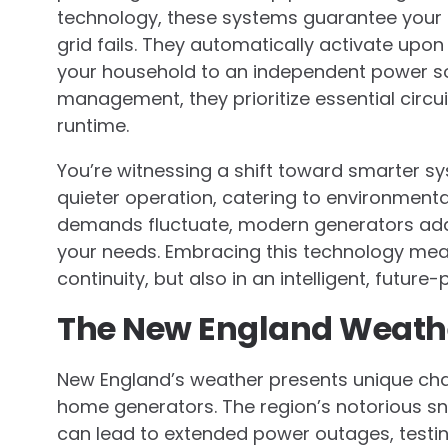
technology, these systems guarantee your
grid fails. They automatically activate upon
your household to an independent power so
management, they prioritize essential circu
runtime.
You’re witnessing a shift toward smarter s
quieter operation, catering to environmen
demands fluctuate, modern generators adapt
your needs. Embracing this technology mean
continuity, but also in an intelligent, futur
The New England Weath
New England’s weather presents unique ch
home generators. The region’s notorious s
can lead to extended power outages, testing