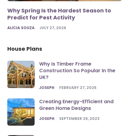
Why Spring Is the Hardest Season to
Predict for Pest Activity
POSTED
ALICIA SOUZA
JULY 27, 2026
House Plans
Why Is Timber Frame
Construction So Popular In the
UK?
POSTED
JOSEPH
FEBRUARY 27, 2025
Creating Energy-Efficient and
Green Home Designs
POSTED
JOSEPH
SEPTEMBER 29, 2023