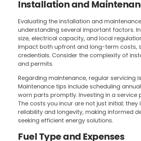
Installation and Maintenan
Evaluating the installation and maintenan
understanding several important factors. I
size, electrical capacity, and local regulatio
impact both upfront and long-term costs, s
credentials. Consider the complexity of insta
and permits.
Regarding maintenance, regular servicing i
Maintenance tips include scheduling annual 
worn parts promptly. Investing in a service
The costs you incur are not just initial; th
reliability and longevity, making informed 
seeking efficient energy solutions.
Fuel Type and Expenses