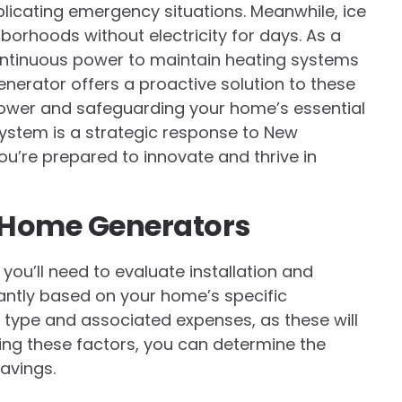
icating emergency situations. Meanwhile, ice
orhoods without electricity for days. As a
ntinuous power to maintain heating systems
nerator offers a proactive solution to these
power and safeguarding your home’s essential
 system is a strategic response to New
ou’re prepared to innovate and thrive in
r Home Generators
, you’ll need to evaluate installation and
antly based on your home’s specific
el type and associated expenses, as these will
ing these factors, you can determine the
avings.