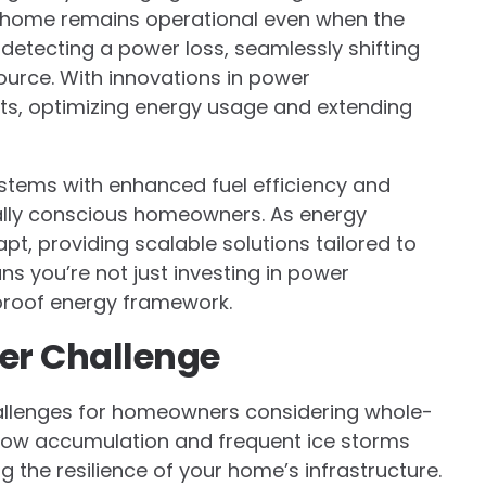
 home remains operational even when the
 detecting a power loss, seamlessly shifting
urce. With innovations in power
its, optimizing energy usage and extending
ystems with enhanced fuel efficiency and
tally conscious homeowners. As energy
, providing scalable solutions tailored to
s you’re not just investing in power
e-proof energy framework.
er Challenge
allenges for homeowners considering whole-
now accumulation and frequent ice storms
 the resilience of your home’s infrastructure.