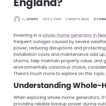
England?
POSTED
by
JOSEPH
JULY 3, 2025
5
MINUTE READ
0 COM
BY
Investing in a
whole-home generator in Ne
frequent outages caused by severe weather
power, reducing disruptions and protectin
installation costs and maintenance add up, 
storms, help maintain property value, and 
environmentally conscious choice, consider
There’s much more to explore on this topic.
Understanding Whole-
When exploring whole-home generators, it’s 
providing reliable backup power during ou