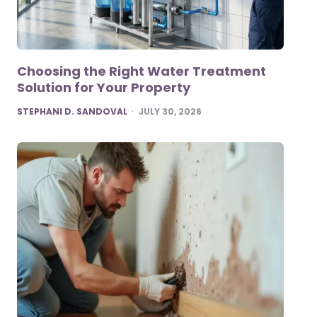
Choosing the Right Water Treatment
Solution for Your Property
POSTED
STEPHANI D. SANDOVAL
JULY 30, 2026