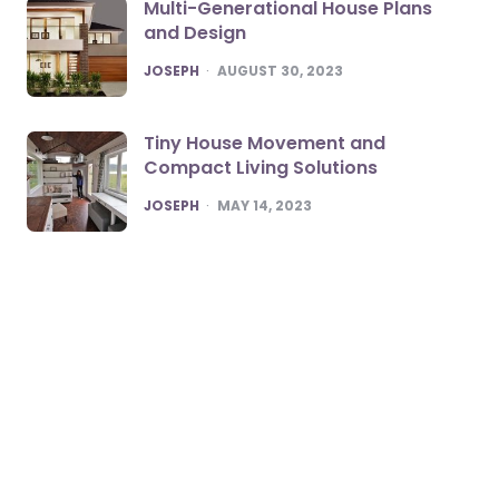
Multi-Generational House Plans
and Design
POSTED
JOSEPH
AUGUST 30, 2023
Tiny House Movement and
Compact Living Solutions
POSTED
JOSEPH
MAY 14, 2023