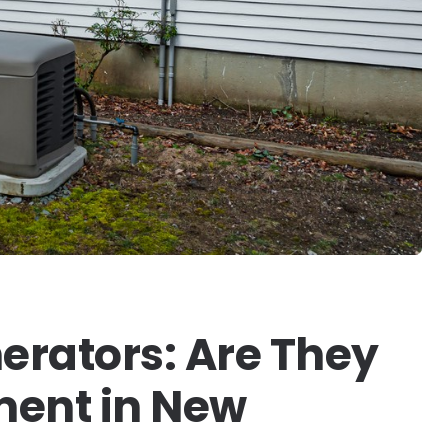
rators: Are They
ment in New