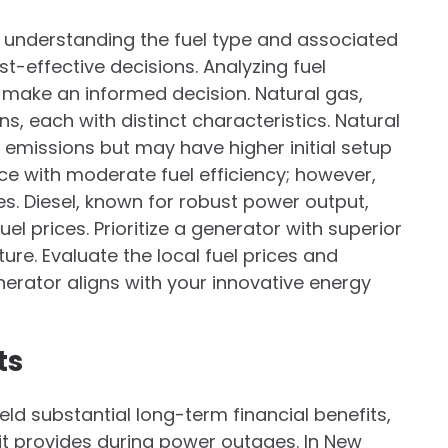
understanding the fuel type and associated
t-effective decisions. Analyzing fuel
u make an informed decision. Natural gas,
, each with distinct characteristics. Natural
 emissions but may have higher initial setup
ce with moderate fuel efficiency; however,
. Diesel, known for robust power output,
el prices. Prioritize a generator with superior
ure. Evaluate the local fuel prices and
nerator aligns with your innovative energy
ts
ld substantial long-term financial benefits,
 it provides during power outages. In New