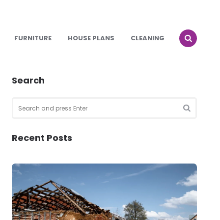
FURNITURE
HOUSE PLANS
CLEANING
Search
Search
for:
SEARCH
Recent Posts