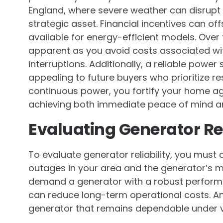
England, where severe weather can disrupt t
strategic asset. Financial incentives can offs
available for energy-efficient models. Ove
apparent as you avoid costs associated with
interruptions. Additionally, a reliable powe
appealing to future buyers who prioritize res
continuous power, you fortify your home ag
achieving both immediate peace of mind and
Evaluating Generator Rel
To evaluate generator reliability, you must
outages in your area and the generator’s 
demand a generator with a robust perform
can reduce long-term operational costs. An
generator that remains dependable under 