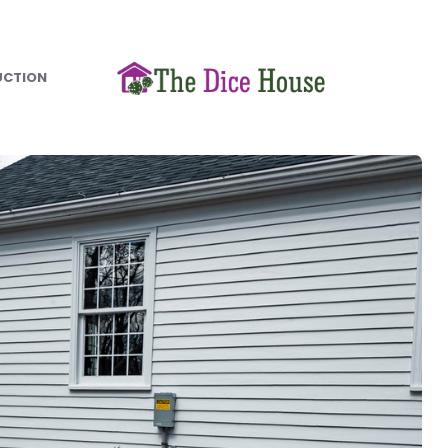
UCTION