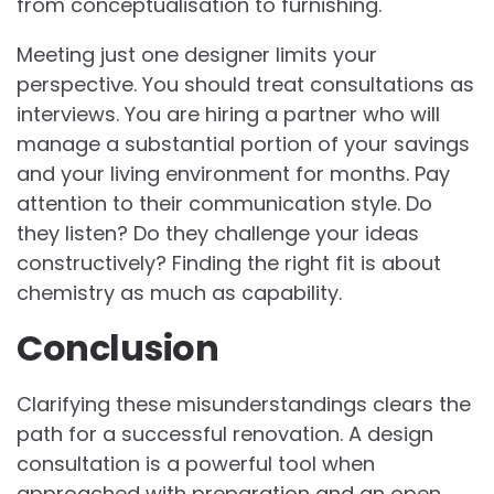
from conceptualisation to furnishing.
Meeting just one designer limits your
perspective. You should treat consultations as
interviews. You are hiring a partner who will
manage a substantial portion of your savings
and your living environment for months. Pay
attention to their communication style. Do
they listen? Do they challenge your ideas
constructively? Finding the right fit is about
chemistry as much as capability.
Conclusion
Clarifying these misunderstandings clears the
path for a successful renovation. A design
consultation is a powerful tool when
approached with preparation and an open