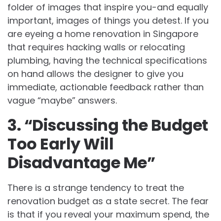
folder of images that inspire you-and equally
important, images of things you detest. If you
are eyeing a home renovation in Singapore
that requires hacking walls or relocating
plumbing, having the technical specifications
on hand allows the designer to give you
immediate, actionable feedback rather than
vague “maybe” answers.
3. “Discussing the Budget
Too Early Will
Disadvantage Me”
There is a strange tendency to treat the
renovation budget as a state secret. The fear
is that if you reveal your maximum spend, the