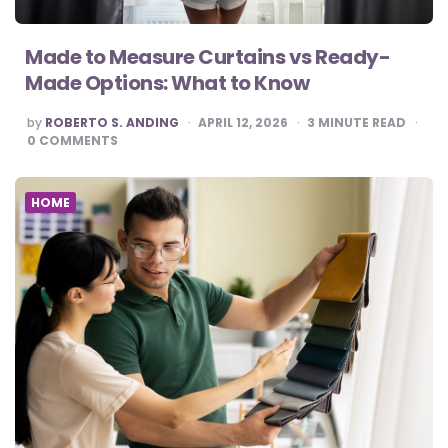
Made to Measure Curtains vs Ready-
Made Options: What to Know
POSTED
by
ROBERTO S. ANDING
APRIL 12, 2026
3
MINUTE READ
BY
0
COMMENTS
HOME