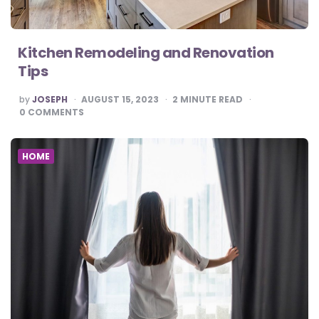
Kitchen Remodeling and Renovation
Tips
POSTED
by
JOSEPH
AUGUST 15, 2023
2
MINUTE READ
BY
0
COMMENTS
HOME