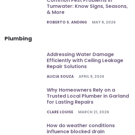
Common Pest Problems in
Tumwater: Know Signs, Seasons,
& More
POSTED
ROBERTO S. ANDING
MAY 8, 2026
Plumbing
Addressing Water Damage
Efficiently with Ceiling Leakage
Repair Solutions
POSTED
ALICIA SOUZA
APRIL 9, 2026
Why Homeowners Rely on a
Trusted Local Plumber in Garland
for Lasting Repairs
POSTED
CLARE LOUISE
MARCH 21, 2026
How do weather conditions
influence blocked drain