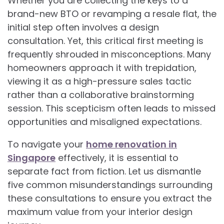
Whether you are collecting the keys to a
brand-new BTO or revamping a resale flat, the
initial step often involves a design
consultation. Yet, this critical first meeting is
frequently shrouded in misconceptions. Many
homeowners approach it with trepidation,
viewing it as a high-pressure sales tactic
rather than a collaborative brainstorming
session. This scepticism often leads to missed
opportunities and misaligned expectations.
To navigate your
home renovation in
Singapore
effectively, it is essential to
separate fact from fiction. Let us dismantle
five common misunderstandings surrounding
these consultations to ensure you extract the
maximum value from your interior design