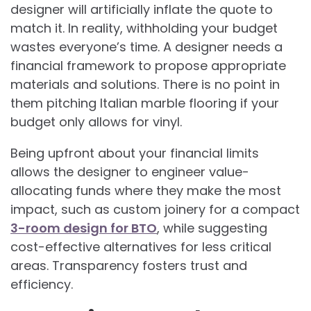
designer will artificially inflate the quote to
match it. In reality, withholding your budget
wastes everyone’s time. A designer needs a
financial framework to propose appropriate
materials and solutions. There is no point in
them pitching Italian marble flooring if your
budget only allows for vinyl.
Being upfront about your financial limits
allows the designer to engineer value-
allocating funds where they make the most
impact, such as custom joinery for a compact
3-room design for BTO
, while suggesting
cost-effective alternatives for less critical
areas. Transparency fosters trust and
efficiency.