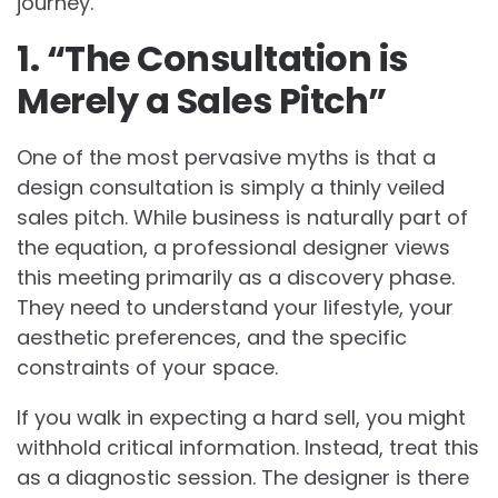
journey.
1. “The Consultation is
Merely a Sales Pitch”
One of the most pervasive myths is that a
design consultation is simply a thinly veiled
sales pitch. While business is naturally part of
the equation, a professional designer views
this meeting primarily as a discovery phase.
They need to understand your lifestyle, your
aesthetic preferences, and the specific
constraints of your space.
If you walk in expecting a hard sell, you might
withhold critical information. Instead, treat this
as a diagnostic session. The designer is there