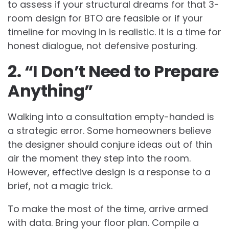
to assess if your structural dreams for that 3-
room design for BTO are feasible or if your
timeline for moving in is realistic. It is a time for
honest dialogue, not defensive posturing.
2. “I Don’t Need to Prepare
Anything”
Walking into a consultation empty-handed is
a strategic error. Some homeowners believe
the designer should conjure ideas out of thin
air the moment they step into the room.
However, effective design is a response to a
brief, not a magic trick.
To make the most of the time, arrive armed
with data. Bring your floor plan. Compile a