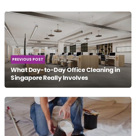
Post
navigation
PREVIOUS POST
What Day-to-Day Office Cleaning in
Singapore Really Involves