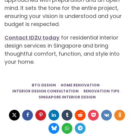
mind. It sets the tone for the entire project,
ensuring your vision is understood and your
budget is respected.
Contact ID2U today
for residential interior
design services in Singapore and bring
thoughtful comfort, function, and style into
your home.
BTO DESIGN
HOME RENOVATION
INTERIOR DESIGN CONSULTATION
RENOVATION TIPS
SINGAPORE INTERIOR DESIGN