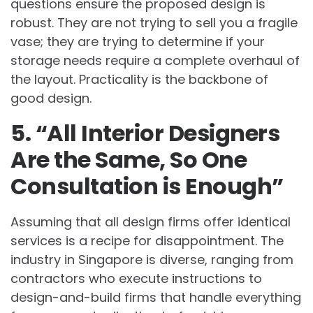
questions ensure the proposed design is
robust. They are not trying to sell you a fragile
vase; they are trying to determine if your
storage needs require a complete overhaul of
the layout. Practicality is the backbone of
good design.
5. “All Interior Designers
Are the Same, So One
Consultation is Enough”
Assuming that all design firms offer identical
services is a recipe for disappointment. The
industry in Singapore is diverse, ranging from
contractors who execute instructions to
design-and-build firms that handle everything