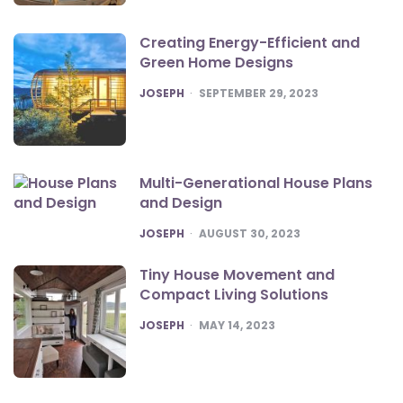
Creating Energy-Efficient and
Green Home Designs
POSTED
JOSEPH
SEPTEMBER 29, 2023
Multi-Generational House Plans
and Design
POSTED
JOSEPH
AUGUST 30, 2023
Tiny House Movement and
Compact Living Solutions
POSTED
JOSEPH
MAY 14, 2023