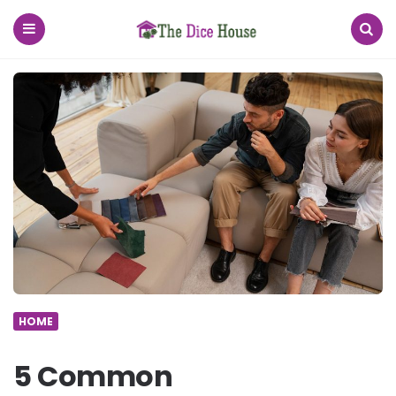
The
Dice
House
Menu
Search
HOME
5 Common