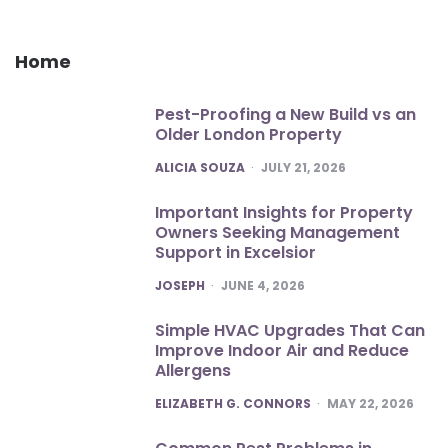
Home
Pest-Proofing a New Build vs an
Older London Property
POSTED
ALICIA SOUZA
JULY 21, 2026
Important Insights for Property
Owners Seeking Management
Support in Excelsior
POSTED
JOSEPH
JUNE 4, 2026
Simple HVAC Upgrades That Can
Improve Indoor Air and Reduce
Allergens
POSTED
ELIZABETH G. CONNORS
MAY 22, 2026