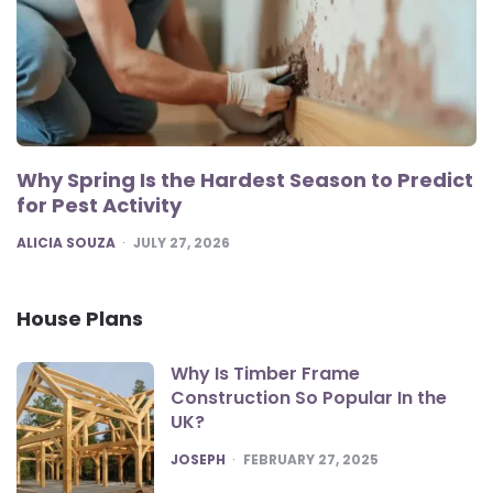
Why Spring Is the Hardest Season to Predict
for Pest Activity
POSTED
ALICIA SOUZA
JULY 27, 2026
House Plans
Why Is Timber Frame
Construction So Popular In the
UK?
POSTED
JOSEPH
FEBRUARY 27, 2025