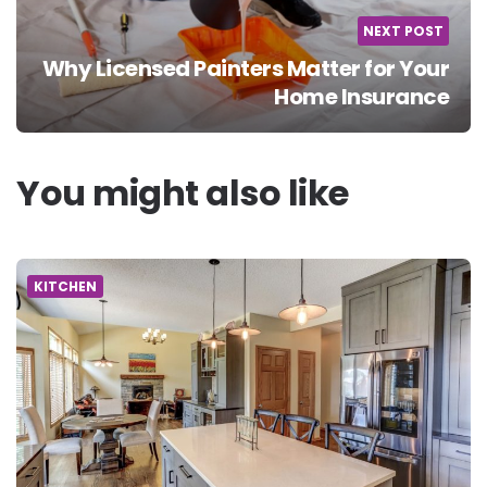
NEXT POST
Why Licensed Painters Matter for Your
Home Insurance
You might also like
KITCHEN