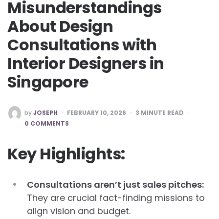
Misunderstandings
About Design
Consultations with
Interior Designers in
Singapore
POSTED
by
JOSEPH
FEBRUARY 10, 2026
3
MINUTE READ
BY
0 COMMENTS
Key Highlights:
Consultations aren’t just sales pitches:
They are crucial fact-finding missions to
align vision and budget.