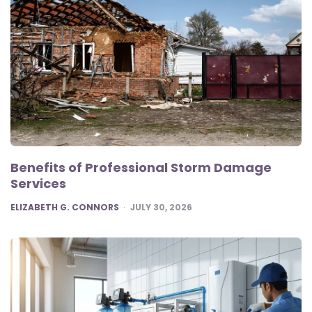
Benefits of Professional Storm Damage
Services
POSTED
ELIZABETH G. CONNORS
JULY 30, 2026