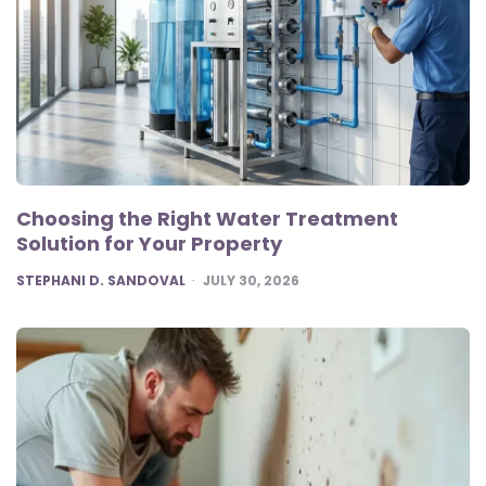
Choosing the Right Water Treatment
Solution for Your Property
POSTED
STEPHANI D. SANDOVAL
JULY 30, 2026