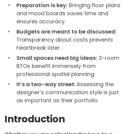
Preparation is key:
Bringing floor plans
and mood boards saves time and
ensures accuracy.
Budgets are meant to be discussed:
Transparency about costs prevents
heartbreak later.
Small spaces need big ideas:
3-room
BTOs benefit immensely from
professional spatial planning.
It’s a two-way street:
Assessing the
designer’s communication style is just
as important as their portfolio.
Introduction