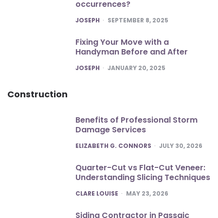
occurrences?
POSTED
JOSEPH
SEPTEMBER 8, 2025
Fixing Your Move with a
Handyman Before and After
POSTED
JOSEPH
JANUARY 20, 2025
Construction
Benefits of Professional Storm
Damage Services
POSTED
ELIZABETH G. CONNORS
JULY 30, 2026
Quarter-Cut vs Flat-Cut Veneer:
Understanding Slicing Techniques
POSTED
CLARE LOUISE
MAY 23, 2026
Siding Contractor in Passaic