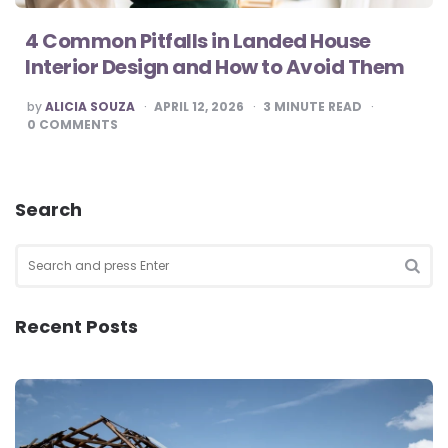
4 Common Pitfalls in Landed House
Interior Design and How to Avoid Them
POSTED
by
ALICIA SOUZA
APRIL 12, 2026
3
MINUTE READ
BY
0
COMMENTS
Search
Search
for:
SEA
Recent Posts