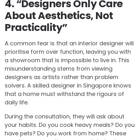
4. “Designers Only Care
About Aesthetics, Not
Practicality”
A common fear is that an interior designer will
prioritise form over function, leaving you with
a showroom that is impossible to live in. This
misunderstanding stems from viewing
designers as artists rather than problem
solvers. A skilled designer in Singapore knows
that a home must withstand the rigours of
daily life.
During the consultation, they will ask about
your habits. Do you cook heavy meals? Do you
have pets? Do you work from home? These