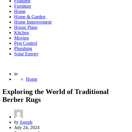
Featured
Furniture
Home
Home & Garden
Home Improvement
House Plans
Kitchen
Moving
Pest Control
Plumbing
Solar Energy
Posted
in
Home
Exploring the World of Traditional
Berber Rugs
Posted
by
Joseph
by
July 24, 2024