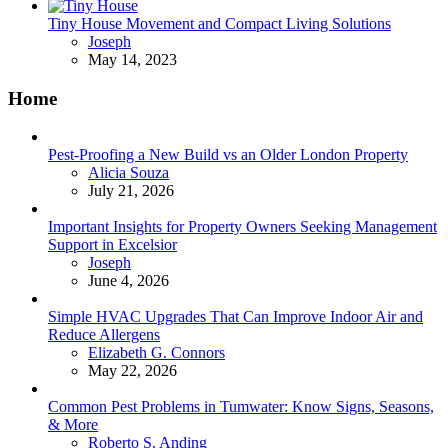
Tiny House Movement and Compact Living Solutions
Posted
Joseph
May 14, 2023
Home
Pest-Proofing a New Build vs an Older London Property
Posted
Alicia Souza
July 21, 2026
Important Insights for Property Owners Seeking Management
Support in Excelsior
Posted
Joseph
June 4, 2026
Simple HVAC Upgrades That Can Improve Indoor Air and
Reduce Allergens
Posted
Elizabeth G. Connors
May 22, 2026
Common Pest Problems in Tumwater: Know Signs, Seasons,
& More
Posted
Roberto S. Anding