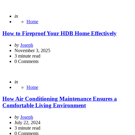
Posted
in
Home
How to Fireproof Your HDB Home Effectively
Posted
by
Joseph
by
November 3, 2025
3
minute read
0
Comments
Posted
in
Home
How Air Conditioning Maintenance Ensures a
Comfortable Living Environment
Posted
by
Joseph
by
July 22, 2024
3
minute read
0
Comments