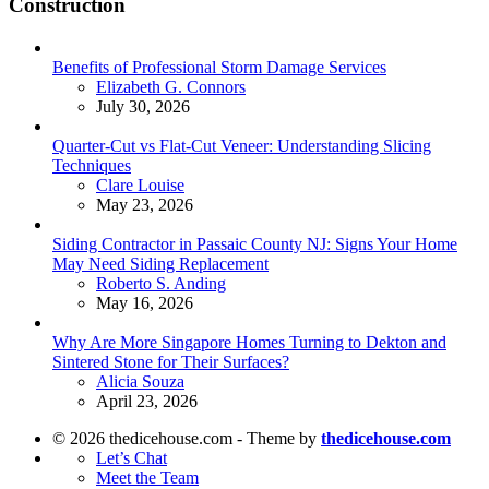
Construction
Benefits of Professional Storm Damage Services
Posted
Elizabeth G. Connors
July 30, 2026
Quarter-Cut vs Flat-Cut Veneer: Understanding Slicing
Techniques
Posted
Clare Louise
May 23, 2026
Siding Contractor in Passaic County NJ: Signs Your Home
May Need Siding Replacement
Posted
Roberto S. Anding
May 16, 2026
Why Are More Singapore Homes Turning to Dekton and
Sintered Stone for Their Surfaces?
Posted
Alicia Souza
April 23, 2026
© 2026 thedicehouse.com - Theme by
thedicehouse.com
Let’s Chat
Meet the Team