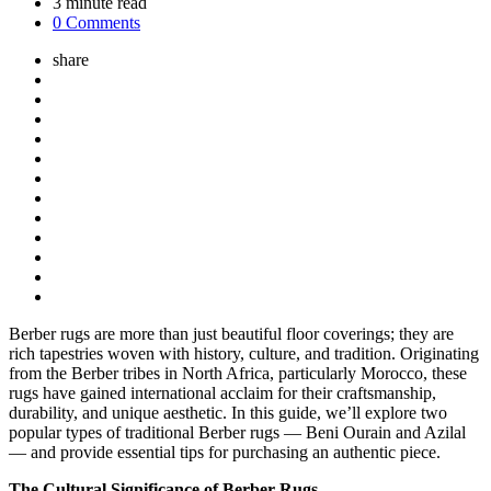
3
minute read
0 Comments
share
Berber rugs are more than just beautiful floor coverings; they are
rich tapestries woven with history, culture, and tradition. Originating
from the Berber tribes in North Africa, particularly Morocco, these
rugs have gained international acclaim for their craftsmanship,
durability, and unique aesthetic. In this guide, we’ll explore two
popular types of traditional Berber rugs — Beni Ourain and Azilal
— and provide essential tips for purchasing an authentic piece.
The Cultural Significance of Berber Rugs