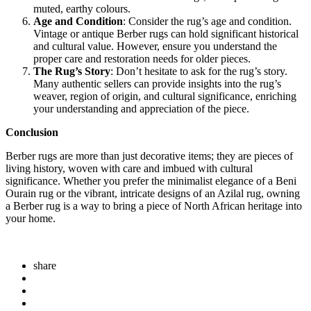
muted, earthy colours.
Age and Condition
: Consider the rug’s age and condition.
Vintage or antique Berber rugs can hold significant historical
and cultural value. However, ensure you understand the
proper care and restoration needs for older pieces.
The Rug’s Story
: Don’t hesitate to ask for the rug’s story.
Many authentic sellers can provide insights into the rug’s
weaver, region of origin, and cultural significance, enriching
your understanding and appreciation of the piece.
Conclusion
Berber rugs are more than just decorative items; they are pieces of
living history, woven with care and imbued with cultural
significance. Whether you prefer the minimalist elegance of a Beni
Ourain rug or the vibrant, intricate designs of an Azilal rug, owning
a Berber rug is a way to bring a piece of North African heritage into
your home.
share