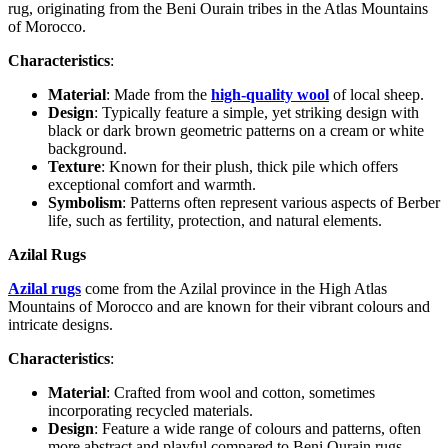
rug, originating from the Beni Ourain tribes in the Atlas Mountains
of Morocco.
Characteristics
:
Material
: Made from the
high-quality wool
of local sheep.
Design
: Typically feature a simple, yet striking design with
black or dark brown geometric patterns on a cream or white
background.
Texture
: Known for their plush, thick pile which offers
exceptional comfort and warmth.
Symbolism
: Patterns often represent various aspects of Berber
life, such as fertility, protection, and natural elements.
Azilal Rugs
Azilal rugs
come from the Azilal province in the High Atlas
Mountains of Morocco and are known for their vibrant colours and
intricate designs.
Characteristics
:
Material
: Crafted from wool and cotton, sometimes
incorporating recycled materials.
Design
: Feature a wide range of colours and patterns, often
more abstract and playful compared to Beni Ourain rugs.