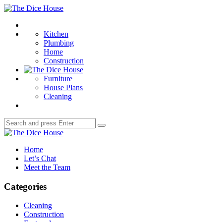
Menu
The
Dice
Search
House
Kitchen
Plumbing
Home
Construction
Furniture
House Plans
Cleaning
Search
Search
for:
The
Dice
Home
House
Let’s Chat
Meet the Team
Categories
Cleaning
Construction