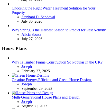
Choosing the Right Water Treatment Solution for Your
Property
Posted
Stephani D. Sandoval
July 30, 2026
Why Spring Is the Hardest Season to Predict for Pest Activity
Posted
Alicia Souza
July 27, 2026
House Plans
Why Is Timber Frame Construction So Popular In the UK?
Posted
Joseph
February 27, 2025
Creating Energy-Efficient and Green Home Designs
Posted
Joseph
September 29, 2023
Multi-Generational House Plans and Design
Posted
Joseph
August 30, 2023