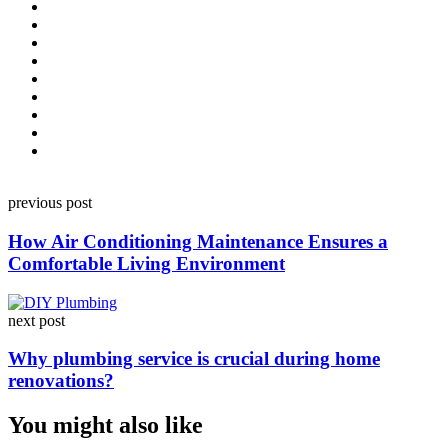
Post
previous post
navigation
How Air Conditioning Maintenance Ensures a
Comfortable Living Environment
next post
Why plumbing service is crucial during home
renovations?
You might also like