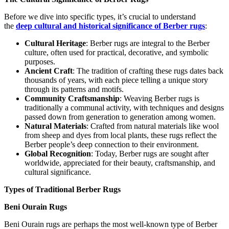
Before we dive into specific types, it’s crucial to understand
the
deep cultural and historical significance of Berber rugs
:
Cultural Heritage
: Berber rugs are integral to the Berber
culture, often used for practical, decorative, and symbolic
purposes.
Ancient Craft
: The tradition of crafting these rugs dates back
thousands of years, with each piece telling a unique story
through its patterns and motifs.
Community Craftsmanship
: Weaving Berber rugs is
traditionally a communal activity, with techniques and designs
passed down from generation to generation among women.
Natural Materials
: Crafted from natural materials like wool
from sheep and dyes from local plants, these rugs reflect the
Berber people’s deep connection to their environment.
Global Recognition
: Today, Berber rugs are sought after
worldwide, appreciated for their beauty, craftsmanship, and
cultural significance.
Types of Traditional Berber Rugs
Beni Ourain Rugs
Beni Ourain rugs are perhaps the most well-known type of Berber