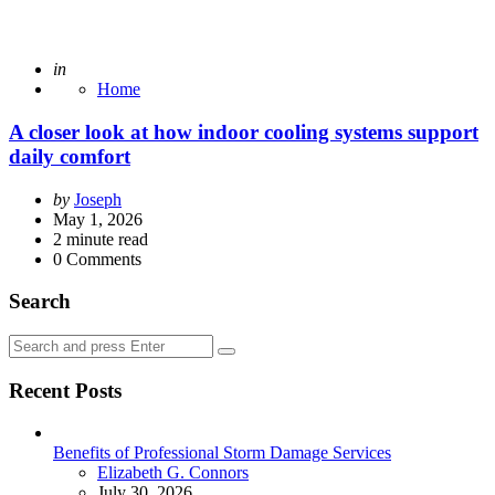
Posted
in
Home
A closer look at how indoor cooling systems support
daily comfort
Posted
by
Joseph
by
May 1, 2026
2
minute read
0
Comments
Search
Search
Search
for:
Recent Posts
Benefits of Professional Storm Damage Services
Posted
Elizabeth G. Connors
July 30, 2026