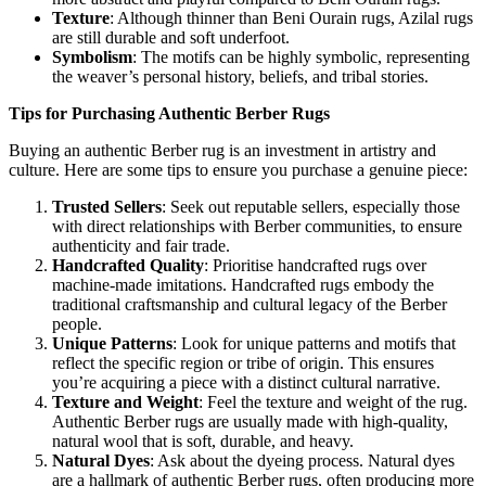
Texture
: Although thinner than Beni Ourain rugs, Azilal rugs
are still durable and soft underfoot.
Symbolism
: The motifs can be highly symbolic, representing
the weaver’s personal history, beliefs, and tribal stories.
Tips for Purchasing Authentic Berber Rugs
Buying an authentic Berber rug is an investment in artistry and
culture. Here are some tips to ensure you purchase a genuine piece:
Trusted Sellers
: Seek out reputable sellers, especially those
with direct relationships with Berber communities, to ensure
authenticity and fair trade.
Handcrafted Quality
: Prioritise handcrafted rugs over
machine-made imitations. Handcrafted rugs embody the
traditional craftsmanship and cultural legacy of the Berber
people.
Unique Patterns
: Look for unique patterns and motifs that
reflect the specific region or tribe of origin. This ensures
you’re acquiring a piece with a distinct cultural narrative.
Texture and Weight
: Feel the texture and weight of the rug.
Authentic Berber rugs are usually made with high-quality,
natural wool that is soft, durable, and heavy.
Natural Dyes
: Ask about the dyeing process. Natural dyes
are a hallmark of authentic Berber rugs, often producing more