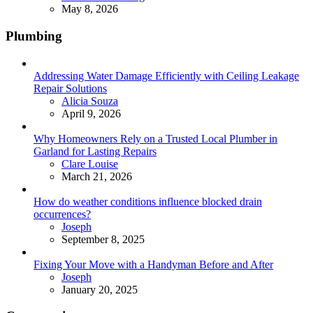
May 8, 2026
Plumbing
Addressing Water Damage Efficiently with Ceiling Leakage
Repair Solutions
Posted
Alicia Souza
April 9, 2026
Why Homeowners Rely on a Trusted Local Plumber in
Garland for Lasting Repairs
Posted
Clare Louise
March 21, 2026
How do weather conditions influence blocked drain
occurrences?
Posted
Joseph
September 8, 2025
Fixing Your Move with a Handyman Before and After
Posted
Joseph
January 20, 2025