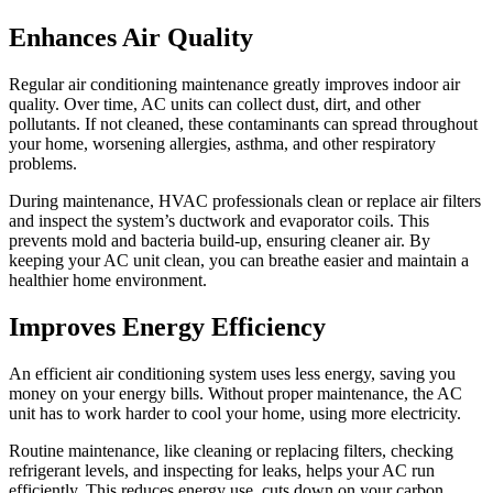
Enhances Air Quality
Regular air conditioning maintenance greatly improves indoor air
quality. Over time, AC units can collect dust, dirt, and other
pollutants. If not cleaned, these contaminants can spread throughout
your home, worsening allergies, asthma, and other respiratory
problems.
During maintenance, HVAC professionals clean or replace air filters
and inspect the system’s ductwork and evaporator coils. This
prevents mold and bacteria build-up, ensuring cleaner air. By
keeping your AC unit clean, you can breathe easier and maintain a
healthier home environment.
Improves Energy Efficiency
An efficient air conditioning system uses less energy, saving you
money on your energy bills. Without proper maintenance, the AC
unit has to work harder to cool your home, using more electricity.
Routine maintenance, like cleaning or replacing filters, checking
refrigerant levels, and inspecting for leaks, helps your AC run
efficiently. This reduces energy use, cuts down on your carbon