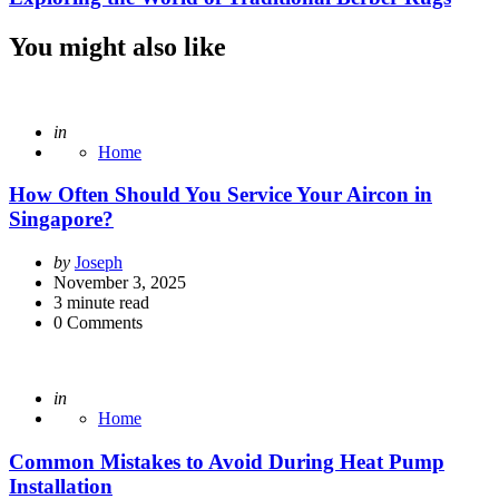
You might also like
Posted
in
Home
How Often Should You Service Your Aircon in
Singapore?
Posted
by
Joseph
by
November 3, 2025
3
minute read
0
Comments
Posted
in
Home
Common Mistakes to Avoid During Heat Pump
Installation