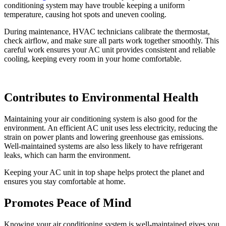
conditioning system may have trouble keeping a uniform
temperature, causing hot spots and uneven cooling.
During maintenance, HVAC technicians calibrate the thermostat,
check airflow, and make sure all parts work together smoothly. This
careful work ensures your AC unit provides consistent and reliable
cooling, keeping every room in your home comfortable.
Contributes to Environmental Health
Maintaining your air conditioning system is also good for the
environment. An efficient AC unit uses less electricity, reducing the
strain on power plants and lowering greenhouse gas emissions.
Well-maintained systems are also less likely to have refrigerant
leaks, which can harm the environment.
Keeping your AC unit in top shape helps protect the planet and
ensures you stay comfortable at home.
Promotes Peace of Mind
Knowing your air conditioning system is well-maintained gives you