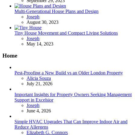
September 29, 2023
Multi-Generational House Plans and Design
Posted
Joseph
August 30, 2023
Tiny House Movement and Compact Living Solutions
Posted
Joseph
May 14, 2023
Home
Pest-Proofing a New Build vs an Older London Property
Posted
Alicia Souza
July 21, 2026
Important Insights for Property Owners Seeking Management
Support in Excelsior
Posted
Joseph
June 4, 2026
Simple HVAC Upgrades That Can Improve Indoor Air and
Reduce Allergens
Posted
Elizabeth G. Connors