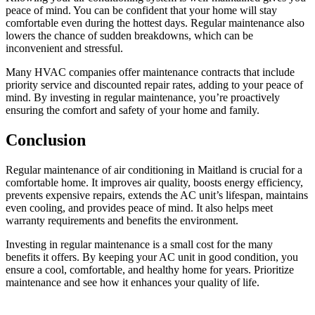
peace of mind. You can be confident that your home will stay
comfortable even during the hottest days. Regular maintenance also
lowers the chance of sudden breakdowns, which can be
inconvenient and stressful.
Many HVAC companies offer maintenance contracts that include
priority service and discounted repair rates, adding to your peace of
mind. By investing in regular maintenance, you’re proactively
ensuring the comfort and safety of your home and family.
Conclusion
Regular maintenance of air conditioning in Maitland is crucial for a
comfortable home. It improves air quality, boosts energy efficiency,
prevents expensive repairs, extends the AC unit’s lifespan, maintains
even cooling, and provides peace of mind. It also helps meet
warranty requirements and benefits the environment.
Investing in regular maintenance is a small cost for the many
benefits it offers. By keeping your AC unit in good condition, you
ensure a cool, comfortable, and healthy home for years. Prioritize
maintenance and see how it enhances your quality of life.