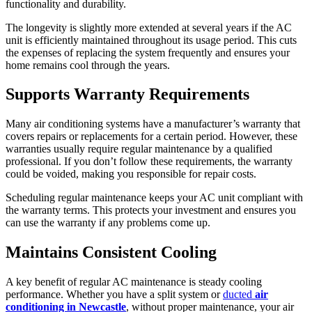
functionality and durability.
The longevity is slightly more extended at several years if the AC
unit is efficiently maintained throughout its usage period. This cuts
the expenses of replacing the system frequently and ensures your
home remains cool through the years.
Supports Warranty Requirements
Many air conditioning systems have a manufacturer’s warranty that
covers repairs or replacements for a certain period. However, these
warranties usually require regular maintenance by a qualified
professional. If you don’t follow these requirements, the warranty
could be voided, making you responsible for repair costs.
Scheduling regular maintenance keeps your AC unit compliant with
the warranty terms. This protects your investment and ensures you
can use the warranty if any problems come up.
Maintains Consistent Cooling
A key benefit of regular AC maintenance is steady cooling
performance. Whether you have a split system or
ducted
air
conditioning in Newcastle
, without proper maintenance, your air