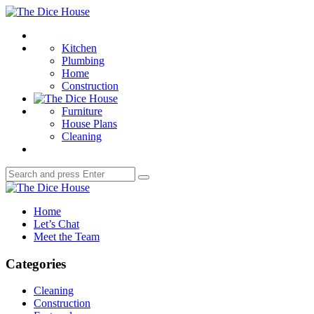
Menu
The
Dice
Search
House
Kitchen
Plumbing
Home
Construction
Furniture
House Plans
Cleaning
Search
Search
for:
The
Dice
Home
House
Let’s Chat
Meet the Team
Categories
Cleaning
Construction