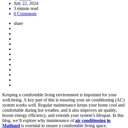
by
July 22, 2024
3
minute read
0 Comments
share
Keeping a comfortable living environment is important for your
well-being. A key part of this is ensuring your air conditioning (AC)
system works well. Regular maintenance keeps your home cool and
comfortable during hot weather, and it also improves air quality,
boosts energy efficiency, and extends your system’s lifespan. In this
blog, we’ll explore why maintenance of
air conditioning in
Maitland
is essential to ensure a comfortable living space.