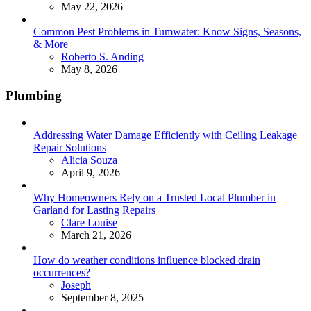
May 22, 2026
Common Pest Problems in Tumwater: Know Signs, Seasons,
& More
Posted
Roberto S. Anding
May 8, 2026
Plumbing
Addressing Water Damage Efficiently with Ceiling Leakage
Repair Solutions
Posted
Alicia Souza
April 9, 2026
Why Homeowners Rely on a Trusted Local Plumber in
Garland for Lasting Repairs
Posted
Clare Louise
March 21, 2026
How do weather conditions influence blocked drain
occurrences?
Posted
Joseph
September 8, 2025