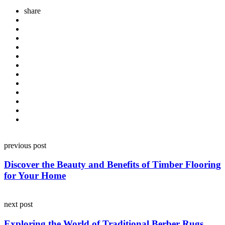
share
Post
previous post
navigation
Discover the Beauty and Benefits of Timber Flooring
for Your Home
next post
Exploring the World of Traditional Berber Rugs