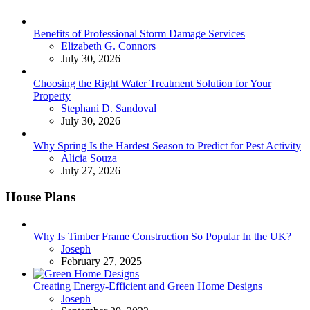
Benefits of Professional Storm Damage Services
Posted
Elizabeth G. Connors
July 30, 2026
Choosing the Right Water Treatment Solution for Your
Property
Posted
Stephani D. Sandoval
July 30, 2026
Why Spring Is the Hardest Season to Predict for Pest Activity
Posted
Alicia Souza
July 27, 2026
House Plans
Why Is Timber Frame Construction So Popular In the UK?
Posted
Joseph
February 27, 2025
Creating Energy-Efficient and Green Home Designs
Posted
Joseph