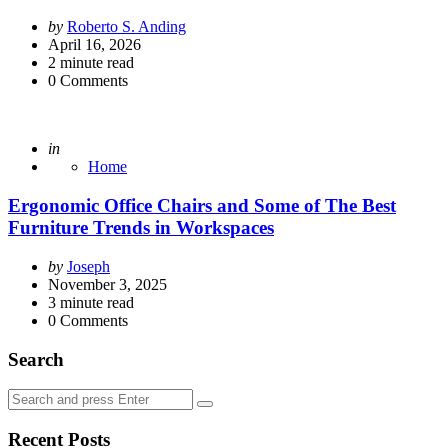
Posted
by
Roberto S. Anding
by
April 16, 2026
2
minute read
0
Comments
Posted
in
Home
Ergonomic Office Chairs and Some of The Best
Furniture Trends in Workspaces
Posted
by
Joseph
by
November 3, 2025
3
minute read
0
Comments
Search
Search
Search
for:
Recent Posts