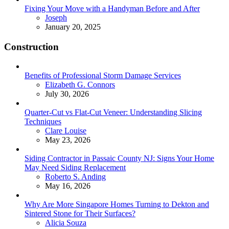
Fixing Your Move with a Handyman Before and After
Posted
Joseph
January 20, 2025
Construction
Benefits of Professional Storm Damage Services
Posted
Elizabeth G. Connors
July 30, 2026
Quarter-Cut vs Flat-Cut Veneer: Understanding Slicing
Techniques
Posted
Clare Louise
May 23, 2026
Siding Contractor in Passaic County NJ: Signs Your Home
May Need Siding Replacement
Posted
Roberto S. Anding
May 16, 2026
Why Are More Singapore Homes Turning to Dekton and
Sintered Stone for Their Surfaces?
Posted
Alicia Souza