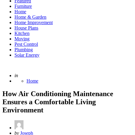
Featured
Furniture
Home
Home & Garden
Home Improvement
House Plans
Kitchen
Moving
Pest Control
Plumbing
Solar Energy
Posted
in
Home
How Air Conditioning Maintenance
Ensures a Comfortable Living
Environment
Posted
by
Joseph