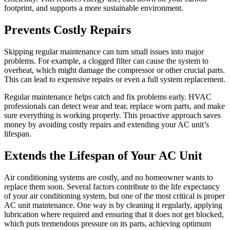
footprint, and supports a more sustainable environment.
Prevents Costly Repairs
Skipping regular maintenance can turn small issues into major
problems. For example, a clogged filter can cause the system to
overheat, which might damage the compressor or other crucial parts.
This can lead to expensive repairs or even a full system replacement.
Regular maintenance helps catch and fix problems early. HVAC
professionals can detect wear and tear, replace worn parts, and make
sure everything is working properly. This proactive approach saves
money by avoiding costly repairs and extending your AC unit’s
lifespan.
Extends the Lifespan of Your AC Unit
Air conditioning systems are costly, and no homeowner wants to
replace them soon. Several factors contribute to the life expectancy
of your air conditioning system, but one of the most critical is proper
AC unit maintenance. One way is by cleaning it regularly, applying
lubrication where required and ensuring that it does not get blocked,
which puts tremendous pressure on its parts, achieving optimum