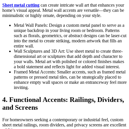
Sheet metal cutting
can create intricate wall art that enhances your
home’s visual appeal. Metal wall accents are versatile—they can be
minimalistic or highly ornate, depending on your style.
Metal Wall Panels: Design a custom metal panel to serve as a
unique backdrop in your living room or bedroom. Patterns
such as florals, geometrics, or abstract designs can be laser-cut
into the metal to create striking, modern artwork that fills an
entire wall.
Wall Sculptures and 3D Art: Use sheet metal to create three-
dimensional art or sculptures that add depth and character to
your walls. Metal art with polished or colored finishes makes
a bold statement and reflects light for added visual interest.
Framed Metal Accents: Smaller accents, such as framed metal
patterns or pressed metal tiles, can be strategically placed to
enhance empty wall spaces or make an entranceway feel more
inviting.
4. Functional Accents: Railings, Dividers,
and Screens
For homeowners seeking a contemporary or industrial feel, custom
sheet metal railings, room dividers, and privacy screens are excellent