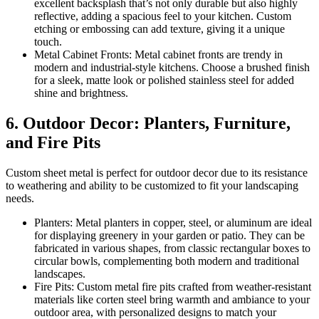
excellent backsplash that’s not only durable but also highly
reflective, adding a spacious feel to your kitchen. Custom
etching or embossing can add texture, giving it a unique
touch.
Metal Cabinet Fronts: Metal cabinet fronts are trendy in
modern and industrial-style kitchens. Choose a brushed finish
for a sleek, matte look or polished stainless steel for added
shine and brightness.
6. Outdoor Decor: Planters, Furniture,
and Fire Pits
Custom sheet metal is perfect for outdoor decor due to its resistance
to weathering and ability to be customized to fit your landscaping
needs.
Planters: Metal planters in copper, steel, or aluminum are ideal
for displaying greenery in your garden or patio. They can be
fabricated in various shapes, from classic rectangular boxes to
circular bowls, complementing both modern and traditional
landscapes.
Fire Pits: Custom metal fire pits crafted from weather-resistant
materials like corten steel bring warmth and ambiance to your
outdoor area, with personalized designs to match your