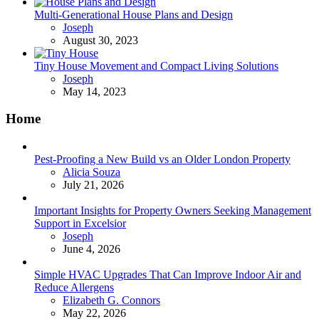
Multi-Generational House Plans and Design
Posted
Joseph
August 30, 2023
Tiny House Movement and Compact Living Solutions
Posted
Joseph
May 14, 2023
Home
Pest-Proofing a New Build vs an Older London Property
Posted
Alicia Souza
July 21, 2026
Important Insights for Property Owners Seeking Management
Support in Excelsior
Posted
Joseph
June 4, 2026
Simple HVAC Upgrades That Can Improve Indoor Air and
Reduce Allergens
Posted
Elizabeth G. Connors
May 22, 2026