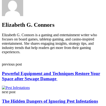
Elizabeth G. Connors
Elizabeth G. Connors is a gaming and entertainment writer who
focuses on board games, tabletop gaming, and casino-inspired
entertainment. She shares engaging insights, strategy tips, and
industry trends that help readers get more from their gaming
experiences.
Post
previous post
navigation
Powerful Equipment and Techniques Restore Your
Space after Sewage Damage
next post
The Hidden Dangers of Ignoring Pest Infestations