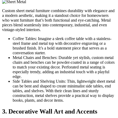
Custom sheet metal furniture combines durability with elegance and
a modern aesthetic, making it a standout choice for homeowners
who want furniture that’s both functional and eye-catching. Metal
pieces blend seamlessly into contemporary, industrial, and even
vintage-styled interiors.
Coffee Tables: Imagine a sleek coffee table with a stainless-
steel frame and metal top with decorative engraving or a
brushed finish. It’s a bold statement piece that serves as a
conversation starter.
Metal Chairs and Benches: Durable yet stylish, custom metal
chairs and benches can be powder-coated in a range of colors
to match your existing decor. Perforated metal seating is
especially trendy, adding an industrial touch with a playful
edge.
Side Tables and Shelving Units: Thin, lightweight sheet metal
can be bent and shaped to create minimalist side tables, end
tables, and shelves. With their clean lines and sturdy
construction, metal shelves provide a practical way to display
books, plants, and decor items.
3. Decorative Wall Art and Accents