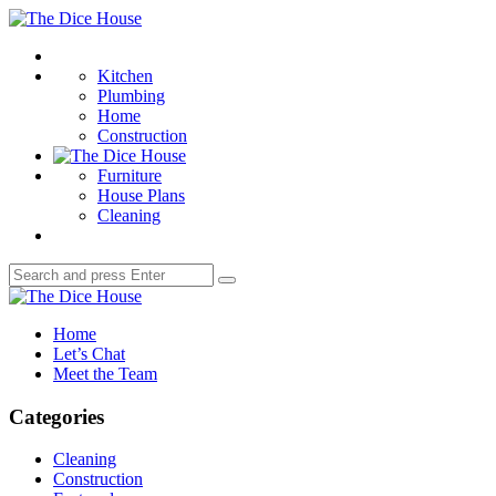
Menu
The
Dice
Search
House
Kitchen
Plumbing
Home
Construction
Furniture
House Plans
Cleaning
Search
Search
for:
The
Dice
Home
House
Let’s Chat
Meet the Team
Categories
Cleaning
Construction