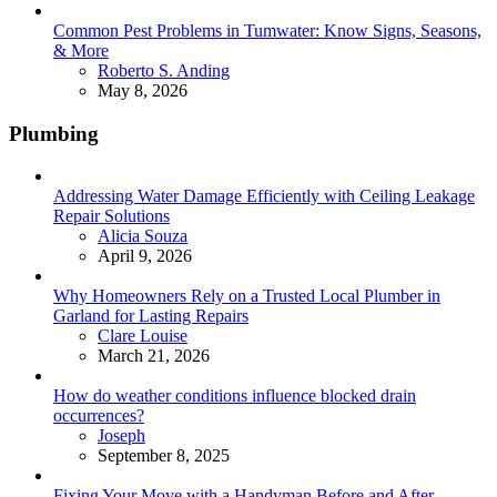
Common Pest Problems in Tumwater: Know Signs, Seasons,
& More
Posted
Roberto S. Anding
May 8, 2026
Plumbing
Addressing Water Damage Efficiently with Ceiling Leakage
Repair Solutions
Posted
Alicia Souza
April 9, 2026
Why Homeowners Rely on a Trusted Local Plumber in
Garland for Lasting Repairs
Posted
Clare Louise
March 21, 2026
How do weather conditions influence blocked drain
occurrences?
Posted
Joseph
September 8, 2025
Fixing Your Move with a Handyman Before and After