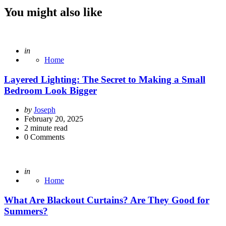
You might also like
Posted
in
Home
Layered Lighting: The Secret to Making a Small
Bedroom Look Bigger
Posted
by
Joseph
by
February 20, 2025
2
minute read
0
Comments
Posted
in
Home
What Are Blackout Curtains? Are They Good for
Summers?