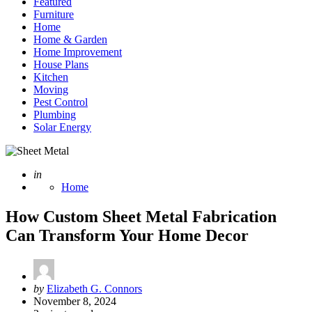
Featured
Furniture
Home
Home & Garden
Home Improvement
House Plans
Kitchen
Moving
Pest Control
Plumbing
Solar Energy
Posted
in
Home
How Custom Sheet Metal Fabrication
Can Transform Your Home Decor
Posted
by
Elizabeth G. Connors
by
November 8, 2024