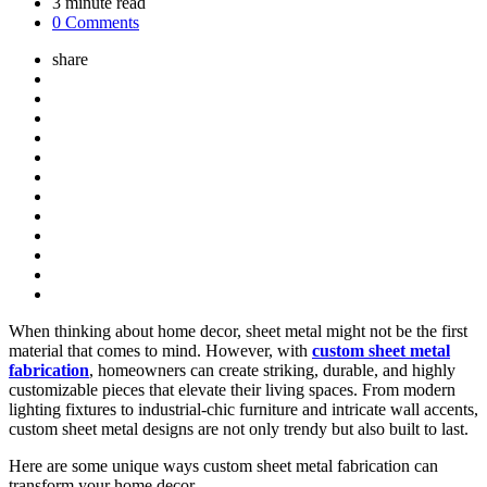
3
minute read
0 Comments
share
When thinking about home decor, sheet metal might not be the first
material that comes to mind. However, with
custom sheet metal
fabrication
, homeowners can create striking, durable, and highly
customizable pieces that elevate their living spaces. From modern
lighting fixtures to industrial-chic furniture and intricate wall accents,
custom sheet metal designs are not only trendy but also built to last.
Here are some unique ways custom sheet metal fabrication can
transform your home decor.