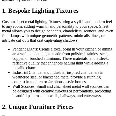
1. Bespoke Lighting Fixtures
Custom sheet metal lighting fixtures bring a stylish and modern feel
to any room, adding warmth and personality to your space. Sheet
metal allows you to design pendants, chandeliers, sconces, and even
floor lamps with unique geometric patterns, minimalist lines, or
intricate cut-outs that cast captivating shadows.
Pendant Lights: Create a focal point in your kitchen or dining
area with pendant lights made from polished stainless steel,
copper, or brushed aluminum. These materials lend a sleek,
reflective quality that enhances natural light while adding a
metallic charm.
Industrial Chandeliers: Industrial-inspired chandeliers in
weathered steel or blackened metal provide a stunning
contrast in modern or farmhouse-style homes.
Wall Sconces: Small and chic, sheet metal wall sconces can
be designed with creative cut-outs or perforations, projecting
beautiful patterns onto walls, hallways, and entryways.
2. Unique Furniture Pieces