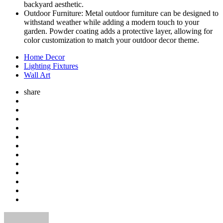
backyard aesthetic.
Outdoor Furniture: Metal outdoor furniture can be designed to
withstand weather while adding a modern touch to your
garden. Powder coating adds a protective layer, allowing for
color customization to match your outdoor decor theme.
Home Decor
Lighting Fixtures
Wall Art
share