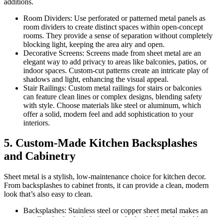
additions.
Room Dividers: Use perforated or patterned metal panels as
room dividers to create distinct spaces within open-concept
rooms. They provide a sense of separation without completely
blocking light, keeping the area airy and open.
Decorative Screens: Screens made from sheet metal are an
elegant way to add privacy to areas like balconies, patios, or
indoor spaces. Custom-cut patterns create an intricate play of
shadows and light, enhancing the visual appeal.
Stair Railings: Custom metal railings for stairs or balconies
can feature clean lines or complex designs, blending safety
with style. Choose materials like steel or aluminum, which
offer a solid, modern feel and add sophistication to your
interiors.
5. Custom-Made Kitchen Backsplashes
and Cabinetry
Sheet metal is a stylish, low-maintenance choice for kitchen decor.
From backsplashes to cabinet fronts, it can provide a clean, modern
look that’s also easy to clean.
Backsplashes: Stainless steel or copper sheet metal makes an