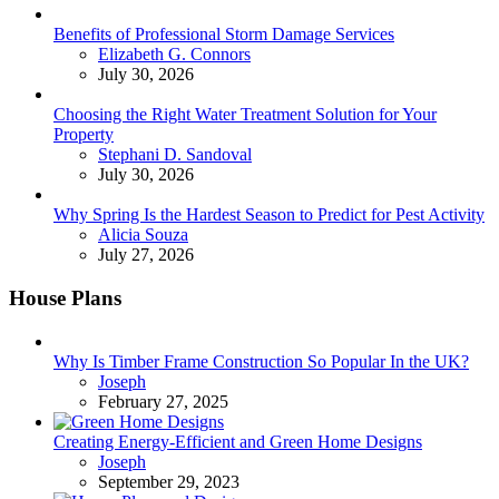
Benefits of Professional Storm Damage Services
Posted
Elizabeth G. Connors
July 30, 2026
Choosing the Right Water Treatment Solution for Your
Property
Posted
Stephani D. Sandoval
July 30, 2026
Why Spring Is the Hardest Season to Predict for Pest Activity
Posted
Alicia Souza
July 27, 2026
House Plans
Why Is Timber Frame Construction So Popular In the UK?
Posted
Joseph
February 27, 2025
Creating Energy-Efficient and Green Home Designs
Posted
Joseph
September 29, 2023