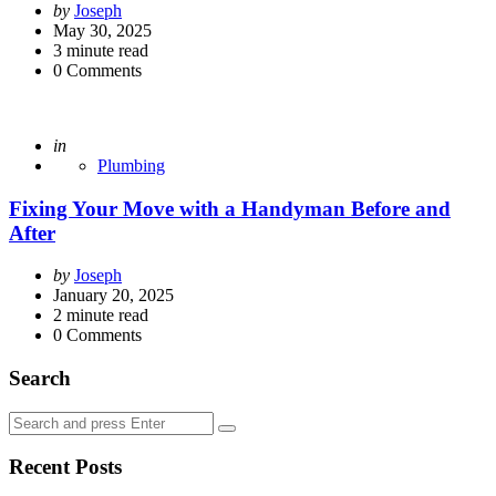
Posted
by
Joseph
by
May 30, 2025
3
minute read
0
Comments
Posted
in
Plumbing
Fixing Your Move with a Handyman Before and
After
Posted
by
Joseph
by
January 20, 2025
2
minute read
0
Comments
Search
Search
Search
for:
Recent Posts