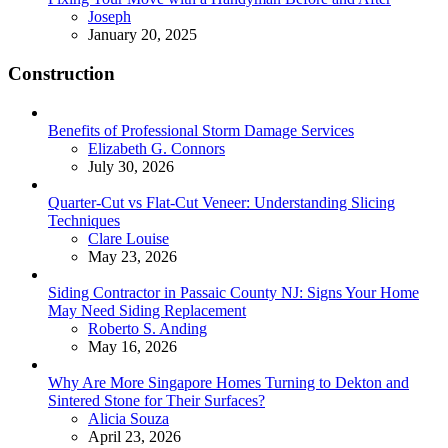
Posted
Joseph
January 20, 2025
Construction
Benefits of Professional Storm Damage Services
Posted
Elizabeth G. Connors
July 30, 2026
Quarter-Cut vs Flat-Cut Veneer: Understanding Slicing
Techniques
Posted
Clare Louise
May 23, 2026
Siding Contractor in Passaic County NJ: Signs Your Home
May Need Siding Replacement
Posted
Roberto S. Anding
May 16, 2026
Why Are More Singapore Homes Turning to Dekton and
Sintered Stone for Their Surfaces?
Posted
Alicia Souza
April 23, 2026