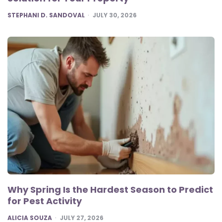
POSTED
STEPHANI D. SANDOVAL
JULY 30, 2026
Why Spring Is the Hardest Season to Predict
for Pest Activity
POSTED
ALICIA SOUZA
JULY 27, 2026