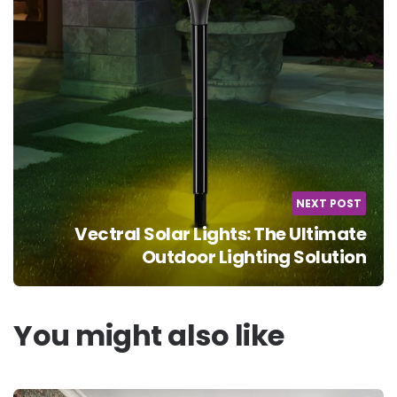
NEXT POST
Vectral Solar Lights: The Ultimate
Outdoor Lighting Solution
You might also like