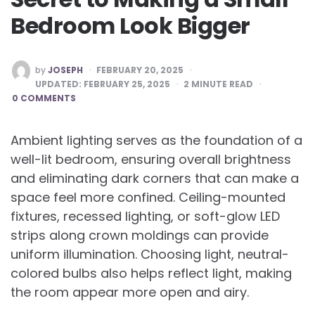
Bedroom Look Bigger
POSTED
by
JOSEPH
FEBRUARY 20, 2025
BY
UPDATED:
FEBRUARY 25, 2025
2
MINUTE READ
0 COMMENTS
Ambient lighting serves as the foundation of a
well-lit bedroom, ensuring overall brightness
and eliminating dark corners that can make a
space feel more confined. Ceiling-mounted
fixtures, recessed lighting, or soft-glow LED
strips along crown moldings can provide
uniform illumination. Choosing light, neutral-
colored bulbs also helps reflect light, making
the room appear more open and airy.