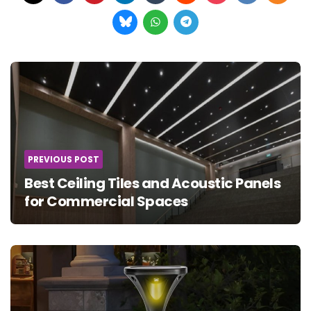
Post
navigation
PREVIOUS POST
Best Ceiling Tiles and Acoustic Panels
for Commercial Spaces