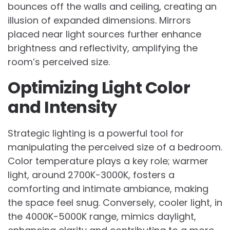
bounces off the walls and ceiling, creating an
illusion of expanded dimensions. Mirrors
placed near light sources further enhance
brightness and reflectivity, amplifying the
room’s perceived size.
Optimizing Light Color
and Intensity
Strategic lighting is a powerful tool for
manipulating the perceived size of a bedroom.
Color temperature plays a key role; warmer
light, around 2700K-3000K, fosters a
comforting and intimate ambiance, making
the space feel snug. Conversely, cooler light, in
the 4000K-5000K range, mimics daylight,