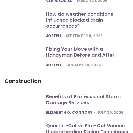
CLARE LOUISE
MARCH 21, 2026
How do weather conditions
influence blocked drain
occurrences?
POSTED
JOSEPH
SEPTEMBER 8, 2025
Fixing Your Move with a
Handyman Before and After
POSTED
JOSEPH
JANUARY 20, 2025
Construction
Benefits of Professional Storm
Damage Services
POSTED
ELIZABETH G. CONNORS
JULY 30, 2026
Quarter-Cut vs Flat-Cut Veneer:
Understanding Slicing Techniques