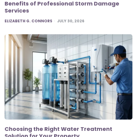
Benefits of Professional Storm Damage
Services
POSTED
ELIZABETH G. CONNORS
JULY 30, 2026
Choosing the Right Water Treatment
Solution for Your Property