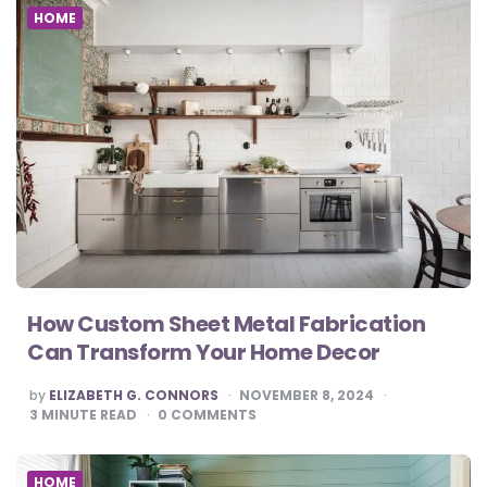
HOME
How Custom Sheet Metal Fabrication
Can Transform Your Home Decor
POSTED
by
ELIZABETH G. CONNORS
NOVEMBER 8, 2024
BY
3
MINUTE READ
0
COMMENTS
HOME