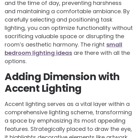
and the time of day, preventing harshness
and maintaining a comfortable ambiance. By
carefully selecting and positioning task
lighting, you can optimize functionality without
sacrificing valuable space or disrupting the
room’s aesthetic harmony. The right
small
bedroom lighting ideas
are there with all the
options.
Adding Dimension with
Accent Lighting
Accent lighting serves as a vital layer within a
comprehensive lighting scheme, transforming
a space by emphasizing its most appealing
features. Strategically placed to draw the eye,
it highlights decorative elements like artwork,