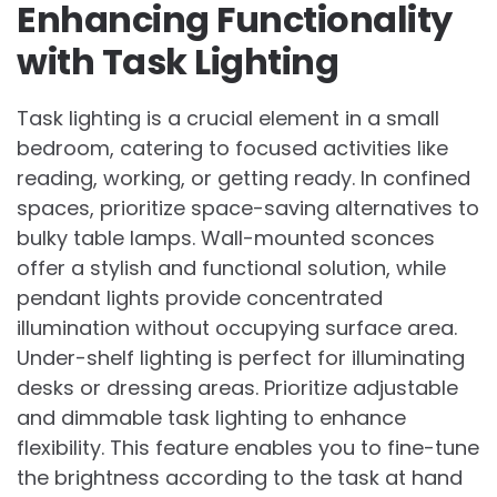
Enhancing Functionality
with Task Lighting
Task lighting is a crucial element in a small
bedroom, catering to focused activities like
reading, working, or getting ready. In confined
spaces, prioritize space-saving alternatives to
bulky table lamps. Wall-mounted sconces
offer a stylish and functional solution, while
pendant lights provide concentrated
illumination without occupying surface area.
Under-shelf lighting is perfect for illuminating
desks or dressing areas. Prioritize adjustable
and dimmable task lighting to enhance
flexibility. This feature enables you to fine-tune
the brightness according to the task at hand