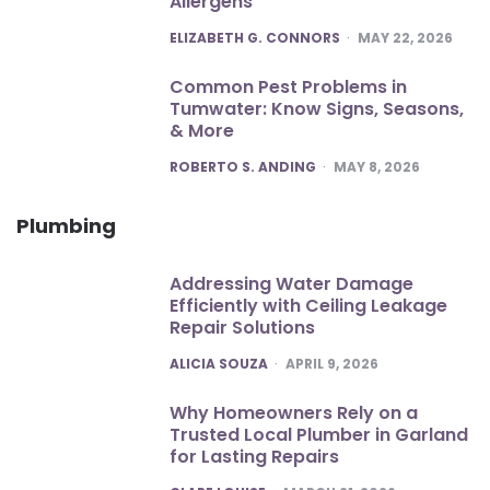
Allergens
POSTED
ELIZABETH G. CONNORS
MAY 22, 2026
Common Pest Problems in
Tumwater: Know Signs, Seasons,
& More
POSTED
ROBERTO S. ANDING
MAY 8, 2026
Plumbing
Addressing Water Damage
Efficiently with Ceiling Leakage
Repair Solutions
POSTED
ALICIA SOUZA
APRIL 9, 2026
Why Homeowners Rely on a
Trusted Local Plumber in Garland
for Lasting Repairs
POSTED