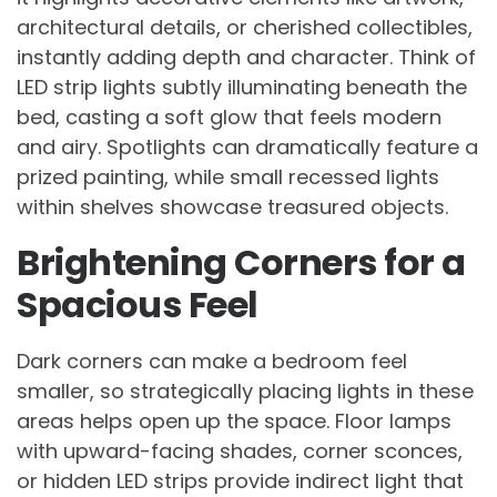
architectural details, or cherished collectibles,
instantly adding depth and character. Think of
LED strip lights subtly illuminating beneath the
bed, casting a soft glow that feels modern
and airy. Spotlights can dramatically feature a
prized painting, while small recessed lights
within shelves showcase treasured objects.
Brightening Corners for a
Spacious Feel
Dark corners can make a bedroom feel
smaller, so strategically placing lights in these
areas helps open up the space. Floor lamps
with upward-facing shades, corner sconces,
or hidden LED strips provide indirect light that