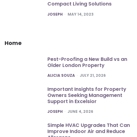
Compact Living Solutions
POSTED
JOSEPH
MAY 14, 2023
Home
Pest-Proofing a New Build vs an
Older London Property
POSTED
ALICIA SOUZA
JULY 21, 2026
Important Insights for Property
Owners Seeking Management
Support in Excelsior
POSTED
JOSEPH
JUNE 4, 2026
Simple HVAC Upgrades That Can
Improve Indoor Air and Reduce