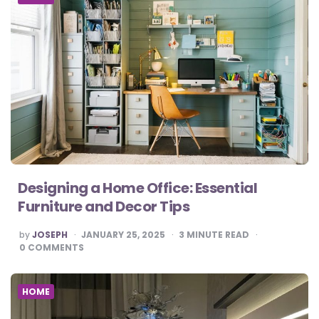
Designing a Home Office: Essential
Furniture and Decor Tips
POSTED
by
JOSEPH
JANUARY 25, 2025
3
MINUTE READ
BY
0
COMMENTS
HOME