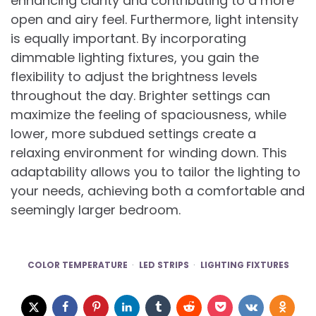
enhancing clarity and contributing to a more
open and airy feel. Furthermore, light intensity
is equally important. By incorporating
dimmable lighting fixtures, you gain the
flexibility to adjust the brightness levels
throughout the day. Brighter settings can
maximize the feeling of spaciousness, while
lower, more subdued settings create a
relaxing environment for winding down. This
adaptability allows you to tailor the lighting to
your needs, achieving both a comfortable and
seemingly larger bedroom.
COLOR TEMPERATURE
LED STRIPS
LIGHTING FIXTURES