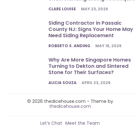
POSTED
CLARE LOUISE
MAY 23, 2026
Siding Contractor in Passaic
County NJ: Signs Your Home May
Need Siding Replacement
POSTED
ROBERTO S. ANDING
MAY 16, 2026
Why Are More Singapore Homes
Turning to Dekton and Sintered
Stone for Their Surfaces?
POSTED
ALICIA SOUZA
APRIL 23, 2026
© 2026 thedicehouse.com - Theme by
thedicehouse.com
Let’s Chat
Meet the Team