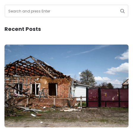
Search
for:
SEA
Recent Posts