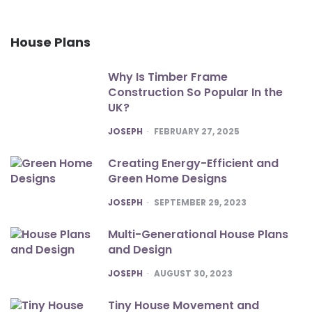
House Plans
Why Is Timber Frame
Construction So Popular In the
UK?
POSTED
JOSEPH
FEBRUARY 27, 2025
Creating Energy-Efficient and
Green Home Designs
POSTED
JOSEPH
SEPTEMBER 29, 2023
Multi-Generational House Plans
and Design
POSTED
JOSEPH
AUGUST 30, 2023
Tiny House Movement and