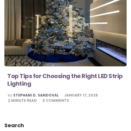
Top Tips for Choosing the Right LED Strip
Lighting
POSTED
by
STEPHANI D. SANDOVAL
JANUARY 17, 2025
BY
2
MINUTE READ
0
COMMENTS
Search