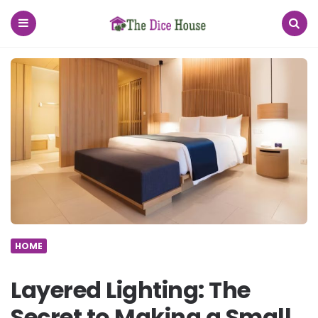
The
Dice
House
Menu
Search
HOME
Layered Lighting: The
Secret to Making a Small