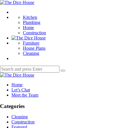
Menu
The
Dice
Search
House
Kitchen
Plumbing
Home
Construction
Furniture
House Plans
Cleaning
Search
Search
for:
The
Dice
Home
House
Let’s Chat
Meet the Team
Categories
Cleaning
Construction
Featured