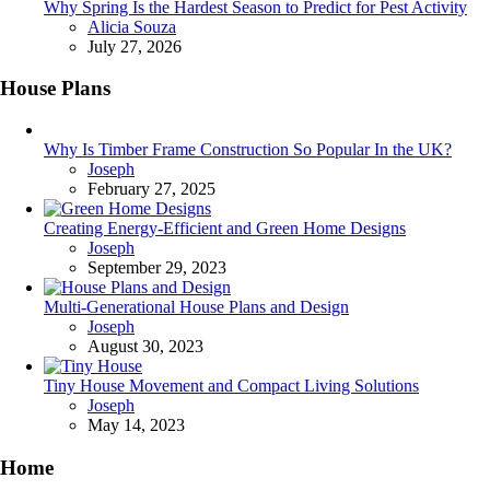
Why Spring Is the Hardest Season to Predict for Pest Activity
Posted
Alicia Souza
July 27, 2026
House Plans
Why Is Timber Frame Construction So Popular In the UK?
Posted
Joseph
February 27, 2025
Creating Energy-Efficient and Green Home Designs
Posted
Joseph
September 29, 2023
Multi-Generational House Plans and Design
Posted
Joseph
August 30, 2023
Tiny House Movement and Compact Living Solutions
Posted
Joseph
May 14, 2023
Home