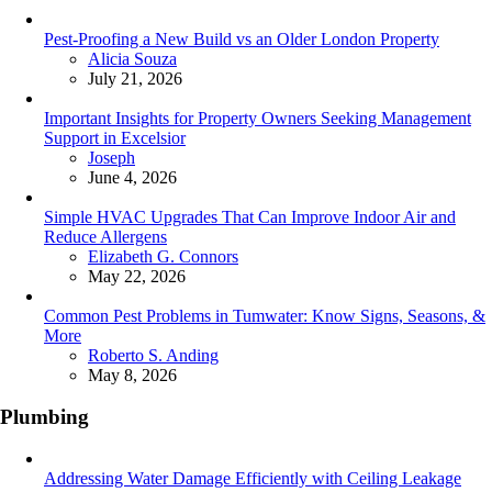
Pest-Proofing a New Build vs an Older London Property
Posted
Alicia Souza
July 21, 2026
Important Insights for Property Owners Seeking Management
Support in Excelsior
Posted
Joseph
June 4, 2026
Simple HVAC Upgrades That Can Improve Indoor Air and
Reduce Allergens
Posted
Elizabeth G. Connors
May 22, 2026
Common Pest Problems in Tumwater: Know Signs, Seasons, &
More
Posted
Roberto S. Anding
May 8, 2026
Plumbing
Addressing Water Damage Efficiently with Ceiling Leakage