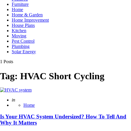
Furniture
Home
Home & Garden
Home Improvement
House Plans
Kitchen
Moving
Pest Control
Plumbing
Solar Energy
1 Posts
Tag:
HVAC Short Cycling
Posted
in
Home
Is Your HVAC System Undersized? How To Tell And
Why It Matters