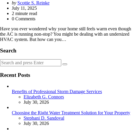
Posted
by
Scottie S. Reinke
by
July 11, 2025
2
minute read
0 Comments
Have you ever wondered why your home still feels warm even though
the AC is running non-stop? You might be dealing with an undersized
HVAC system. But how can you…
Search
Search
Search
for:
Recent Posts
Benefits of Professional Storm Damage Services
Posted
Elizabeth G. Connors
July 30, 2026
Choosing the Right Water Treatment Solution for Your Property
Posted
Stephani D. Sandoval
July 30, 2026