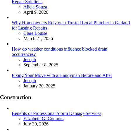
Repair Solutions
Posted
Alicia Souza
April 9, 2026
Why Homeowners Rely on a Trusted Local Plumber in Garland
for Lasting Repairs
Posted
Clare Louise
March 21, 2026
How do weather conditions influence blocked drain
occurrences?
Posted
Joseph
September 8, 2025
Fixing Your Move with a Handyman Before and After
Posted
Joseph
January 20, 2025
Construction
Benefits of Professional Storm Damage Services
Posted
Elizabeth G. Connors
July 30, 2026