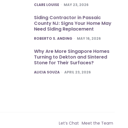
POSTED
CLARE LOUISE
MAY 23, 2026
Siding Contractor in Passaic
County NJ: Signs Your Home May
Need Siding Replacement
POSTED
ROBERTO S. ANDING
MAY 16, 2026
Why Are More Singapore Homes
Turning to Dekton and Sintered
Stone for Their Surfaces?
POSTED
ALICIA SOUZA
APRIL 23, 2026
Let’s Chat
Meet the Team