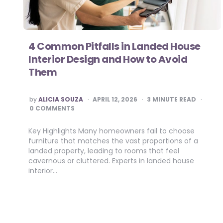
4 Common Pitfalls in Landed House
Interior Design and How to Avoid
Them
POSTED
by
ALICIA SOUZA
APRIL 12, 2026
3
MINUTE READ
BY
0 COMMENTS
Key Highlights Many homeowners fail to choose
furniture that matches the vast proportions of a
landed property, leading to rooms that feel
cavernous or cluttered. Experts in landed house
interior…