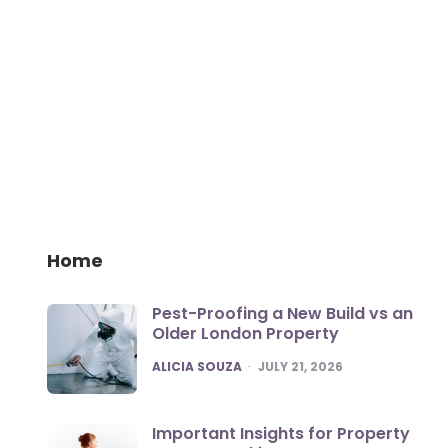
Home
Pest-Proofing a New Build vs an
Older London Property
POSTED
ALICIA SOUZA
JULY 21, 2026
Important Insights for Property