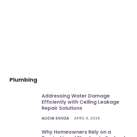
Plumbing
Addressing Water Damage
Efficiently with Ceiling Leakage
Repair Solutions
POSTED
ALICIA SOUZA
APRIL 9, 2026
Why Homeowners Rely on a