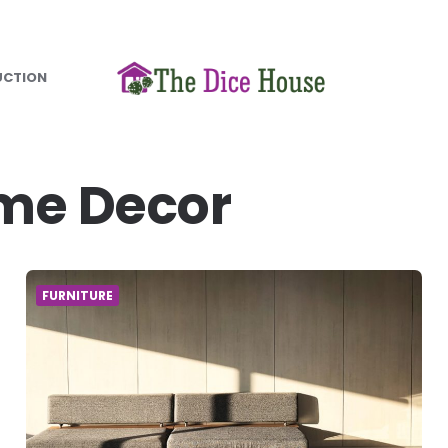
UCTION
me Decor
FURNITURE