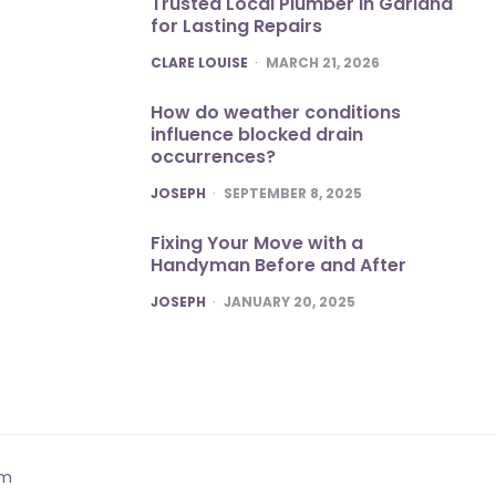
Trusted Local Plumber in Garland
for Lasting Repairs
POSTED
CLARE LOUISE
MARCH 21, 2026
How do weather conditions
influence blocked drain
occurrences?
POSTED
JOSEPH
SEPTEMBER 8, 2025
Fixing Your Move with a
Handyman Before and After
POSTED
JOSEPH
JANUARY 20, 2025
om