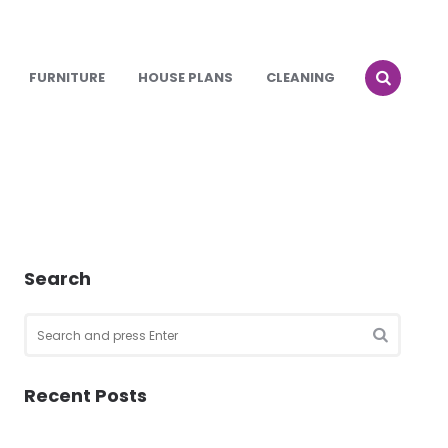
FURNITURE
HOUSE PLANS
CLEANING
Search
Search
for:
SEARCH
Recent Posts