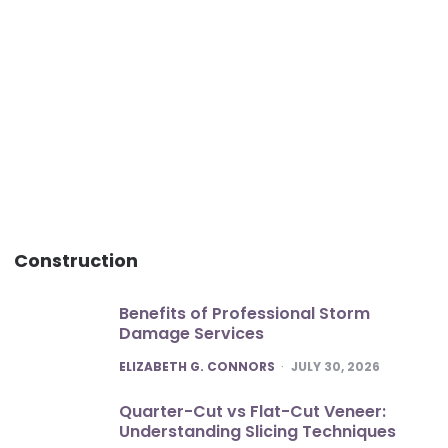
Construction
Benefits of Professional Storm
Damage Services
POSTED
ELIZABETH G. CONNORS
JULY 30, 2026
Quarter-Cut vs Flat-Cut Veneer:
Understanding Slicing Techniques