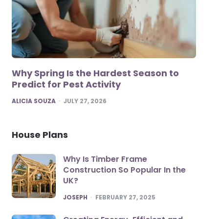
Why Spring Is the Hardest Season to
Predict for Pest Activity
POSTED
ALICIA SOUZA
JULY 27, 2026
House Plans
Why Is Timber Frame
Construction So Popular In the
UK?
POSTED
JOSEPH
FEBRUARY 27, 2025