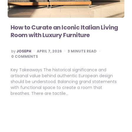
How to Curate an Iconic Italian Living
Room with Luxury Furniture
POSTED
by
JOSEPH
APRIL 7, 2026
3
MINUTE READ
BY
0 COMMENTS
Key Takeaways The historical significance and
artisanal value behind authentic European design
should be understood. Balancing grand statements
with functional space to create a room that
breathes. There are tactile…