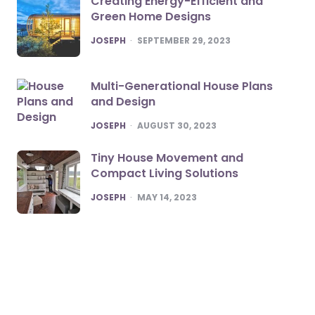
Creating Energy-Efficient and
Green Home Designs
POSTED
JOSEPH
SEPTEMBER 29, 2023
Multi-Generational House Plans
and Design
POSTED
JOSEPH
AUGUST 30, 2023
Tiny House Movement and
Compact Living Solutions
POSTED
JOSEPH
MAY 14, 2023