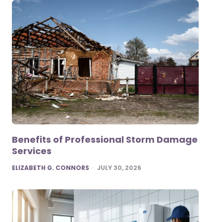
Benefits of Professional Storm Damage
Services
POSTED
ELIZABETH G. CONNORS
JULY 30, 2026