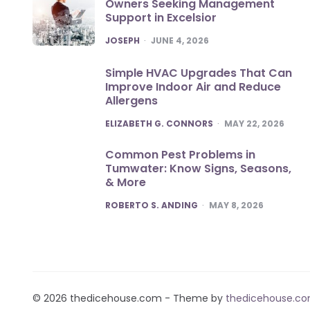
Owners Seeking Management
Support in Excelsior
POSTED
JOSEPH
JUNE 4, 2026
Simple HVAC Upgrades That Can
Improve Indoor Air and Reduce
Allergens
POSTED
ELIZABETH G. CONNORS
MAY 22, 2026
Common Pest Problems in
Tumwater: Know Signs, Seasons,
& More
POSTED
ROBERTO S. ANDING
MAY 8, 2026
© 2026 thedicehouse.com - Theme by
thedicehouse.c