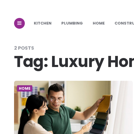
KITCHEN
PLUMBING
HOME
CONSTR
2 POSTS
Tag:
Luxury Ho
HOME