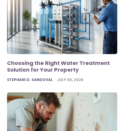
Choosing the Right Water Treatment
Solution for Your Property
POSTED
STEPHANI D. SANDOVAL
JULY 30, 2026