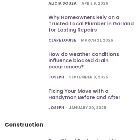
POSTED
ALICIA SOUZA
APRIL 9, 2026
Why Homeowners Rely on a
Trusted Local Plumber in Garland
for Lasting Repairs
POSTED
CLARE LOUISE
MARCH 21, 2026
How do weather conditions
influence blocked drain
occurrences?
POSTED
JOSEPH
SEPTEMBER 8, 2025
Fixing Your Move with a
Handyman Before and After
POSTED
JOSEPH
JANUARY 20, 2025
Construction