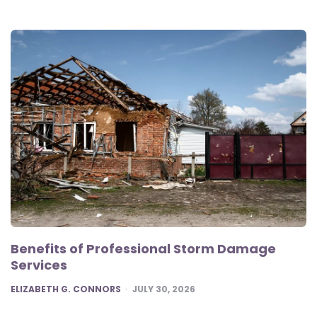
Benefits of Professional Storm Damage
Services
POSTED
ELIZABETH G. CONNORS
JULY 30, 2026