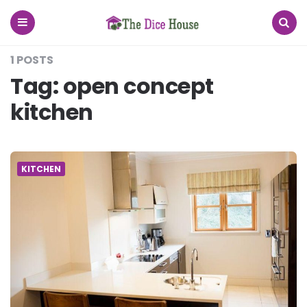
The
Dice
House
Menu
Search
1 POSTS
Tag:
open concept
kitchen
KITCHEN