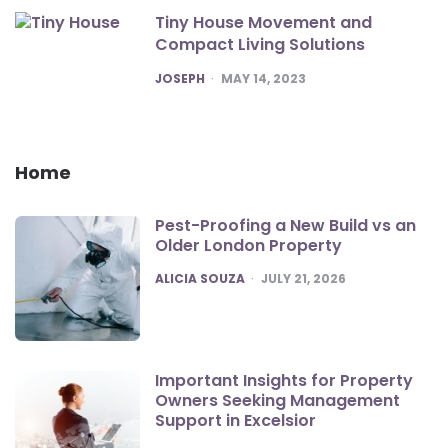
Tiny House Movement and
Compact Living Solutions
POSTED
JOSEPH
MAY 14, 2023
Home
Pest-Proofing a New Build vs an
Older London Property
POSTED
ALICIA SOUZA
JULY 21, 2026
Important Insights for Property
Owners Seeking Management
Support in Excelsior