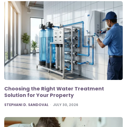
Choosing the Right Water Treatment
Solution for Your Property
POSTED
STEPHANI D. SANDOVAL
JULY 30, 2026