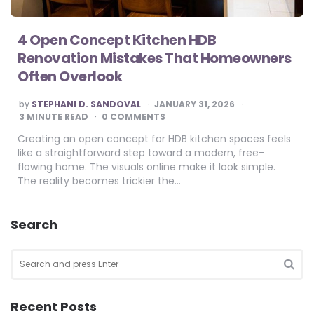
4 Open Concept Kitchen HDB
Renovation Mistakes That Homeowners
Often Overlook
POSTED
by
STEPHANI D. SANDOVAL
JANUARY 31, 2026
BY
3
MINUTE READ
0 COMMENTS
Creating an open concept for HDB kitchen spaces feels
like a straightforward step toward a modern, free-
flowing home. The visuals online make it look simple.
The reality becomes trickier the…
Search
Search
for:
SEA
Recent Posts