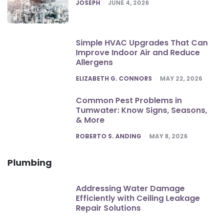
POSTED
JOSEPH
JUNE 4, 2026
Simple HVAC Upgrades That Can
Improve Indoor Air and Reduce
Allergens
POSTED
ELIZABETH G. CONNORS
MAY 22, 2026
Common Pest Problems in
Tumwater: Know Signs, Seasons,
& More
POSTED
ROBERTO S. ANDING
MAY 8, 2026
Plumbing
Addressing Water Damage
Efficiently with Ceiling Leakage
Repair Solutions