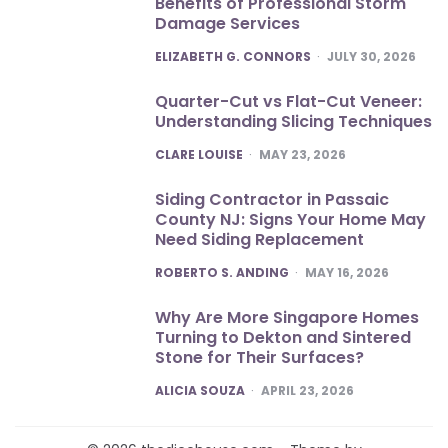
Benefits of Professional Storm
Damage Services
POSTED
ELIZABETH G. CONNORS
JULY 30, 2026
Quarter-Cut vs Flat-Cut Veneer:
Understanding Slicing Techniques
POSTED
CLARE LOUISE
MAY 23, 2026
Siding Contractor in Passaic
County NJ: Signs Your Home May
Need Siding Replacement
POSTED
ROBERTO S. ANDING
MAY 16, 2026
Why Are More Singapore Homes
Turning to Dekton and Sintered
Stone for Their Surfaces?
POSTED
ALICIA SOUZA
APRIL 23, 2026