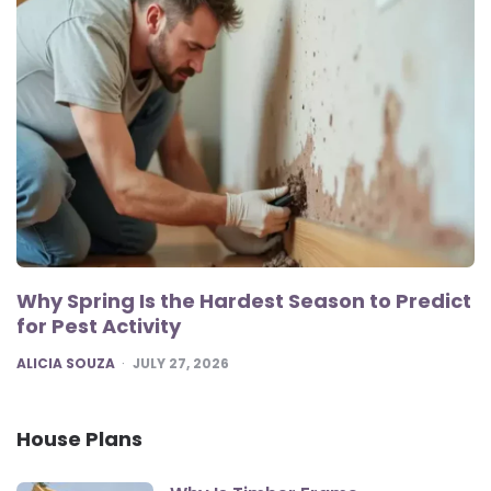
Why Spring Is the Hardest Season to Predict
for Pest Activity
POSTED
ALICIA SOUZA
JULY 27, 2026
House Plans