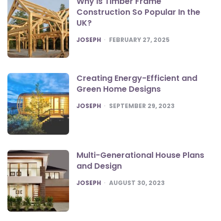
Why Is Timber Frame
Construction So Popular In the
UK?
POSTED
JOSEPH
FEBRUARY 27, 2025
Creating Energy-Efficient and
Green Home Designs
POSTED
JOSEPH
SEPTEMBER 29, 2023
Multi-Generational House Plans
and Design
POSTED
JOSEPH
AUGUST 30, 2023