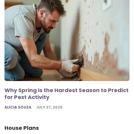
Why Spring Is the Hardest Season to Predict
for Pest Activity
POSTED
ALICIA SOUZA
JULY 27, 2026
House Plans