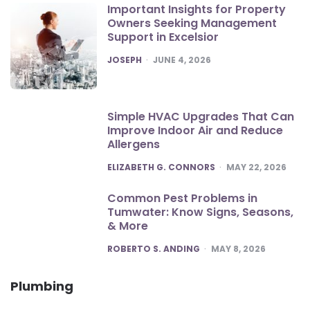
Important Insights for Property
Owners Seeking Management
Support in Excelsior
POSTED
JOSEPH
JUNE 4, 2026
Simple HVAC Upgrades That Can
Improve Indoor Air and Reduce
Allergens
POSTED
ELIZABETH G. CONNORS
MAY 22, 2026
Common Pest Problems in
Tumwater: Know Signs, Seasons,
& More
POSTED
ROBERTO S. ANDING
MAY 8, 2026
Plumbing