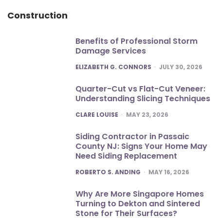
Construction
Benefits of Professional Storm
Damage Services
POSTED
ELIZABETH G. CONNORS
JULY 30, 2026
Quarter-Cut vs Flat-Cut Veneer:
Understanding Slicing Techniques
POSTED
CLARE LOUISE
MAY 23, 2026
Siding Contractor in Passaic
County NJ: Signs Your Home May
Need Siding Replacement
POSTED
ROBERTO S. ANDING
MAY 16, 2026
Why Are More Singapore Homes
Turning to Dekton and Sintered
Stone for Their Surfaces?