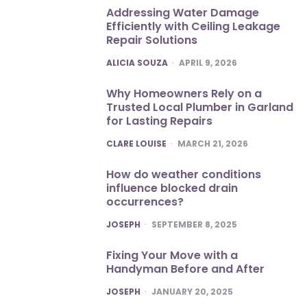
Addressing Water Damage
Efficiently with Ceiling Leakage
Repair Solutions
POSTED
ALICIA SOUZA
APRIL 9, 2026
Why Homeowners Rely on a
Trusted Local Plumber in Garland
for Lasting Repairs
POSTED
CLARE LOUISE
MARCH 21, 2026
How do weather conditions
influence blocked drain
occurrences?
POSTED
JOSEPH
SEPTEMBER 8, 2025
Fixing Your Move with a
Handyman Before and After
POSTED
JOSEPH
JANUARY 20, 2025