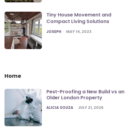
Tiny House Movement and
Compact Living Solutions
POSTED
JOSEPH
MAY 14, 2023
Home
Pest-Proofing a New Build vs an
Older London Property
POSTED
ALICIA SOUZA
JULY 21, 2026