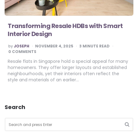
Transforming Resale HDBs with Smart
Interior Design
POSTED
by
JOSEPH
NOVEMBER 4, 2025
3
MINUTE READ
BY
0 COMMENTS
Resale flats in Singapore hold a special appeal for many
homeowners. They offer larger layouts and established
neighbourhoods, yet their interiors often reflect the
style and materials of an earlier…
Search
Search
for:
SEA