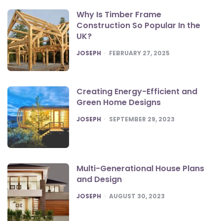
Why Is Timber Frame
Construction So Popular In the
UK?
POSTED
JOSEPH
FEBRUARY 27, 2025
Creating Energy-Efficient and
Green Home Designs
POSTED
JOSEPH
SEPTEMBER 29, 2023
Multi-Generational House Plans
and Design
POSTED
JOSEPH
AUGUST 30, 2023