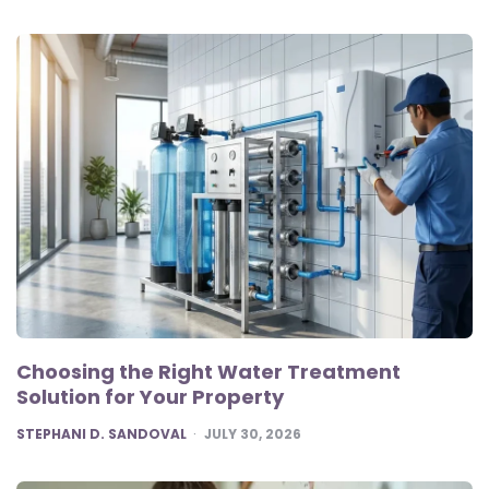
Choosing the Right Water Treatment
Solution for Your Property
POSTED
STEPHANI D. SANDOVAL
JULY 30, 2026