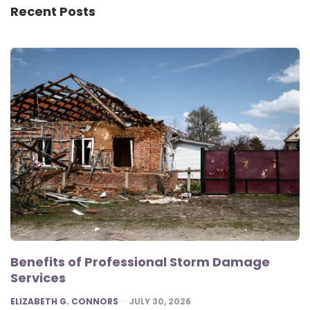
Recent Posts
Benefits of Professional Storm Damage
Services
POSTED
ELIZABETH G. CONNORS
JULY 30, 2026