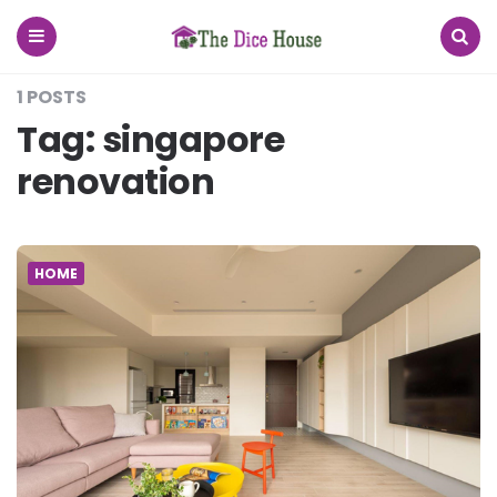
The
Dice
House
Menu
Search
1 POSTS
Tag:
singapore
renovation
HOME