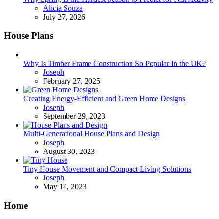
Posted
Alicia Souza
July 27, 2026
House Plans
Why Is Timber Frame Construction So Popular In the UK?
Posted
Joseph
February 27, 2025
Creating Energy-Efficient and Green Home Designs
Posted
Joseph
September 29, 2023
Multi-Generational House Plans and Design
Posted
Joseph
August 30, 2023
Tiny House Movement and Compact Living Solutions
Posted
Joseph
May 14, 2023
Home