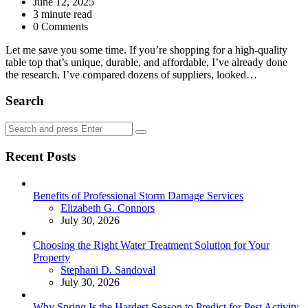
by
June 12, 2025
3
minute read
0 Comments
Let me save you some time. If you’re shopping for a high-quality
table top that’s unique, durable, and affordable, I’ve already done
the research. I’ve compared dozens of suppliers, looked…
Search
Search
Search
for:
Recent Posts
Benefits of Professional Storm Damage Services
Posted
Elizabeth G. Connors
July 30, 2026
Choosing the Right Water Treatment Solution for Your
Property
Posted
Stephani D. Sandoval
July 30, 2026
Why Spring Is the Hardest Season to Predict for Pest Activity