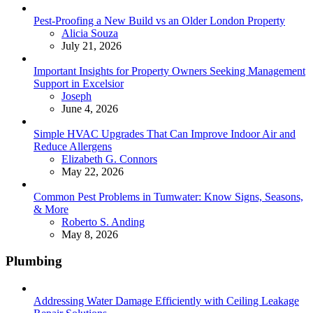
Pest-Proofing a New Build vs an Older London Property
Posted
Alicia Souza
July 21, 2026
Important Insights for Property Owners Seeking Management
Support in Excelsior
Posted
Joseph
June 4, 2026
Simple HVAC Upgrades That Can Improve Indoor Air and
Reduce Allergens
Posted
Elizabeth G. Connors
May 22, 2026
Common Pest Problems in Tumwater: Know Signs, Seasons,
& More
Posted
Roberto S. Anding
May 8, 2026
Plumbing
Addressing Water Damage Efficiently with Ceiling Leakage