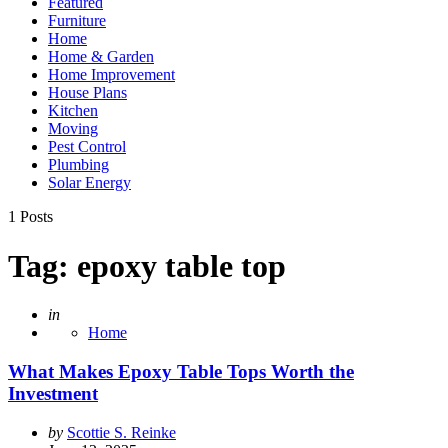
Featured
Furniture
Home
Home & Garden
Home Improvement
House Plans
Kitchen
Moving
Pest Control
Plumbing
Solar Energy
1 Posts
Tag:
epoxy table top
Posted
in
Home
What Makes Epoxy Table Tops Worth the
Investment
Posted
by
Scottie S. Reinke