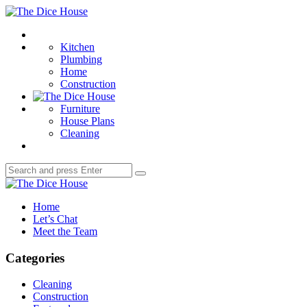
Menu
The
Dice
Search
House
Kitchen
Plumbing
Home
Construction
Furniture
House Plans
Cleaning
Search
Search
for:
The
Dice
Home
House
Let’s Chat
Meet the Team
Categories
Cleaning
Construction