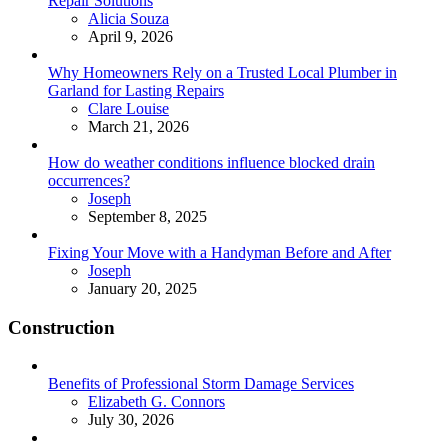
Repair Solutions
Posted
Alicia Souza
April 9, 2026
Why Homeowners Rely on a Trusted Local Plumber in
Garland for Lasting Repairs
Posted
Clare Louise
March 21, 2026
How do weather conditions influence blocked drain
occurrences?
Posted
Joseph
September 8, 2025
Fixing Your Move with a Handyman Before and After
Posted
Joseph
January 20, 2025
Construction
Benefits of Professional Storm Damage Services
Posted
Elizabeth G. Connors
July 30, 2026