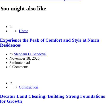
You might also like
Posted
in
Home
Experience the Peak of Comfort and Style at Narra
Residences
Posted
by
Stephani D. Sandoval
by
November 18, 2025
3
minute read
0
Comments
Posted
in
Construction
Decatur Land Clearing: Building Strong Foundations
for Growth