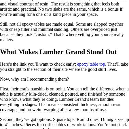
and visual contrast of resin. The result is something that feels both
artistic and practical. No two slabs are the same, which is a bonus if
you’re aiming for a one-of-a-kind piece in your space.
Still, not all epoxy tables are made equal. Some are slapped together
with cheap filler and minimal sanding. Others are overpriced just
because they look “custom.” That’s where vetting your source really
matters.
What Makes Lumber Grand Stand Out
Here’s the link you’ll want to check early:
epoxy table top
. That’ll take
you straight to the section of their site where the good stuff lives.
Now, why am I recommending them?
First, their craftsmanship is on point. You can tell the difference when a
table is actually kiln-dried, cleaned, poured, and finished by someone
who knows what they’re doing. Lumber Grand’s team handles
everything in stages. That means consistent thickness, smooth resin
coverage, and no weird warping after a few months of use.
Second, they’ve got options. Square tops. Round ones. Dining sizes up
to 41 inches. Pieces for coffee tables or workstations. You’re not stuck