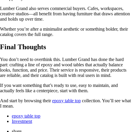
Lumber Grand also serves commercial buyers. Cafes, workspaces,
creative studios—all benefit from having furniture that draws attention
and holds up over time.
Whether you’re after a minimalist aesthetic or something bolder, their
catalog covers the full range.
Final Thoughts
You don’t need to overthink this. Lumber Grand has done the hard
part: crafting a line of epoxy and wood tables that actually balance
looks, function, and price. Their service is responsive, their products
are reliable, and their catalog is built with real users in mind.
If you want something that’s ready to use, easy to maintain, and
actually feels like a centerpiece, start with them.
And start by browsing their
epoxy table top
collection. You’ll see what
I mean.
epoxy table top
Investment
share