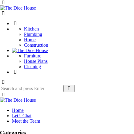
Menu
The
Dice
Search
House
Kitchen
Plumbing
Home
Construction
Furniture
House Plans
Cleaning
Search
Search
for:
The
Dice
Home
House
Let’s Chat
Meet the Team
Categories