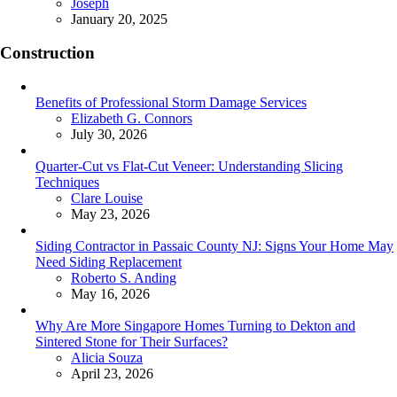
Posted
Joseph
January 20, 2025
Construction
Benefits of Professional Storm Damage Services
Posted
Elizabeth G. Connors
July 30, 2026
Quarter-Cut vs Flat-Cut Veneer: Understanding Slicing
Techniques
Posted
Clare Louise
May 23, 2026
Siding Contractor in Passaic County NJ: Signs Your Home May
Need Siding Replacement
Posted
Roberto S. Anding
May 16, 2026
Why Are More Singapore Homes Turning to Dekton and
Sintered Stone for Their Surfaces?
Posted
Alicia Souza
April 23, 2026