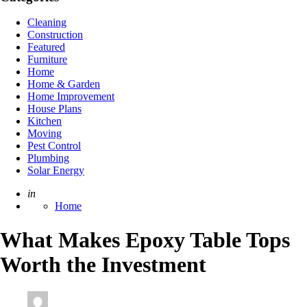
Cleaning
Construction
Featured
Furniture
Home
Home & Garden
Home Improvement
House Plans
Kitchen
Moving
Pest Control
Plumbing
Solar Energy
Posted
in
Home
What Makes Epoxy Table Tops
Worth the Investment