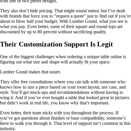
with one or two preset designs.
They also don’t hide pricing. That might sound minor, but I’ve dealt
with brands that force you to “request a quote” just to find out if you’re
about to blow half your budget. With Lumber Grand, what you see is
what you pay. Even better, some of their square and round tops are
discounted by up to 80 percent without sacrificing quality.
Their Customization Support Is Legit
One of the biggest challenges when ordering a unique table online is
figuring out what size and shape will actually fit your space.
Lumber Grand makes that easier.
They offer free consultations where you can talk with someone who
knows how to size a piece based on your room layout, use case, and
style. You’ll get mock-ups and recommendations without having to
wing it. And if you’ve ever bought a table that looked great in pictures
but didn’t work in real life, you know why that’s important.
Even better, their team sticks with you throughout the process. If
you’ve got questions about finishes or base compatibility, someone’s
there to walk you through it. That level of support isn’t common in this
industry.