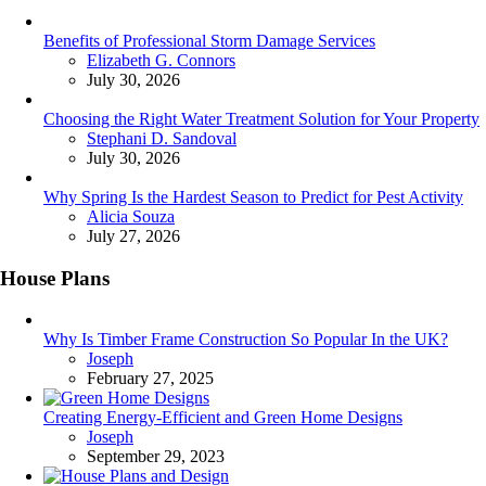
Benefits of Professional Storm Damage Services
Posted
Elizabeth G. Connors
July 30, 2026
Choosing the Right Water Treatment Solution for Your Property
Posted
Stephani D. Sandoval
July 30, 2026
Why Spring Is the Hardest Season to Predict for Pest Activity
Posted
Alicia Souza
July 27, 2026
House Plans
Why Is Timber Frame Construction So Popular In the UK?
Posted
Joseph
February 27, 2025
Creating Energy-Efficient and Green Home Designs
Posted
Joseph
September 29, 2023