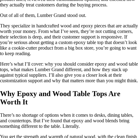
they actually treat customers during the buying process.
Out of all of them, Lumber Grand stood out.
They specialize in handcrafted wood and epoxy pieces that are actually
worth your money. From what I’ve seen, they’re not cutting corners,
their selection is deep, and their customer support is responsive. If
you’re serious about getting a custom epoxy table top that doesn’t look
like a cookie-cutter product from a big box store, you’re going to want
to keep reading.
Here’s what I’ll cover: why you should consider epoxy and wood table
tops, what makes Lumber Grand different, and how they stack up
against typical suppliers. I’ll also give you a closer look at their
customization support and why that matters more than you might think.
Why Epoxy and Wood Table Tops Are
Worth It
There’s no shortage of options when it comes to desks, dining tables,
and countertops. But I’ve found that epoxy and wood blends bring
something different to the table. Literally.
You get the strength and warmth of natural wood, with the clean finish