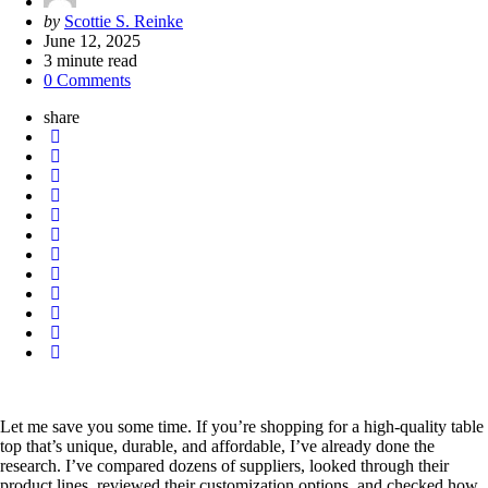
Posted
by
Scottie S. Reinke
by
June 12, 2025
3
minute read
0 Comments
share
Let me save you some time. If you’re shopping for a high-quality table
top that’s unique, durable, and affordable, I’ve already done the
research. I’ve compared dozens of suppliers, looked through their
product lines, reviewed their customization options, and checked how