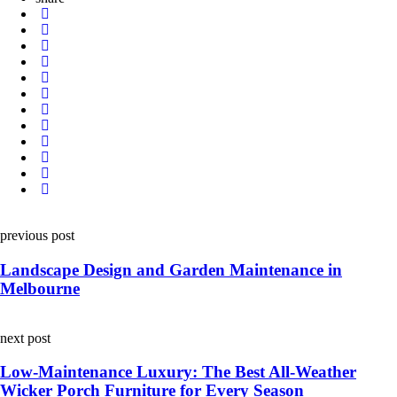
Post
previous post
navigation
Landscape Design and Garden Maintenance in
Melbourne
next post
Low-Maintenance Luxury: The Best All-Weather
Wicker Porch Furniture for Every Season