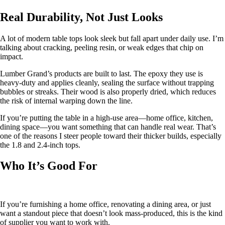
Real Durability, Not Just Looks
A lot of modern table tops look sleek but fall apart under daily use. I’m
talking about cracking, peeling resin, or weak edges that chip on
impact.
Lumber Grand’s products are built to last. The epoxy they use is
heavy-duty and applies cleanly, sealing the surface without trapping
bubbles or streaks. Their wood is also properly dried, which reduces
the risk of internal warping down the line.
If you’re putting the table in a high-use area—home office, kitchen,
dining space—you want something that can handle real wear. That’s
one of the reasons I steer people toward their thicker builds, especially
the 1.8 and 2.4-inch tops.
Who It’s Good For
If you’re furnishing a home office, renovating a dining area, or just
want a standout piece that doesn’t look mass-produced, this is the kind
of supplier you want to work with.