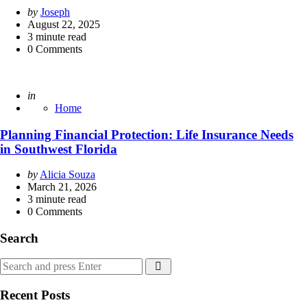
Posted
by
Joseph
by
August 22, 2025
3
minute read
0
Comments
Posted
in
Home
Planning Financial Protection: Life Insurance Needs
in Southwest Florida
Posted
by
Alicia Souza
by
March 21, 2026
3
minute read
0
Comments
Search
Search
Search
for:
Recent Posts