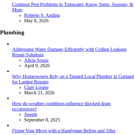
Common Pest Problems in Tumwater: Know Signs, Seasons, &
More
Posted
Roberto S. Anding
May 8, 2026
Plumbing
Addressing Water Damage Efficiently with Ceiling Leakage
Repair Solutions
Posted
Alicia Souza
April 9, 2026
Why Homeowners Rely on a Trusted Local Plumber in Garland
for Lasting Repairs
Posted
Clare Louise
March 21, 2026
How do weather conditions influence blocked drain
occurrences?
Posted
Joseph
September 8, 2025
Fixing Your Move with a Handyman Before and After