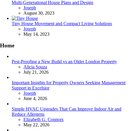
Multi-Generational House Plans and Design
Posted
Joseph
August 30, 2023
Tiny House Movement and Compact Living Solutions
Posted
Joseph
May 14, 2023
Home
Pest-Proofing a New Build vs an Older London Property
Posted
Alicia Souza
July 21, 2026
Important Insights for Property Owners Seeking Management
Support in Excelsior
Posted
Joseph
June 4, 2026
Simple HVAC Upgrades That Can Improve Indoor Air and
Reduce Allergens
Posted
Elizabeth G. Connors
May 22, 2026